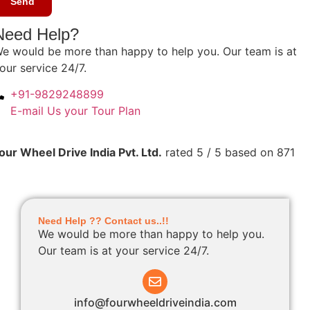
Need Help?
e would be more than happy to help you. Our team is at
our service 24/7.
+91-9829248899
E-mail Us your Tour Plan
our Wheel Drive India Pvt. Ltd.
rated
5
/ 5 based on
871
Need Help ?? Contact us..!!
We would be more than happy to help you.
Our team is at your service 24/7.
info@fourwheeldriveindia.com