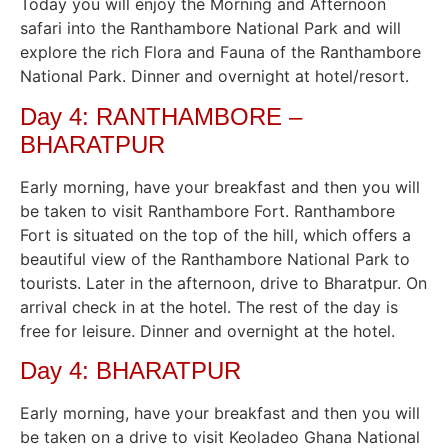
Today you will enjoy the Morning and Afternoon
safari into the Ranthambore National Park and will
explore the rich Flora and Fauna of the Ranthambore
National Park. Dinner and overnight at hotel/resort.
Day 4: RANTHAMBORE –
BHARATPUR
Early morning, have your breakfast and then you will
be taken to visit Ranthambore Fort. Ranthambore
Fort is situated on the top of the hill, which offers a
beautiful view of the Ranthambore National Park to
tourists. Later in the afternoon, drive to Bharatpur. On
arrival check in at the hotel. The rest of the day is
free for leisure. Dinner and overnight at the hotel.
Day 4: BHARATPUR
Early morning, have your breakfast and then you will
be taken on a drive to visit Keoladeo Ghana National