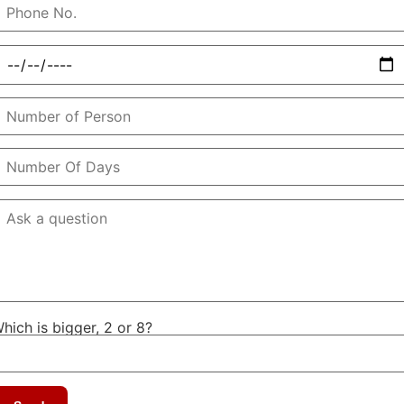
hich is bigger, 2 or 8?