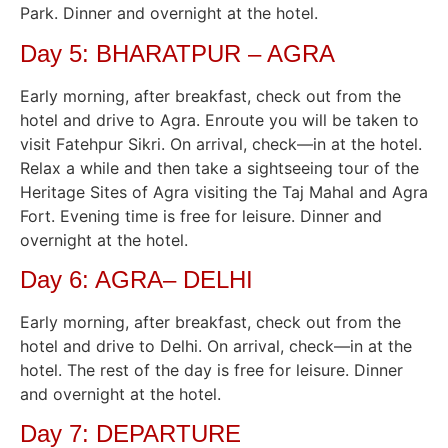
Park. Dinner and overnight at the hotel.
Day 5: BHARATPUR – AGRA
Early morning, after breakfast, check out from the
hotel and drive to Agra. Enroute you will be taken to
visit Fatehpur Sikri. On arrival, check—in at the hotel.
Relax a while and then take a sightseeing tour of the
Heritage Sites of Agra visiting the Taj Mahal and Agra
Fort. Evening time is free for leisure. Dinner and
overnight at the hotel.
Day 6: AGRA– DELHI
Early morning, after breakfast, check out from the
hotel and drive to Delhi. On arrival, check—in at the
hotel. The rest of the day is free for leisure. Dinner
and overnight at the hotel.
Day 7: DEPARTURE