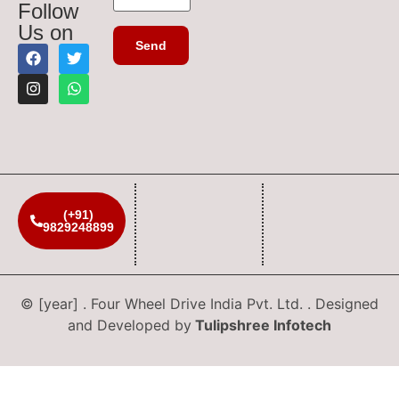
Follow
Us on
(+91)
9829248899
© [year] . Four Wheel Drive India Pvt. Ltd. . Designed
and Developed by
Tulipshree Infotech