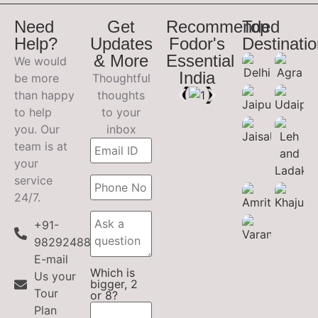
Need
Get
Recommended
Top
Help?
Updates
Fodor's
Destinati
& More
Essential
We would
India
be more
Thoughtful
than happy
thoughts
to help
to your
you. Our
inbox
team is at
your
service
24/7.
+91-
9829248899
E-mail
Which is
Us your
bigger, 2
Tour
or 8?
Plan