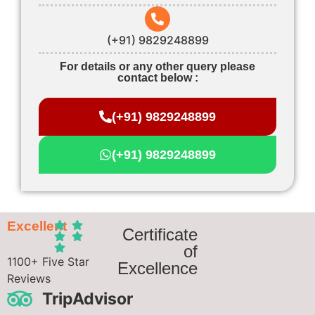
(+91) 9829248899
For details or any other query please
contact below :
(+91) 9829248899
(+91) 9829248899
Excellent
Certificate
of
1100+ Five Star
Excellence
Reviews
TripAdvisor