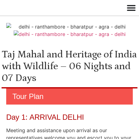
Taj Mahal and Heritage of India
with Wildlife – 06 Nights and
07 Days
Tour Plan
Day 1: ARRIVAL DELHI
Meeting and assistance upon arrival as our
representatives welcome you and escort you to your