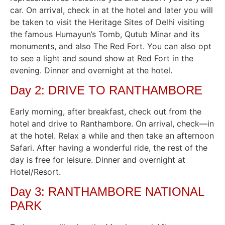
car. On arrival, check in at the hotel and later you will
be taken to visit the Heritage Sites of Delhi visiting
the famous Humayun’s Tomb, Qutub Minar and its
monuments, and also The Red Fort. You can also opt
to see a light and sound show at Red Fort in the
evening. Dinner and overnight at the hotel.
Day 2: DRIVE TO RANTHAMBORE
Early morning, after breakfast, check out from the
hotel and drive to Ranthambore. On arrival, check—in
at the hotel. Relax a while and then take an afternoon
Safari. After having a wonderful ride, the rest of the
day is free for leisure. Dinner and overnight at
Hotel/Resort.
Day 3: RANTHAMBORE NATIONAL
PARK