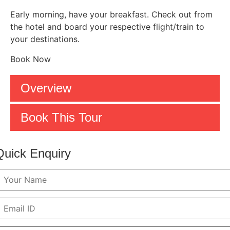
Early morning, have your breakfast. Check out from
the hotel and board your respective flight/train to
your destinations.
Book Now
Overview
Book This Tour
Quick Enquiry