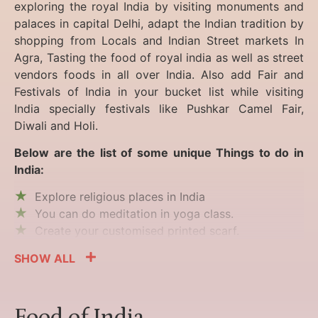
exploring the royal India by visiting monuments and
palaces in capital Delhi, adapt the Indian tradition by
shopping from Locals and Indian Street markets In
Agra, Tasting the food of royal india as well as street
vendors foods in all over India. Also add Fair and
Festivals of India in your bucket list while visiting
India specially festivals like Pushkar Camel Fair,
Diwali and Holi.
Below are the list of some unique Things to do in
India:
Explore religious places in India
You can do meditation in yoga class.
Create your customised printed scarf.
SHOW ALL
Food of India