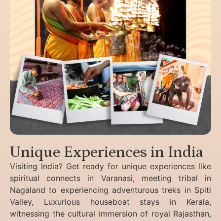
Unique Experiences in India
Visiting India? Get ready for unique experiences like
spiritual connects in Varanasi, meeting tribal in
Nagaland to experiencing
adventurous treks in Spiti
Valley, Luxurious houseboat stays in Kerala,
witnessing the cultural immersion of royal Rajasthan,