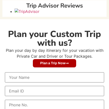
Trip Advisor Reviews
Plan your Custom Trip
with us?
Plan your day by day itinerary for your vacation with
Private Car and Driver or Tour Packages.
Plan a Trip Now