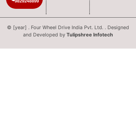
9829248899
© [year] . Four Wheel Drive India Pvt. Ltd. . Designed
and Developed by
Tulipshree Infotech