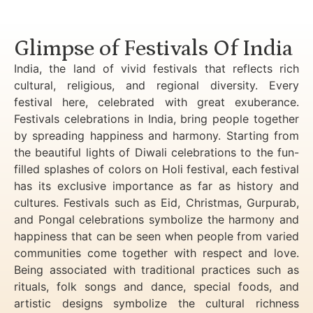
Luxury Golden Triangle Tour India
Glimpse of Festivals Of India
India, the land of vivid festivals that reflects rich
cultural, religious, and regional diversity. Every
festival here, celebrated with great exuberance.
Festivals celebrations in India, bring people together
by spreading happiness and harmony. Starting from
the beautiful lights of Diwali celebrations to the fun-
filled splashes of colors on Holi festival, each festival
has its exclusive importance as far as history and
cultures. Festivals such as Eid, Christmas, Gurpurab,
and Pongal celebrations symbolize the harmony and
happiness that can be seen when people from varied
communities come together with respect and love.
Being associated with traditional practices such as
rituals, folk songs and dance, special foods, and
artistic designs symbolize the cultural richness