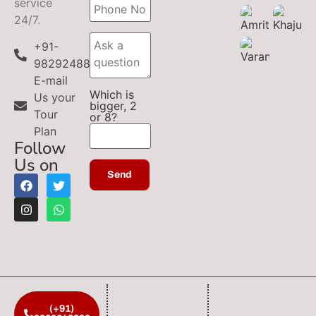
service
24/7.
+91-
9829248899
E-mail
Which is
Us your
bigger, 2
Tour
or 8?
Plan
Follow
Us on
(+91)