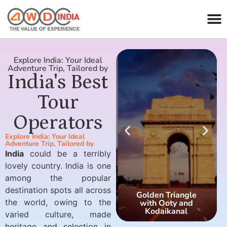
Explore India: Your Ideal
Adventure Trip, Tailored by
India's Best
Tour
Operators
Explore India: Your Ideal
Adventure Trip, Tailored by
India
could be a terribly
lovely country. India is one
among the popular
destination spots all across
Golden Triangle
the world, owing to the
with Ooty and
Kodaikanal
varied culture, made
heritage and selection in