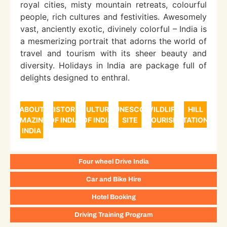
royal cities, misty mountain retreats, colourful
people, rich cultures and festivities. Awesomely
vast, anciently exotic, divinely colorful – India is
a mesmerizing portrait that adorns the world of
travel and tourism with its sheer beauty and
diversity. Holidays in India are package full of
delights designed to enthral.
ABOUT
HISTORY
CULTURE
UNESCO
WILDLIFE
HILL
AMAZING
OF INDIA
OF INDIA
SITE
TOURISM
STATIONS
INDIA
Four wheel Drive India
Car and Bike Hire
Hotel Booking
Driving Training Program