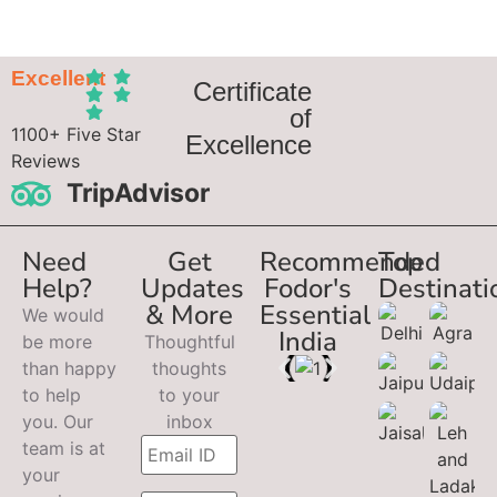
Excellent
Certificate
of
1100+ Five Star
Excellence
Reviews
TripAdvisor
Need
Get
Recommended
Top
Help?
Updates
Fodor's
Destinati
& More
Essential
We would
India
be more
Thoughtful
than happy
thoughts
to help
to your
you. Our
inbox
team is at
your