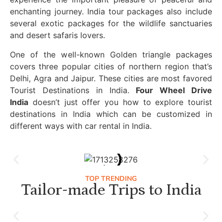
enchanting journey. India tour packages also include
several exotic packages for the wildlife sanctuaries
and desert safaris lovers.
One of the well-known Golden triangle packages
covers three popular cities of northern region that’s
Delhi, Agra and Jaipur. These cities are most favored
Tourist Destinations in India.
Four Wheel Drive
India
doesn’t just offer you how to explore tourist
destinations in India which can be customized in
different ways with car rental in India.
TOP TRENDING
Tailor-made Trips to India