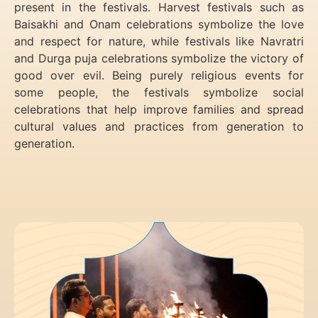
present in the festivals. Harvest festivals such as
Baisakhi and Onam celebrations symbolize the love
and respect for nature, while festivals like Navratri
and Durga puja celebrations symbolize the victory of
good over evil. Being purely religious events for
some people, the festivals symbolize social
celebrations that help improve families and spread
cultural values and practices from generation to
generation.