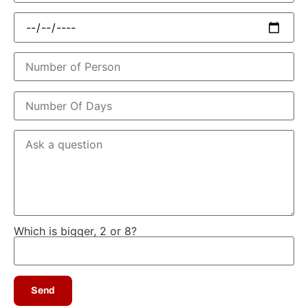
Which is bigger, 2 or 8?