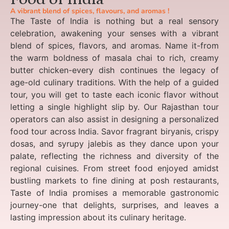
A vibrant blend of spices, flavours, and aromas !
The Taste of India is nothing but a real sensory
celebration, awakening your senses with a vibrant
blend of spices, flavors, and aromas. Name it-from
the warm boldness of masala chai to rich, creamy
butter chicken-every dish continues the legacy of
age-old culinary traditions. With the help of a guided
tour, you will get to taste each iconic flavor without
letting a single highlight slip by. Our Rajasthan tour
operators can also assist in designing a personalized
food tour across India. Savor fragrant biryanis, crispy
dosas, and syrupy jalebis as they dance upon your
palate, reflecting the richness and diversity of the
regional cuisines. From street food enjoyed amidst
bustling markets to fine dining at posh restaurants,
Taste of India promises a memorable gastronomic
journey-one that delights, surprises, and leaves a
lasting impression about its culinary heritage.