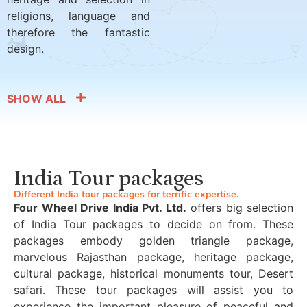
religions, language and
therefore the fantastic
design.
SHOW ALL
India Tour packages
Different India tour packages for terrific expertise.
Four Wheel Drive India Pvt. Ltd.
offers big selection
of India Tour packages to decide on from. These
packages embody golden triangle package,
marvelous Rajasthan package, heritage package,
cultural package, historical monuments tour, Desert
safari. These tour packages will assist you to
experience the important pleasure of peaceful and