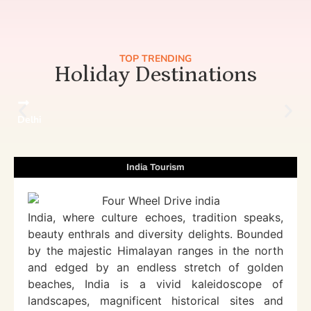
TOP TRENDING
Holiday Destinations
Delhi
India Tourism
India, where culture echoes, tradition speaks,
beauty enthrals and diversity delights. Bounded
by the majestic Himalayan ranges in the north
and edged by an endless stretch of golden
beaches, India is a vivid kaleidoscope of
landscapes, magnificent historical sites and