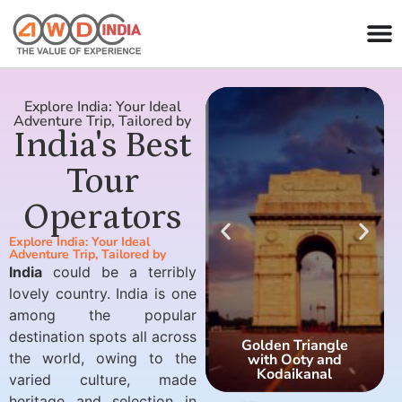
Explore India: Your Ideal
Adventure Trip, Tailored by
India's Best
Tour
Operators
Explore India: Your Ideal
Adventure Trip, Tailored by
India
could be a terribly
lovely country. India is one
among the popular
destination spots all across
Golden Triangle
the world, owing to the
with Ooty and
Kodaikanal
varied culture, made
heritage and selection in