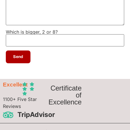
Which is bigger, 2 or 8?
Excellent
Certificate
of
1100+ Five Star
Excellence
Reviews
TripAdvisor