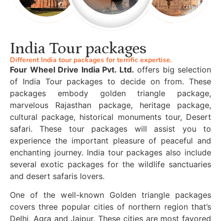
India Tour packages
Different India tour packages for terrific expertise.
Four Wheel Drive India Pvt. Ltd.
offers big selection
of India Tour packages to decide on from. These
packages embody golden triangle package,
marvelous Rajasthan package, heritage package,
cultural package, historical monuments tour, Desert
safari. These tour packages will assist you to
experience the important pleasure of peaceful and
enchanting journey. India tour packages also include
several exotic packages for the wildlife sanctuaries
and desert safaris lovers.
One of the well-known Golden triangle packages
covers three popular cities of northern region that’s
Delhi, Agra and Jaipur. These cities are most favored