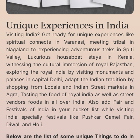
Unique Experiences in India
Visiting India? Get ready for unique experiences like
spiritual connects in Varanasi, meeting tribal in
Nagaland to experiencing
adventurous treks in Spiti
Valley, Luxurious houseboat stays in Kerala,
witnessing the cultural immersion of royal Rajasthan,
exploring the royal India by visiting monuments and
palaces in capital Delhi, adapt the Indian tradition by
shopping from Locals and Indian Street markets In
Agra, Tasting the food of royal india as well as street
vendors foods in all over India. Also add Fair and
Festivals of India in your bucket list while visiting
India specially festivals like Pushkar Camel Fair,
Diwali and Holi.
Below are the list of some unique Things to do in