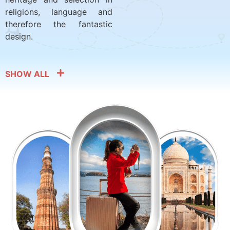
religions, language and
therefore the fantastic
design.
SHOW ALL