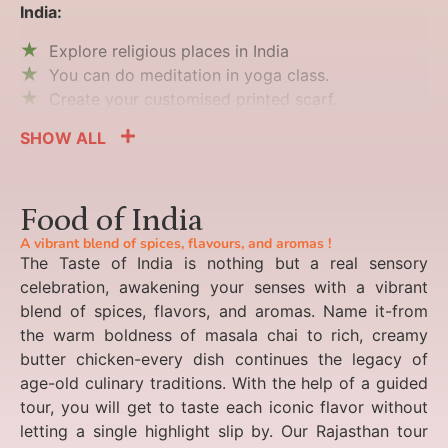
India:
Explore religious places in India
You can do meditation in yoga class.
Create your customised printed scarf.
SHOW ALL
Food of India
A vibrant blend of spices, flavours, and aromas !
The Taste of India is nothing but a real sensory
celebration, awakening your senses with a vibrant
blend of spices, flavors, and aromas. Name it-from
the warm boldness of masala chai to rich, creamy
butter chicken-every dish continues the legacy of
age-old culinary traditions. With the help of a guided
tour, you will get to taste each iconic flavor without
letting a single highlight slip by. Our Rajasthan tour