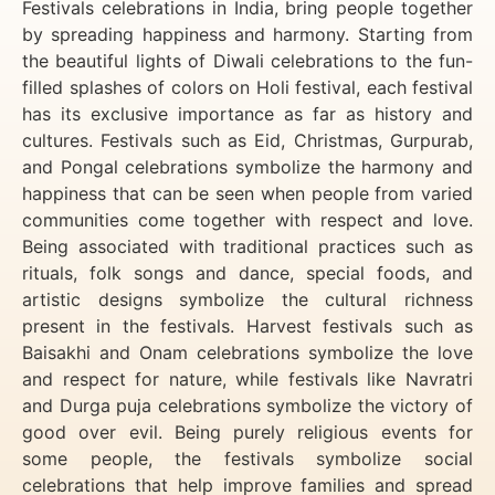
Festivals celebrations in India, bring people together
by spreading happiness and harmony. Starting from
the beautiful lights of Diwali celebrations to the fun-
filled splashes of colors on Holi festival, each festival
has its exclusive importance as far as history and
cultures. Festivals such as Eid, Christmas, Gurpurab,
and Pongal celebrations symbolize the harmony and
happiness that can be seen when people from varied
communities come together with respect and love.
Being associated with traditional practices such as
rituals, folk songs and dance, special foods, and
artistic designs symbolize the cultural richness
present in the festivals. Harvest festivals such as
Baisakhi and Onam celebrations symbolize the love
and respect for nature, while festivals like Navratri
and Durga puja celebrations symbolize the victory of
good over evil. Being purely religious events for
some people, the festivals symbolize social
celebrations that help improve families and spread