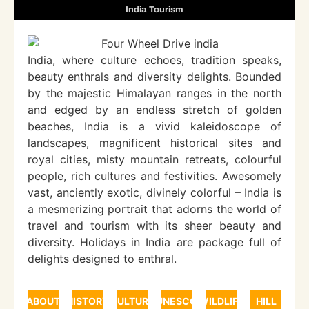
India Tourism
India, where culture echoes, tradition speaks,
beauty enthrals and diversity delights. Bounded
by the majestic Himalayan ranges in the north
and edged by an endless stretch of golden
beaches, India is a vivid kaleidoscope of
landscapes, magnificent historical sites and
royal cities, misty mountain retreats, colourful
people, rich cultures and festivities. Awesomely
vast, anciently exotic, divinely colorful – India is
a mesmerizing portrait that adorns the world of
travel and tourism with its sheer beauty and
diversity. Holidays in India are package full of
delights designed to enthral.
ABOUT
HISTORY
CULTURE
UNESCO
WILDLIFE
HILL