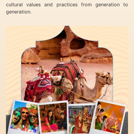
cultural values and practices from generation to
generation.