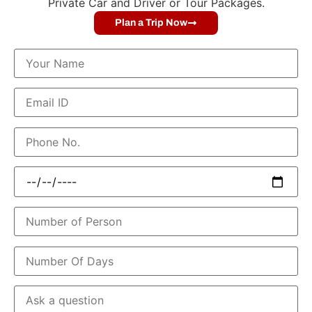
Private Car and Driver or Tour Packages.
Plan a Trip Now