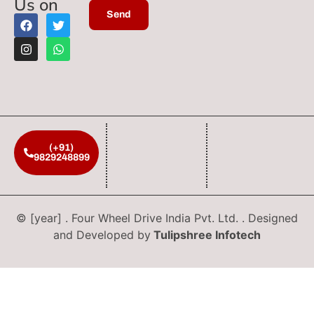
Us on
(+91)
9829248899
© [year] . Four Wheel Drive India Pvt. Ltd. . Designed
and Developed by
Tulipshree Infotech