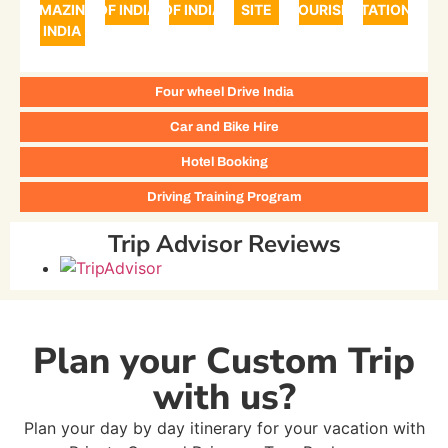
AMAZING
OF INDIA
OF INDIA
SITE
TOURISM
STATIONS
INDIA
Four wheel Drive India
Car and Bike Hire
Hotel Booking
Driving Training Program
Trip Advisor Reviews
Plan your Custom Trip
with us?
Plan your day by day itinerary for your vacation with