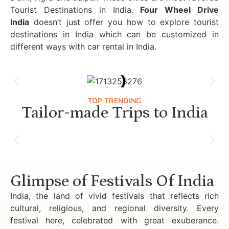
Tourist Destinations in India.
Four Wheel Drive
India
doesn’t just offer you how to explore tourist
destinations in India which can be customized in
different ways with car rental in India.
TOP TRENDING
Tailor-made Trips to India
Luxury Golden Triangle Tour India
Glimpse of Festivals Of India
India, the land of vivid festivals that reflects rich
cultural, religious, and regional diversity. Every
festival here, celebrated with great exuberance.