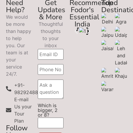
Need
Get
Recommended
Top
Help?
Updates
Fodor's
Destinati
& More
Essential
We would
India
be more
Thoughtful
than happy
thoughts
to help
to your
you. Our
inbox
team is at
your
service
24/7.
+91-
9829248899
E-mail
Which is
Us your
bigger, 2
Tour
or 8?
Plan
Follow