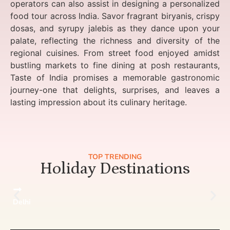
operators can also assist in designing a personalized
food tour across India. Savor fragrant biryanis, crispy
dosas, and syrupy jalebis as they dance upon your
palate, reflecting the richness and diversity of the
regional cuisines. From street food enjoyed amidst
bustling markets to fine dining at posh restaurants,
Taste of India promises a memorable gastronomic
journey-one that delights, surprises, and leaves a
lasting impression about its culinary heritage.
TOP TRENDING
Holiday Destinations
Delhi