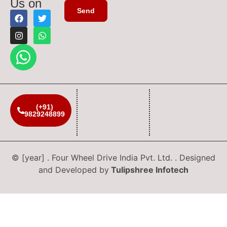
Us on
(+91)
9829248899
© [year] . Four Wheel Drive India Pvt. Ltd. . Designed
and Developed by
Tulipshree Infotech