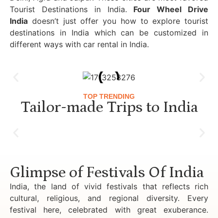
Tourist Destinations in India.
Four Wheel Drive
India
doesn’t just offer you how to explore tourist
destinations in India which can be customized in
different ways with car rental in India.
TOP TRENDING
Tailor-made Trips to India
Luxury Golden Triangle Tour India
Glimpse of Festivals Of India
India, the land of vivid festivals that reflects rich
cultural, religious, and regional diversity. Every
festival here, celebrated with great exuberance.