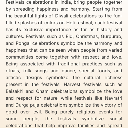
Festivals celebrations in India, bring people together
by spreading happiness and harmony. Starting from
the beautiful lights of Diwali celebrations to the fun-
filled splashes of colors on Holi festival, each festival
has its exclusive importance as far as history and
cultures. Festivals such as Eid, Christmas, Gurpurab,
and Pongal celebrations symbolize the harmony and
happiness that can be seen when people from varied
communities come together with respect and love.
Being associated with traditional practices such as
rituals, folk songs and dance, special foods, and
artistic designs symbolize the cultural richness
present in the festivals. Harvest festivals such as
Baisakhi and Onam celebrations symbolize the love
and respect for nature, while festivals like Navratri
and Durga puja celebrations symbolize the victory of
good over evil. Being purely religious events for
some people, the festivals symbolize social
celebrations that help improve families and spread