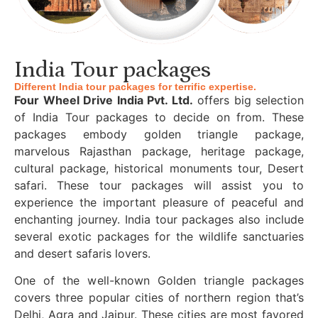
India Tour packages
Different India tour packages for terrific expertise.
Four Wheel Drive India Pvt. Ltd.
offers big selection
of India Tour packages to decide on from. These
packages embody golden triangle package,
marvelous Rajasthan package, heritage package,
cultural package, historical monuments tour, Desert
safari. These tour packages will assist you to
experience the important pleasure of peaceful and
enchanting journey. India tour packages also include
several exotic packages for the wildlife sanctuaries
and desert safaris lovers.
One of the well-known Golden triangle packages
covers three popular cities of northern region that’s
Delhi, Agra and Jaipur. These cities are most favored