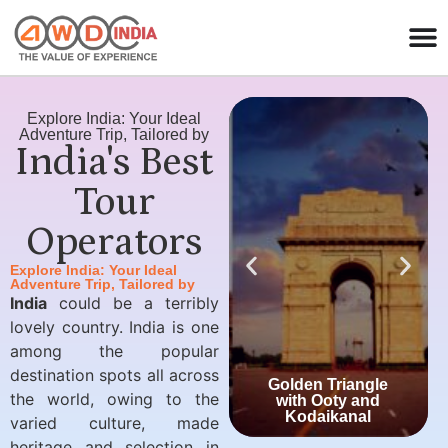
Explore India: Your Ideal
Adventure Trip, Tailored by
India's Best
Tour
Operators
Explore India: Your Ideal
Adventure Trip, Tailored by
India
could be a terribly
lovely country. India is one
among the popular
destination spots all across
Golden Triangle
the world, owing to the
with Ooty and
Kodaikanal
varied culture, made
heritage and selection in