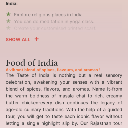
India:
Explore religious places in India
You can do meditation in yoga class.
Create your customised printed scarf.
SHOW ALL
Food of India
A vibrant blend of spices, flavours, and aromas !
The Taste of India is nothing but a real sensory
celebration, awakening your senses with a vibrant
blend of spices, flavors, and aromas. Name it-from
the warm boldness of masala chai to rich, creamy
butter chicken-every dish continues the legacy of
age-old culinary traditions. With the help of a guided
tour, you will get to taste each iconic flavor without
letting a single highlight slip by. Our Rajasthan tour