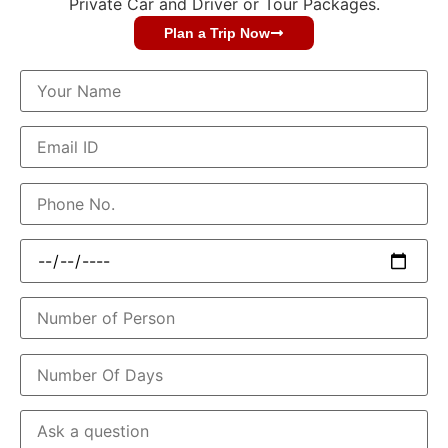
Private Car and Driver or Tour Packages.
Plan a Trip Now