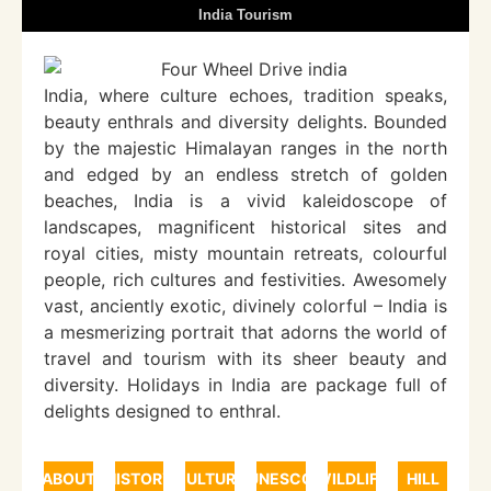
India Tourism
India, where culture echoes, tradition speaks,
beauty enthrals and diversity delights. Bounded
by the majestic Himalayan ranges in the north
and edged by an endless stretch of golden
beaches, India is a vivid kaleidoscope of
landscapes, magnificent historical sites and
royal cities, misty mountain retreats, colourful
people, rich cultures and festivities. Awesomely
vast, anciently exotic, divinely colorful – India is
a mesmerizing portrait that adorns the world of
travel and tourism with its sheer beauty and
diversity. Holidays in India are package full of
delights designed to enthral.
ABOUT
HISTORY
CULTURE
UNESCO
WILDLIFE
HILL