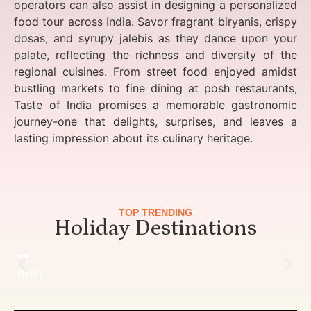
operators can also assist in designing a personalized
food tour across India. Savor fragrant biryanis, crispy
dosas, and syrupy jalebis as they dance upon your
palate, reflecting the richness and diversity of the
regional cuisines. From street food enjoyed amidst
bustling markets to fine dining at posh restaurants,
Taste of India promises a memorable gastronomic
journey-one that delights, surprises, and leaves a
lasting impression about its culinary heritage.
TOP TRENDING
Holiday Destinations
Delhi