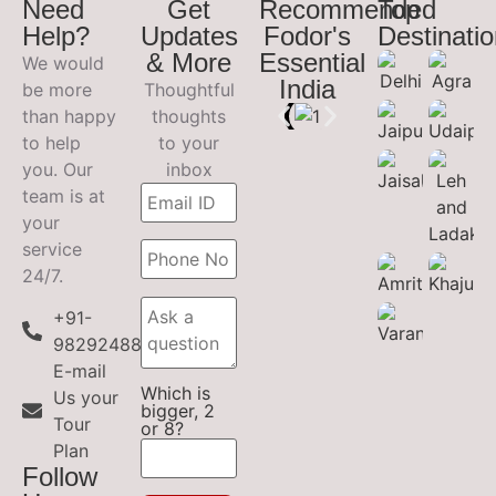
Need
Get
Recommended
Top
Help?
Updates
Fodor's
Destinati
& More
Essential
We would
India
be more
Thoughtful
than happy
thoughts
to help
to your
you. Our
inbox
team is at
your
service
24/7.
+91-
9829248899
E-mail
Which is
Us your
bigger, 2
Tour
or 8?
Plan
Follow