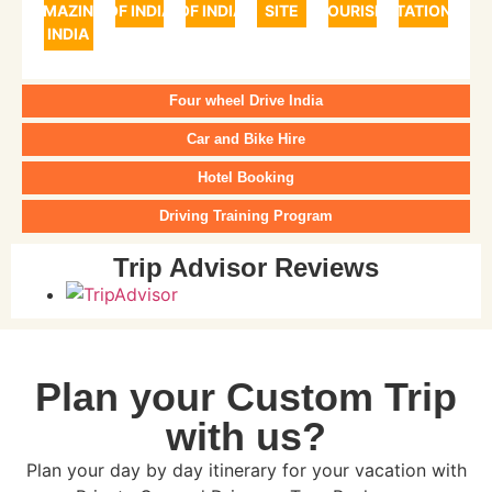
AMAZING
OF INDIA
OF INDIA
SITE
TOURISM
STATIONS
INDIA
Four wheel Drive India
Car and Bike Hire
Hotel Booking
Driving Training Program
Trip Advisor Reviews
Plan your Custom Trip
with us?
Plan your day by day itinerary for your vacation with