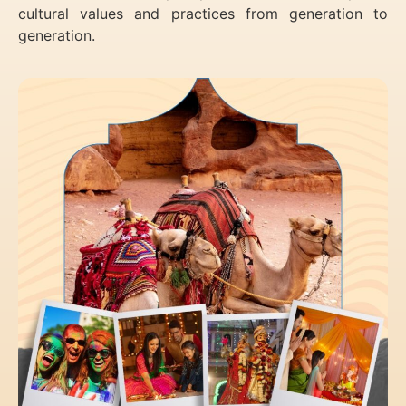
cultural values and practices from generation to
generation.