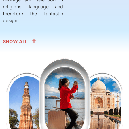
religions, language and
therefore the fantastic
design.
SHOW ALL