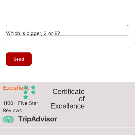
Which is bigger, 2 or 8?
Excellent
Certificate
of
1100+ Five Star
Excellence
Reviews
TripAdvisor