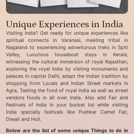
Unique Experiences in India
Visiting India? Get ready for unique experiences like
spiritual connects in Varanasi, meeting tribal in
Nagaland to experiencing
adventurous treks in Spiti
Valley, Luxurious houseboat stays in Kerala,
witnessing the cultural immersion of royal Rajasthan,
exploring the royal India by visiting monuments and
palaces in capital Delhi, adapt the Indian tradition by
shopping from Locals and Indian Street markets In
Agra, Tasting the food of royal india as well as street
vendors foods in all over India. Also add Fair and
Festivals of India in your bucket list while visiting
India specially festivals like Pushkar Camel Fair,
Diwali and Holi.
Below are the list of some unique Things to do in