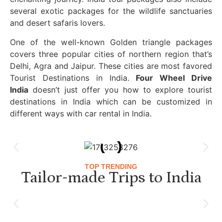
several exotic packages for the wildlife sanctuaries
and desert safaris lovers.
One of the well-known Golden triangle packages
covers three popular cities of northern region that’s
Delhi, Agra and Jaipur. These cities are most favored
Tourist Destinations in India.
Four Wheel Drive
India
doesn’t just offer you how to explore tourist
destinations in India which can be customized in
different ways with car rental in India.
TOP TRENDING
Tailor-made Trips to India
Luxury Golden Triangle Tour India