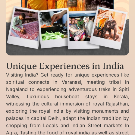
Unique Experiences in India
Visiting India? Get ready for unique experiences like
spiritual connects in Varanasi, meeting tribal in
Nagaland to experiencing
adventurous treks in Spiti
Valley, Luxurious houseboat stays in Kerala,
witnessing the cultural immersion of royal Rajasthan,
exploring the royal India by visiting monuments and
palaces in capital Delhi, adapt the Indian tradition by
shopping from Locals and Indian Street markets In
Agra, Tasting the food of royal india as well as street