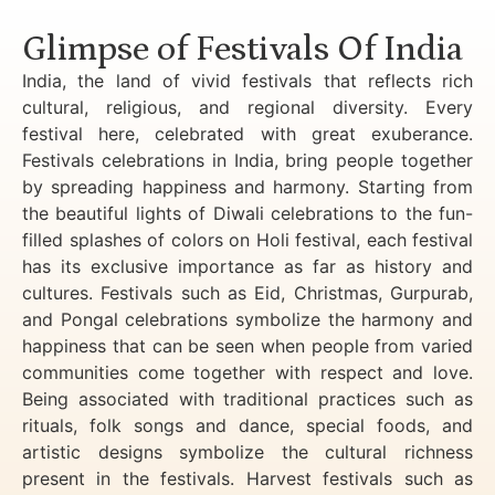
Glimpse of Festivals Of India
India, the land of vivid festivals that reflects rich
cultural, religious, and regional diversity. Every
festival here, celebrated with great exuberance.
Festivals celebrations in India, bring people together
by spreading happiness and harmony. Starting from
the beautiful lights of Diwali celebrations to the fun-
filled splashes of colors on Holi festival, each festival
has its exclusive importance as far as history and
cultures. Festivals such as Eid, Christmas, Gurpurab,
and Pongal celebrations symbolize the harmony and
happiness that can be seen when people from varied
communities come together with respect and love.
Being associated with traditional practices such as
rituals, folk songs and dance, special foods, and
artistic designs symbolize the cultural richness
present in the festivals. Harvest festivals such as