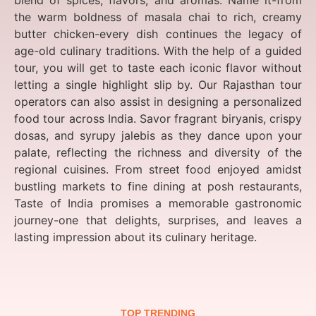
blend of spices, flavors, and aromas. Name it-from
the warm boldness of masala chai to rich, creamy
butter chicken-every dish continues the legacy of
age-old culinary traditions. With the help of a guided
tour, you will get to taste each iconic flavor without
letting a single highlight slip by. Our Rajasthan tour
operators can also assist in designing a personalized
food tour across India. Savor fragrant biryanis, crispy
dosas, and syrupy jalebis as they dance upon your
palate, reflecting the richness and diversity of the
regional cuisines. From street food enjoyed amidst
bustling markets to fine dining at posh restaurants,
Taste of India promises a memorable gastronomic
journey-one that delights, surprises, and leaves a
lasting impression about its culinary heritage.
TOP TRENDING