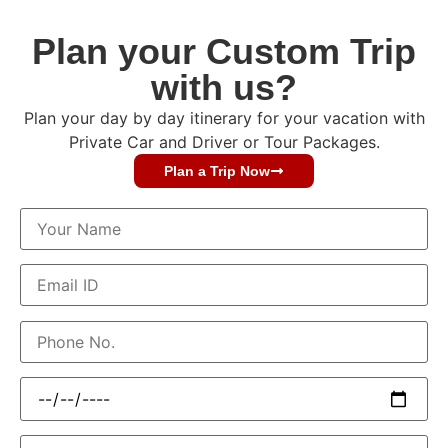
Plan your Custom Trip
with us?
Plan your day by day itinerary for your vacation with
Private Car and Driver or Tour Packages.
Plan a Trip Now