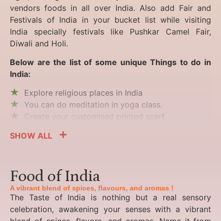
vendors foods in all over India. Also add Fair and
Festivals of India in your bucket list while visiting
India specially festivals like Pushkar Camel Fair,
Diwali and Holi.
Below are the list of some unique Things to do in
India:
Explore religious places in India
You can do meditation in yoga class.
Create your customised printed scarf.
SHOW ALL
Food of India
A vibrant blend of spices, flavours, and aromas !
The Taste of India is nothing but a real sensory
celebration, awakening your senses with a vibrant