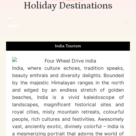
Holiday Destinations
Delhi
India Tourism
India, where culture echoes, tradition speaks,
beauty enthrals and diversity delights. Bounded
by the majestic Himalayan ranges in the north
and edged by an endless stretch of golden
beaches, India is a vivid kaleidoscope of
landscapes, magnificent historical sites and
royal cities, misty mountain retreats, colourful
people, rich cultures and festivities. Awesomely
vast, anciently exotic, divinely colorful – India is
a mesmerizing portrait that adorns the world of