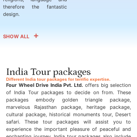
therefore the fantastic
design.
SHOW ALL
India Tour packages
Different India tour packages for terrific expertise.
Four Wheel Drive India Pvt. Ltd.
offers big selection
of India Tour packages to decide on from. These
packages embody golden triangle package,
marvelous Rajasthan package, heritage package,
cultural package, historical monuments tour, Desert
safari. These tour packages will assist you to
experience the important pleasure of peaceful and
enchanting journey. India tour packages also include