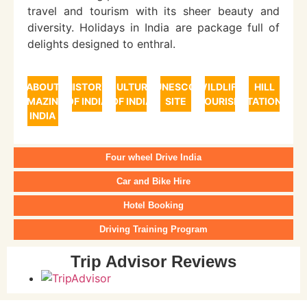
travel and tourism with its sheer beauty and
diversity. Holidays in India are package full of
delights designed to enthral.
ABOUT
HISTORY
CULTURE
UNESCO
WILDLIFE
HILL
AMAZING
OF INDIA
OF INDIA
SITE
TOURISM
STATIONS
INDIA
Four wheel Drive India
Car and Bike Hire
Hotel Booking
Driving Training Program
Trip Advisor Reviews