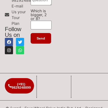
9829248899
E-mail
Which is
Us your
bigger, 2
Tour
or 8?
Plan
Follow
Us on
(+91)
9829248899