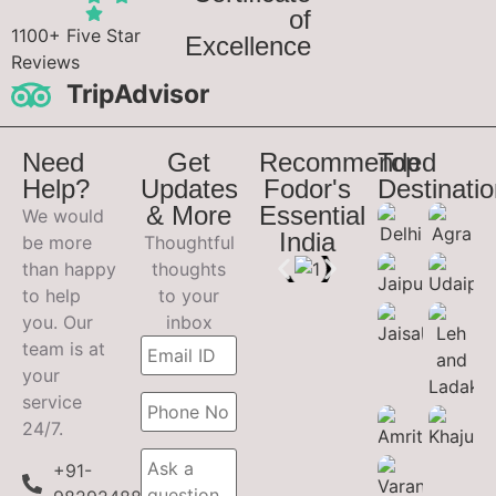
of
1100+ Five Star
Excellence
Reviews
TripAdvisor
Need
Get
Recommended
Top
Help?
Updates
Fodor's
Destinati
& More
Essential
We would
India
be more
Thoughtful
than happy
thoughts
to help
to your
you. Our
inbox
team is at
your
service
24/7.
+91-