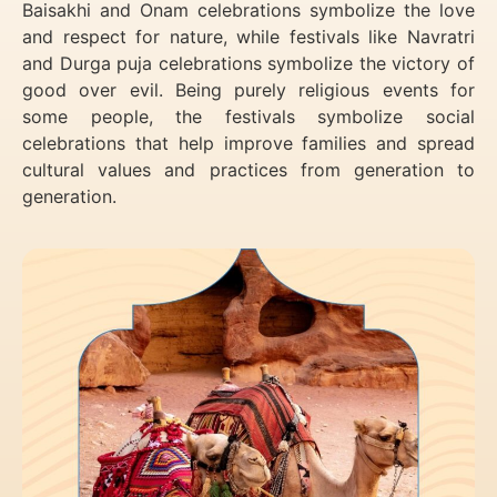
Baisakhi and Onam celebrations symbolize the love
and respect for nature, while festivals like Navratri
and Durga puja celebrations symbolize the victory of
good over evil. Being purely religious events for
some people, the festivals symbolize social
celebrations that help improve families and spread
cultural values and practices from generation to
generation.