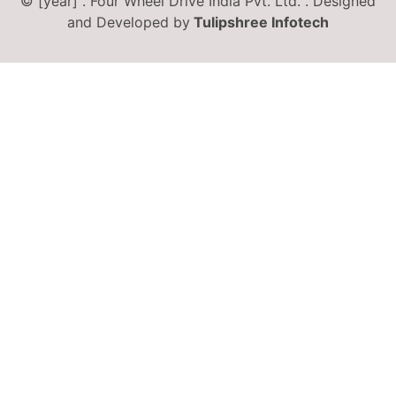
© [year] . Four Wheel Drive India Pvt. Ltd. . Designed
and Developed by
Tulipshree Infotech