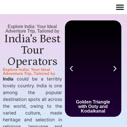
Explore India: Your Ideal
Adventure Trip, Tailored by
India's Best
Tour
Operators
Explore India: Your Ideal
Adventure Trip, Tailored by
India
could be a terribly
lovely country. India is one
among the popular
destination spots all across
Golden Triangle
the world, owing to the
with Ooty and
Kodaikanal
varied culture, made
heritage and selection in
religions, language and