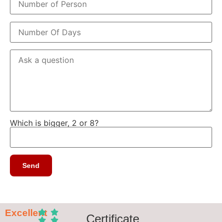
Which is bigger, 2 or 8?
Excellent
Certificate