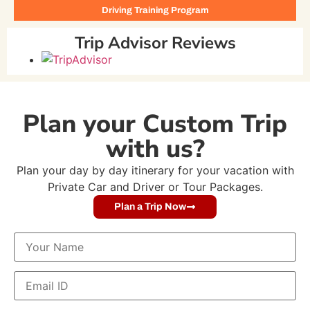
Driving Training Program
Trip Advisor Reviews
Plan your Custom Trip
with us?
Plan your day by day itinerary for your vacation with
Private Car and Driver or Tour Packages.
Plan a Trip Now