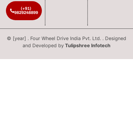
(+91)
9829248899
© [year] . Four Wheel Drive India Pvt. Ltd. . Designed
and Developed by
Tulipshree Infotech