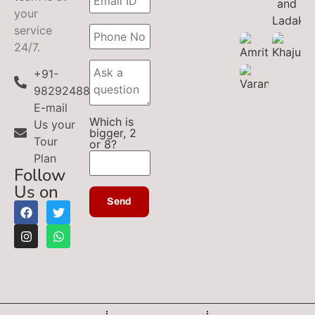
your
service
24/7.
+91-
9829248899
E-mail
Which is
Us your
bigger, 2
Tour
or 8?
Plan
Follow
Us on