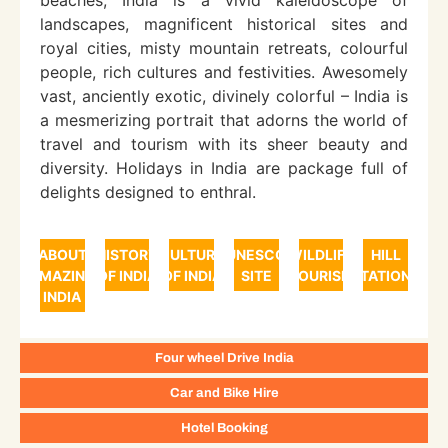
beaches, India is a vivid kaleidoscope of
landscapes, magnificent historical sites and
royal cities, misty mountain retreats, colourful
people, rich cultures and festivities. Awesomely
vast, anciently exotic, divinely colorful – India is
a mesmerizing portrait that adorns the world of
travel and tourism with its sheer beauty and
diversity. Holidays in India are package full of
delights designed to enthral.
ABOUT
HISTORY
CULTURE
UNESCO
WILDLIFE
HILL
AMAZING
OF INDIA
OF INDIA
SITE
TOURISM
STATIONS
INDIA
Four wheel Drive India
Car and Bike Hire
Hotel Booking