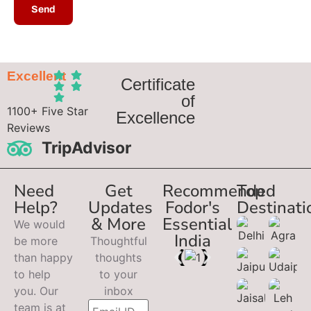
Excellent
Certificate
of
1100+ Five Star
Excellence
Reviews
TripAdvisor
Need
Get
Recommended
Top
Help?
Updates
Fodor's
Destinati
& More
Essential
We would
India
be more
Thoughtful
than happy
thoughts
to help
to your
you. Our
inbox
team is at