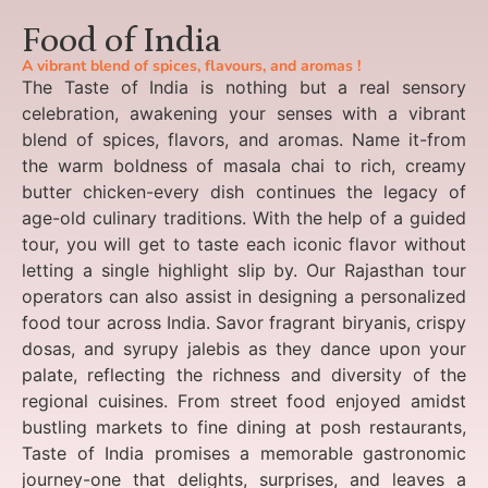
Food of India
A vibrant blend of spices, flavours, and aromas !
The Taste of India is nothing but a real sensory
celebration, awakening your senses with a vibrant
blend of spices, flavors, and aromas. Name it-from
the warm boldness of masala chai to rich, creamy
butter chicken-every dish continues the legacy of
age-old culinary traditions. With the help of a guided
tour, you will get to taste each iconic flavor without
letting a single highlight slip by. Our Rajasthan tour
operators can also assist in designing a personalized
food tour across India. Savor fragrant biryanis, crispy
dosas, and syrupy jalebis as they dance upon your
palate, reflecting the richness and diversity of the
regional cuisines. From street food enjoyed amidst
bustling markets to fine dining at posh restaurants,
Taste of India promises a memorable gastronomic
journey-one that delights, surprises, and leaves a