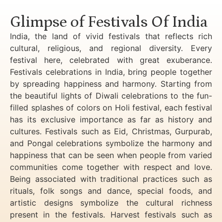
Glimpse of Festivals Of India
India, the land of vivid festivals that reflects rich
cultural, religious, and regional diversity. Every
festival here, celebrated with great exuberance.
Festivals celebrations in India, bring people together
by spreading happiness and harmony. Starting from
the beautiful lights of Diwali celebrations to the fun-
filled splashes of colors on Holi festival, each festival
has its exclusive importance as far as history and
cultures. Festivals such as Eid, Christmas, Gurpurab,
and Pongal celebrations symbolize the harmony and
happiness that can be seen when people from varied
communities come together with respect and love.
Being associated with traditional practices such as
rituals, folk songs and dance, special foods, and
artistic designs symbolize the cultural richness
present in the festivals. Harvest festivals such as