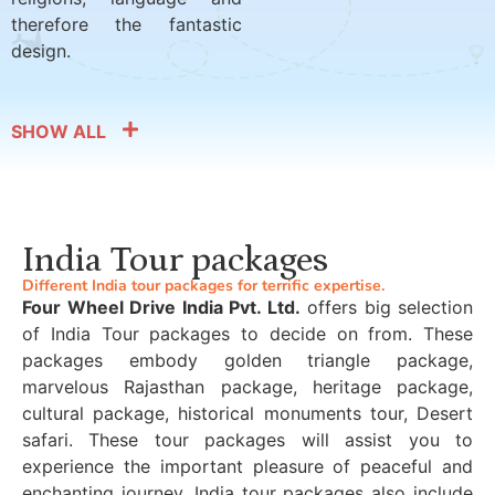
therefore the fantastic
design.
SHOW ALL
India Tour packages
Different India tour packages for terrific expertise.
Four Wheel Drive India Pvt. Ltd.
offers big selection
of India Tour packages to decide on from. These
packages embody golden triangle package,
marvelous Rajasthan package, heritage package,
cultural package, historical monuments tour, Desert
safari. These tour packages will assist you to
experience the important pleasure of peaceful and
enchanting journey. India tour packages also include