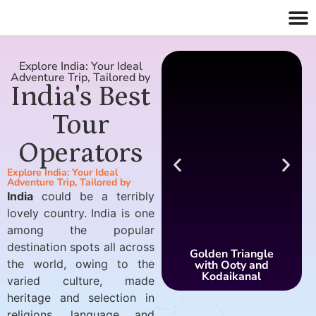
Explore India: Your Ideal
Adventure Trip, Tailored by
India's Best
Tour
Operators
Explore India: Your Ideal
Adventure Trip, Tailored by
India
could be a terribly
lovely country. India is one
among the popular
destination spots all across
Golden Triangle
the world, owing to the
with Ooty and
Kodaikanal
varied culture, made
heritage and selection in
religions, language and