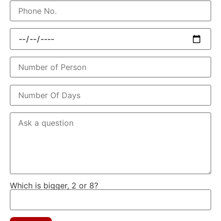
Which is bigger, 2 or 8?