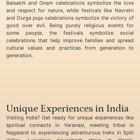
Baisakhi and Onam celebrations symbolize the love
and respect for nature, while festivals like Navratri
and Durga puja celebrations symbolize the victory of
good over evil. Being purely religious events for
some people, the festivals symbolize social
celebrations that help improve families and spread
cultural values and practices from generation to
generation.
Unique Experiences in India
Visiting India? Get ready for unique experiences like
spiritual connects in Varanasi, meeting tribal in
Nagaland to experiencing
adventurous treks in Spiti
Valley, Luxurious houseboat stays in Kerala,