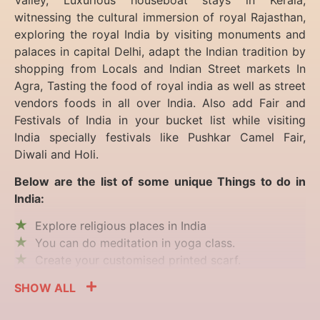
witnessing the cultural immersion of royal Rajasthan,
exploring the royal India by visiting monuments and
palaces in capital Delhi, adapt the Indian tradition by
shopping from Locals and Indian Street markets In
Agra, Tasting the food of royal india as well as street
vendors foods in all over India. Also add Fair and
Festivals of India in your bucket list while visiting
India specially festivals like Pushkar Camel Fair,
Diwali and Holi.
Below are the list of some unique Things to do in
India:
Explore religious places in India
You can do meditation in yoga class.
Create your customised printed scarf.
SHOW ALL