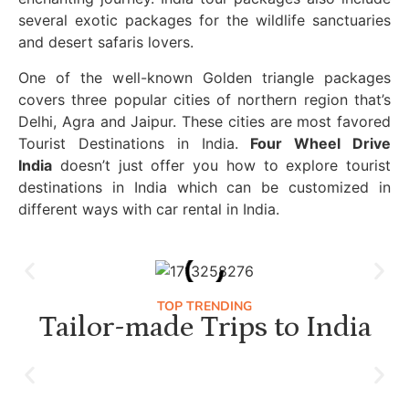
several exotic packages for the wildlife sanctuaries
and desert safaris lovers.
One of the well-known Golden triangle packages
covers three popular cities of northern region that’s
Delhi, Agra and Jaipur. These cities are most favored
Tourist Destinations in India.
Four Wheel Drive
India
doesn’t just offer you how to explore tourist
destinations in India which can be customized in
different ways with car rental in India.
TOP TRENDING
Tailor-made Trips to India
Luxury Golden Triangle Tour India