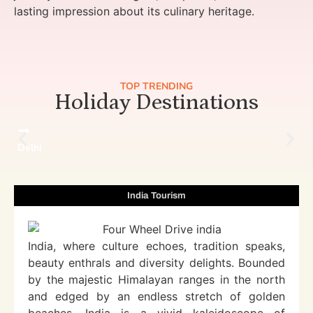
lasting impression about its culinary heritage.
TOP TRENDING
Holiday Destinations
Delhi
India Tourism
India, where culture echoes, tradition speaks,
beauty enthrals and diversity delights. Bounded
by the majestic Himalayan ranges in the north
and edged by an endless stretch of golden