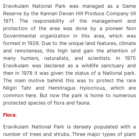
Eravikulam National Park was managed as a Game
Reserve by the Kannan Devan Hill Produce Company till
1971. The responsibility of the management and
protection of the area was done by a pioneer Non
Governmental organization in this area, which was
formed in 1928. Due to the unique land features, climate
and remoteness, this high land gain the attention of
many hunters, naturalists, and scientists. In 1975
Eravikulam was declared as a wildlife sanctuary and
then in 1978 it was given the status of a National park.
The main motive behind this was to protect the rare
Nilgiri Tahr and Hemitragus Hylocrious, which are
common here. But now the park is home to numerous
protected species of flora and fauna.
Flora:
Eravikulam National Park is densely populated with a
number of trees and shrubs. Three major types of plant