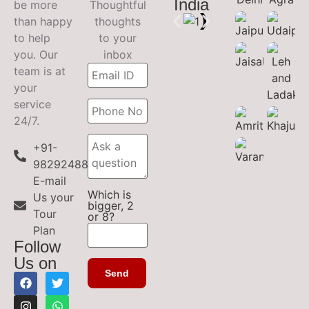
India
be more
Thoughtful
than happy
thoughts
to help
to your
you. Our
inbox
team is at
your
service
24/7.
+91-
9829248899
E-mail
Which is
Us your
bigger, 2
Tour
or 8?
Plan
Follow
Us on