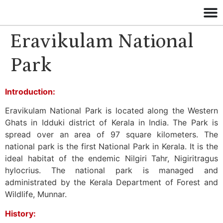
Eravikulam National
Park
Introduction:
Eravikulam National Park is located along the Western
Ghats in Idduki district of Kerala in India. The Park is
spread over an area of 97 square kilometers. The
national park is the first National Park in Kerala. It is the
ideal habitat of the endemic Nilgiri Tahr, Nigiritragus
hylocrius. The national park is managed and
administrated by the Kerala Department of Forest and
Wildlife, Munnar.
History: