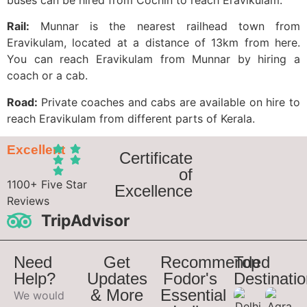
Rail:
Munnar is the nearest railhead town from
Eravikulam, located at a distance of 13km from here.
You can reach Eravikulam from Munnar by hiring a
coach or a cab.
Road:
Private coaches and cabs are available on hire to
reach Eravikulam from different parts of Kerala.
Excellent
Certificate
of
1100+ Five Star
Excellence
Reviews
TripAdvisor
Need
Get
Recommended
Top
Help?
Updates
Fodor's
Destinati
& More
Essential
We would