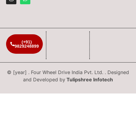
(+91)
9829248899
© [year] . Four Wheel Drive India Pvt. Ltd. . Designed
and Developed by
Tulipshree Infotech