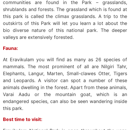
communities are found in the Park – grasslands,
shrublands and forests. The grassland which is found at
this park is called the climax grasslands. A trip to the
outskirts of this Park will let you learn a lot about the
bio diverse nature of this national park. The deeper
valleys are extensively forested.
Fauna:
At Eravikulam you will find as many as 26 species of
mammals. The most prominent of all are Nilgiri Tahr,
Elephants, Langur, Marten, Small-clawes Otter, Tigers
and Leopards. A visitor can spot a number of these
animals dwelling in the forest. Apart from these animals,
Varai Aadu or the mountain goat, which is an
endangered species, can also be seen wandering inside
this park.
Best time to visit: