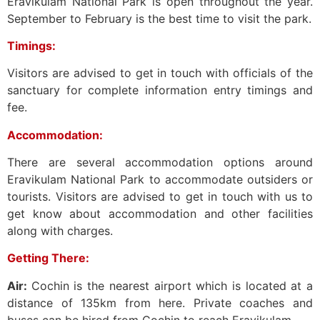
Eravikulam National Park is open throughout the year.
September to February is the best time to visit the park.
Timings:
Visitors are advised to get in touch with officials of the
sanctuary for complete information entry timings and
fee.
Accommodation:
There are several accommodation options around
Eravikulam National Park to accommodate outsiders or
tourists. Visitors are advised to get in touch with us to
get know about accommodation and other facilities
along with charges.
Getting There:
Air:
Cochin is the nearest airport which is located at a
distance of 135km from here. Private coaches and
buses can be hired from Cochin to reach Eravikulam.