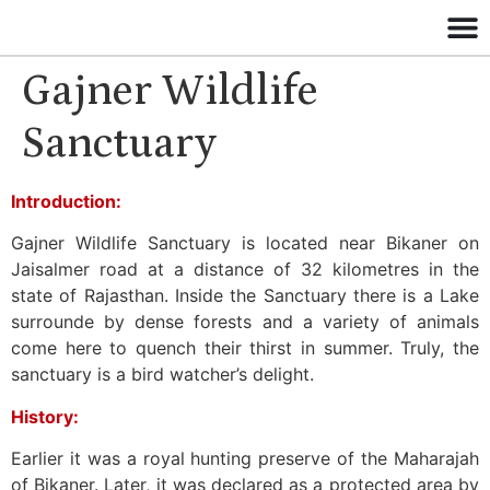
Gajner Wildlife
Sanctuary
Introduction:
Gajner Wildlife Sanctuary is located near Bikaner on
Jaisalmer road at a distance of 32 kilometres in the
state of Rajasthan. Inside the Sanctuary there is a Lake
surrounde by dense forests and a variety of animals
come here to quench their thirst in summer. Truly, the
sanctuary is a bird watcher’s delight.
History:
Earlier it was a royal hunting preserve of the Maharajah
of Bikaner. Later, it was declared as a protected area by