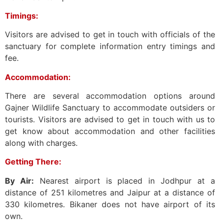
Timings:
Visitors are advised to get in touch with officials of the
sanctuary for complete information entry timings and
fee.
Accommodation:
There are several accommodation options around
Gajner Wildlife Sanctuary to accommodate outsiders or
tourists. Visitors are advised to get in touch with us to
get know about accommodation and other facilities
along with charges.
Getting There:
By Air:
Nearest airport is placed in Jodhpur at a
distance of 251 kilometres and Jaipur at a distance of
330 kilometres. Bikaner does not have airport of its
own.