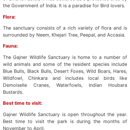
the Government of India. It is a paradise for Bird lovers.
Flora:
The sanctuary consists of a rich variety of flora and is
surrounded by Neem, Khejari Tree, Peepal, and Accasia.
Fauna:
The Gajner Wildlife Sanctuary is home to a number of
wild animals and some of the resident species include
Blue Bulls, Black Bulls, Desert Foxes, Wild Boars, Hares,
Wildfowl, Chinkara and includes local birds like
Demoiselle Cranes, Waterfowls, Indian Houbara
Bustards.
Best time to visit:
Gajner Wildlife Sanctuary is open throughout the year.
Best time to visit the park is during the months of
November to April.