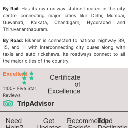
By Rail:
Has its own railway station located in the city
centre connecting major cities like Delhi, Mumbai,
Guwahati, Kolkata, Chandigarh, Hyderabad and
Thiruvananthapuram.
By Road:
Bikaner is connected to national highway 89,
15, and 11 with interconnecting city buses along with
taxis and auto rickshaws. Its roadways connect to all
the major cities of the country.
Excellent
Certificate
of
1100+ Five Star
Excellence
Reviews
TripAdvisor
Need
Get
Recommended
Top
Help?
Updates
Fodor's
Destinati