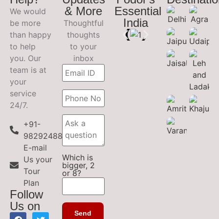
& More
Essential
We would
India
be more
Thoughtful
than happy
thoughts
to help
to your
you. Our
inbox
team is at
your
service
24/7.
+91-
9829248899
E-mail
Which is
Us your
bigger, 2
Tour
or 8?
Plan
Follow
Us on