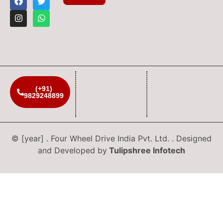
(+91)
9829248899
© [year] . Four Wheel Drive India Pvt. Ltd. . Designed
and Developed by
Tulipshree Infotech