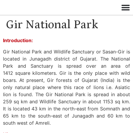
Gir National Park
Introduction:
Gir National Park and Wildlife Sanctuary or Sasan-Gir is
located in Junagadh district of Gujarat. The National
Park and Sanctuary is spread over an area of
1412 square kilometers. Gir is the only place with wild
boars. At present, Gir forests of Gujarat (India) is the
only natural place where this race of lions i.e. Asiatic
lion is found. The Gir National Park is spread in about
259 sq km and Wildlife Sanctuary in about 1153 sq km.
It is located 43 km in the north-east from Somnath and
65 km to the south-east of Junagadh and 60 km to
south west of Amreli.