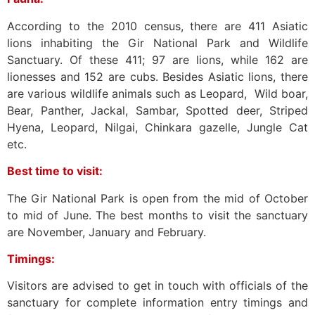
According to the 2010 census, there are 411 Asiatic
lions inhabiting the Gir National Park and Wildlife
Sanctuary. Of these 411; 97 are lions, while 162 are
lionesses and 152 are cubs. Besides Asiatic lions, there
are various wildlife animals such as Leopard, Wild boar,
Bear, Panther, Jackal, Sambar, Spotted deer, Striped
Hyena, Leopard, Nilgai, Chinkara gazelle, Jungle Cat
etc.
Best time to visit:
The Gir National Park is open from the mid of October
to mid of June. The best months to visit the sanctuary
are November, January and February.
Timings:
Visitors are advised to get in touch with officials of the
sanctuary for complete information entry timings and