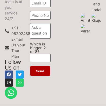
team is at
your
service
24/7.
+91-
9829248899
E-mail
Which is
Us your
bigger, 2
Tour
or 8?
Plan
Follow
Us on