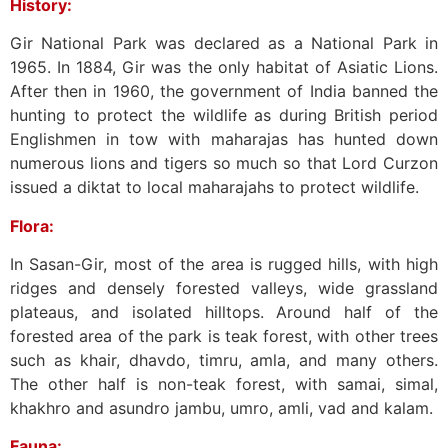
History:
Gir National Park was declared as a National Park in
1965. In 1884, Gir was the only habitat of Asiatic Lions.
After then in 1960, the government of India banned the
hunting to protect the wildlife as during British period
Englishmen in tow with maharajas has hunted down
numerous lions and tigers so much so that Lord Curzon
issued a diktat to local maharajahs to protect wildlife.
Flora:
In Sasan-Gir, most of the area is rugged hills, with high
ridges and densely forested valleys, wide grassland
plateaus, and isolated hilltops. Around half of the
forested area of the park is teak forest, with other trees
such as khair, dhavdo, timru, amla, and many others.
The other half is non-teak forest, with samai, simal,
khakhro and asundro jambu, umro, amli, vad and kalam.
Fauna: