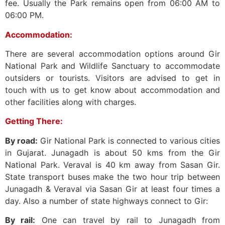
fee. Usually the Park remains open from 06:00 AM to
06:00 PM.
Accommodation:
There are several accommodation options around Gir
National Park and Wildlife Sanctuary to accommodate
outsiders or tourists. Visitors are advised to get in
touch with us to get know about accommodation and
other facilities along with charges.
Getting There:
By road:
Gir National Park is connected to various cities
in Gujarat. Junagadh is about 50 kms from the Gir
National Park. Veraval is 40 km away from Sasan Gir.
State transport buses make the two hour trip between
Junagadh & Veraval via Sasan Gir at least four times a
day. Also a number of state highways connect to Gir:
By rail:
One can travel by rail to Junagadh from