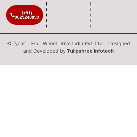
(+91)
9829248899
© [year] . Four Wheel Drive India Pvt. Ltd. . Designed
and Developed by
Tulipshree Infotech