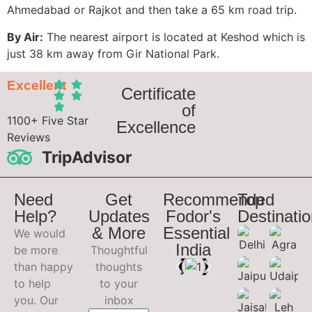
Ahmedabad or Rajkot and then take a 65 km road trip.
By Air:
The nearest airport is located at Keshod which is
just 38 km away from Gir National Park.
Excellent
Certificate
of
1100+ Five Star
Excellence
Reviews
TripAdvisor
Need
Get
Recommended
Top
Help?
Updates
Fodor's
Destinati
& More
Essential
We would
India
be more
Thoughtful
than happy
thoughts
to help
to your
you. Our
inbox