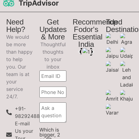
TripAdvisor
Need
Get
Recommended
Top
Help?
Updates
Fodor's
Destinati
& More
Essential
We would
India
be more
Thoughtful
than happy
thoughts
to help
to your
you. Our
inbox
team is at
your
service
24/7.
+91-
9829248899
E-mail
Which is
Us your
bigger, 2
Tour