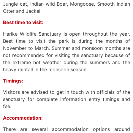
Jungle cat, Indian wild Boar, Mongoose, Smooth Indian
Otter and Jackal.
Best time to visit:
Harike Wildlife Sanctuary is open throughout the year.
Best time to visit the park is during the months of
November to March. Summer and monsoon months are
not recommended for visiting the sanctuary because of
the extreme hot weather during the summers and the
heavy rainfall in the monsoon season.
Timings:
Visitors are advised to get in touch with officials of the
sanctuary for complete information entry timings and
fee.
Accommodation:
There are several accommodation options around