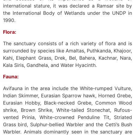
international stature, it was declared a Ramsar site by
the International Body of Wetlands under the UNDP in
1990.
Flora:
The sanctuary consists of a rich variety of flora and is
surrounded by species like Amaltas, Puthkanda, Khajoor,
Kahi, Elephant Grass, Drek, Bel, Bahera, Kachnar, Nara,
Kala Siris, Gandhela, and Water Hyacinth.
Fauna:
Avifauna in the area include the White-rumped Vulture,
Indian Skimmer, Eurasian Sparrow hawk, Horned Grebe,
Eurasian Hobby, Black-necked Grebe, Common Wood
shrike, Brown Shrike, White-tailed Stonechat, Rufous-
vented Prinia, White-crowned Penduline Tit, Striated
Grass bird, Sulphur-bellied Warbler and the Cetti’s Bush
Warbler. Animals dominantly seen in the sanctuary are