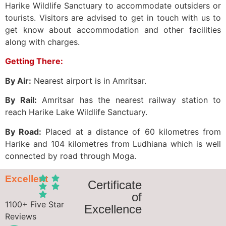
Harike Wildlife Sanctuary to accommodate outsiders or
tourists. Visitors are advised to get in touch with us to
get know about accommodation and other facilities
along with charges.
Getting There:
By Air:
Nearest airport is in Amritsar.
By Rail:
Amritsar has the nearest railway station to
reach Harike Lake Wildlife Sanctuary.
By Road:
Placed at a distance of 60 kilometres from
Harike and 104 kilometres from Ludhiana which is well
connected by road through Moga.
Excellent
Certificate
of
1100+ Five Star
Excellence
Reviews