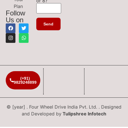
or 8?
Plan
Follow
Us on
(+91)
9829248899
© [year] . Four Wheel Drive India Pvt. Ltd. . Designed
and Developed by
Tulipshree Infotech