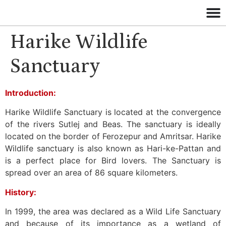
Harike Wildlife
Sanctuary
Introduction:
Harike Wildlife Sanctuary is located at the convergence
of the rivers Sutlej and Beas. The sanctuary is ideally
located on the border of Ferozepur and Amritsar. Harike
Wildlife sanctuary is also known as Hari-ke-Pattan and
is a perfect place for Bird lovers. The Sanctuary is
spread over an area of 86 square kilometers.
History:
In 1999, the area was declared as a Wild Life Sanctuary
and because of its importance as a wetland of