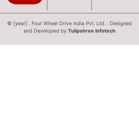
© [year] . Four Wheel Drive India Pvt. Ltd. . Designed
and Developed by
Tulipshree Infotech