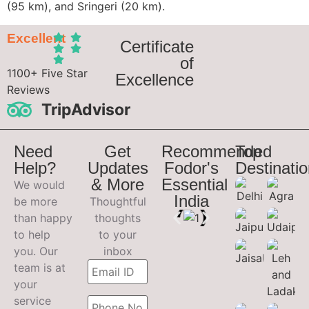
(95 km), and Sringeri (20 km).
Excellent
Certificate
of
1100+ Five Star
Excellence
Reviews
TripAdvisor
Need
Get
Recommended
Top
Help?
Updates
Fodor's
Destinati
& More
Essential
We would
India
be more
Thoughtful
than happy
thoughts
to help
to your
you. Our
inbox
team is at
your
service