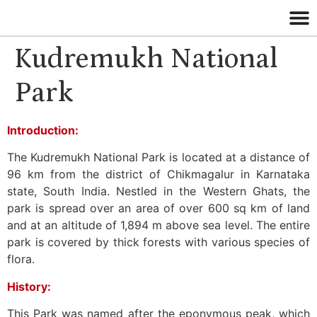
Kudremukh National
Park
Introduction:
The Kudremukh National Park is located at a distance of
96 km from the district of Chikmagalur in Karnataka
state, South India. Nestled in the Western Ghats, the
park is spread over an area of over 600 sq km of land
and at an altitude of 1,894 m above sea level. The entire
park is covered by thick forests with various species of
flora.
History:
This Park was named after the eponymous peak, which