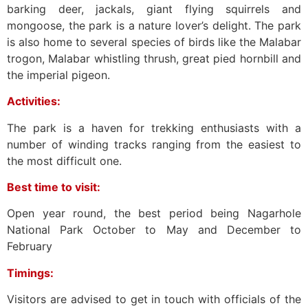
barking deer, jackals, giant flying squirrels and
mongoose, the park is a nature lover’s delight. The park
is also home to several species of birds like the Malabar
trogon, Malabar whistling thrush, great pied hornbill and
the imperial pigeon.
Activities:
The park is a haven for trekking enthusiasts with a
number of winding tracks ranging from the easiest to
the most difficult one.
Best time to visit:
Open year round, the best period being Nagarhole
National Park October to May and December to
February
Timings:
Visitors are advised to get in touch with officials of the