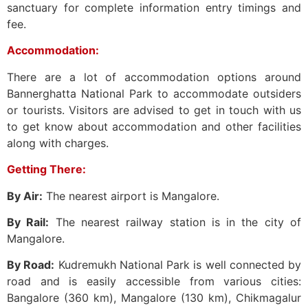
sanctuary for complete information entry timings and
fee.
Accommodation:
There are a lot of accommodation options around
Bannerghatta National Park to accommodate outsiders
or tourists. Visitors are advised to get in touch with us
to get know about accommodation and other facilities
along with charges.
Getting There:
By Air:
The nearest airport is Mangalore.
By Rail:
The nearest railway station is in the city of
Mangalore.
By Road:
Kudremukh National Park is well connected by
road and is easily accessible from various cities:
Bangalore (360 km), Mangalore (130 km), Chikmagalur