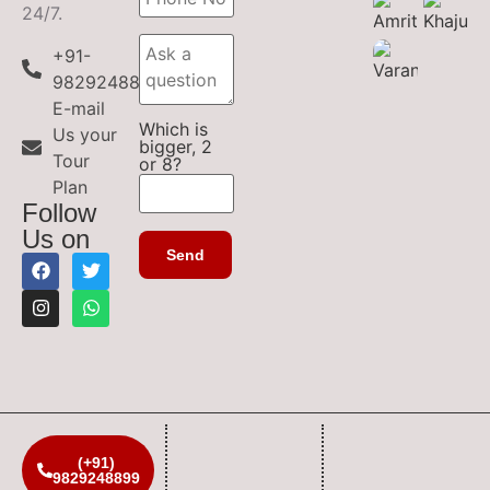
24/7.
+91-
9829248899
E-mail
Which is
Us your
bigger, 2
Tour
or 8?
Plan
Follow
Us on
(+91)
9829248899