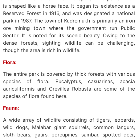
is shaped like a horse face. It began its existence as a
Reserved Forest in 1916, and was designated a national
park in 1987. The town of Kudremukh is primarily an iron
ore mining town where the government run Public
Sector. It is noted for its scenic beauty. Owing to the
dense forests, sighting wildlife can be challenging,
though the area is rich in wildlife.
Flora:
The entire park is covered by thick forests with various
species of flora. Eucalyptus, casuarinas, acacia
auriculiformis and Grevillea Robusta are some of the
species of flora found here.
Fauna:
A wide array of wildlife consisting of tigers, leopards,
wild dogs, Malabar giant squirrels, common langurs,
sloth bears, gaurs, porcupines, sambar, spotted deer,