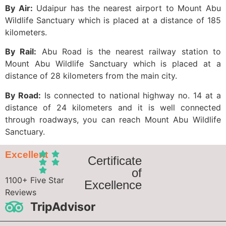
By Air:
Udaipur has the nearest airport to Mount Abu
Wildlife Sanctuary which is placed at a distance of 185
kilometers.
By Rail:
Abu Road is the nearest railway station to
Mount Abu Wildlife Sanctuary which is placed at a
distance of 28 kilometers from the main city.
By Road:
Is connected to national highway no. 14 at a
distance of 24 kilometers and it is well connected
through roadways, you can reach Mount Abu Wildlife
Sanctuary.
Excellent
Certificate
of
1100+ Five Star
Excellence
Reviews
TripAdvisor