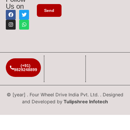
Us on
(+91)
9829248899
© [year] . Four Wheel Drive India Pvt. Ltd. . Designed
and Developed by
Tulipshree Infotech