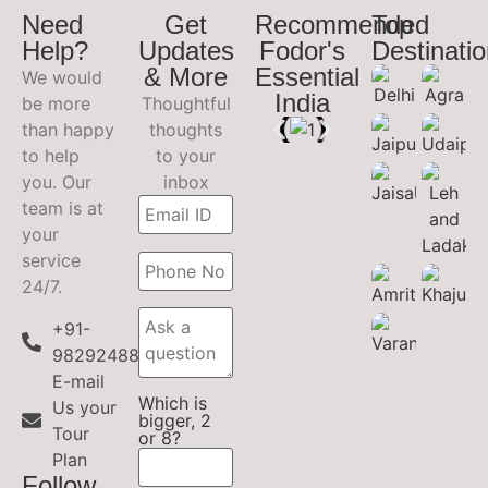
Need
Get
Recommended
Top
Help?
Updates
Fodor's
Destinati
& More
Essential
We would
India
be more
Thoughtful
than happy
thoughts
to help
to your
you. Our
inbox
team is at
your
service
24/7.
+91-
9829248899
E-mail
Which is
Us your
bigger, 2
Tour
or 8?
Plan
Follow