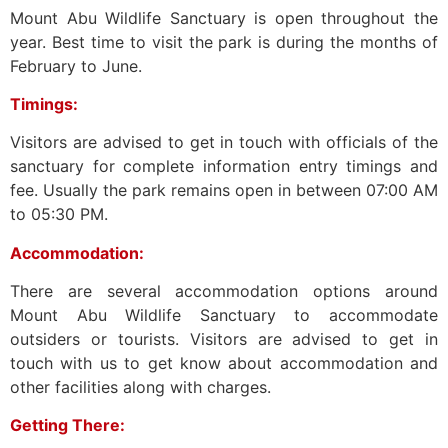
Mount Abu Wildlife Sanctuary is open throughout the
year. Best time to visit the park is during the months of
February to June.
Timings:
Visitors are advised to get in touch with officials of the
sanctuary for complete information entry timings and
fee. Usually the park remains open in between 07:00 AM
to 05:30 PM.
Accommodation:
There are several accommodation options around
Mount Abu Wildlife Sanctuary to accommodate
outsiders or tourists. Visitors are advised to get in
touch with us to get know about accommodation and
other facilities along with charges.
Getting There: