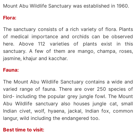
Mount Abu Wildlife Sanctuary was established in 1960.
Flora:
The sanctuary consists of a rich variety of flora. Plants
of medical importance and orchids can be observed
here. Above 112 varieties of plants exist in this
sanctuary. A few of them are mango, champa, roses,
jasmine, khajur and kacchar.
Fauna:
The Mount Abu Wildlife Sanctuary contains a wide and
varied range of fauna. There are over 250 species of
bird- including the popular grey jungle fowl. The Mount
Abu Wildlife sanctuary also houses jungle cat, small
Indian civet, wolf, hyaena, jackal, Indian fox, common
langur, wild including the endangered too.
Best time to visit: