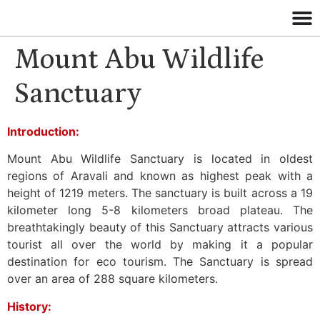
Mount Abu Wildlife
Sanctuary
Introduction:
Mount Abu Wildlife Sanctuary is located in oldest
regions of Aravali and known as highest peak with a
height of 1219 meters. The sanctuary is built across a 19
kilometer long 5-8 kilometers broad plateau. The
breathtakingly beauty of this Sanctuary attracts various
tourist all over the world by making it a popular
destination for eco tourism. The Sanctuary is spread
over an area of 288 square kilometers.
History: