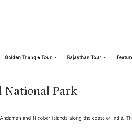
Golden Triangle Tour
Rajasthan Tour
Featur
d National Park
 Andaman and Nicobar Islands along the coast of India. Th