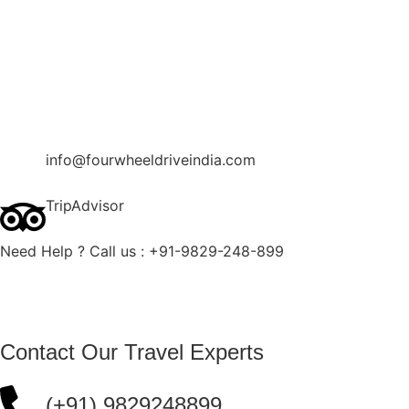
Contact Us
Blog
Enquire Now
info@fourwheeldriveindia.com
TripAdvisor
Need Help ? Call us : +91-9829-248-899
Contact Our Travel Experts
(+91) 9829248899