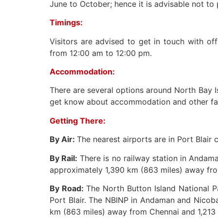
June to October; hence it is advisable not to 
Timings:
Visitors are advised to get in touch with of
from 12:00 am to 12:00 pm.
Accommodation:
There are several options around North Bay Is
get know about accommodation and other faci
Getting There:
By Air:
The nearest airports are in Port Blair
By Rail:
There is no railway station in Andama
approximately 1,390 km (863 miles) away fro
By Road:
The North Button Island National P
Port Blair. The NBINP in Andaman and Nicobar
km (863 miles) away from Chennai and 1,213 