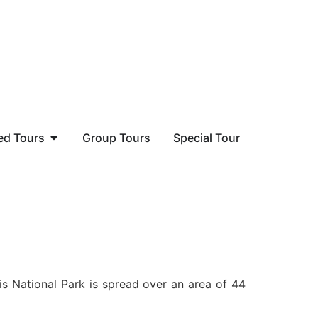
ed Tours
Group Tours
Special Tour
is National Park is spread over an area of 44