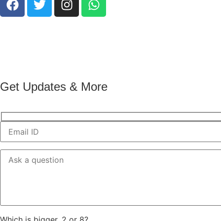
Get Updates & More
Which is bigger, 2 or 8?