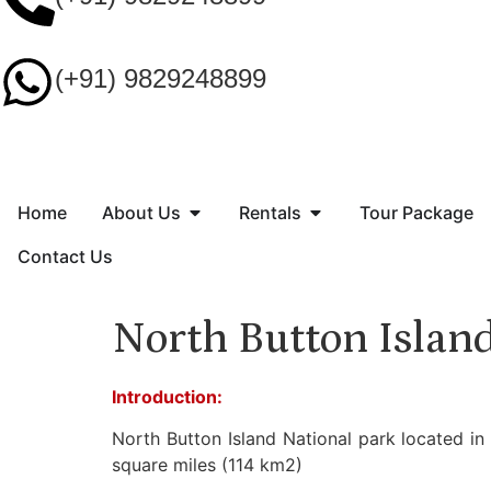
(+91) 9829248899
Home
About Us
Rentals
Tour Package
Contact Us
North Button Islan
Introduction:
North Button Island National park located in
square miles (114 km2)