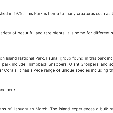
ished in 1979. This Park is home to many creatures such as
riety of beautiful and rare plants. It is home for different 
tton Island National Park. Faunal group found in this park 
is park include Humpback Snappers, Giant Groupers, and sc
r Corals. It has a wide range of unique species including 
one here.
nths of January to March. The island experiences a bulk of