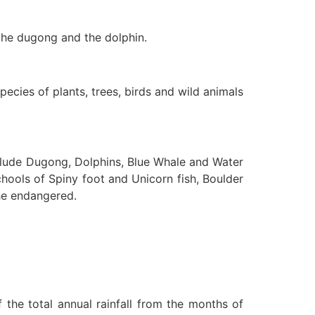
 the dugong and the dolphin.
species of plants, trees, birds and wild animals
include Dugong, Dolphins, Blue Whale and Water
hools of Spiny foot and Unicorn fish, Boulder
the endangered.
 the total annual rainfall from the months of