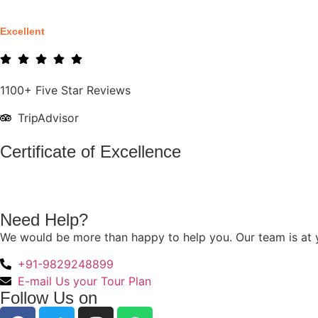
Excellent
1100+ Five Star Reviews
TripAdvisor
Certificate of Excellence
Need Help?
We would be more than happy to help you. Our team is at y
+91-9829248899
E-mail Us your Tour Plan
Follow Us on