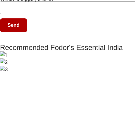
Recommended Fodor's Essential India