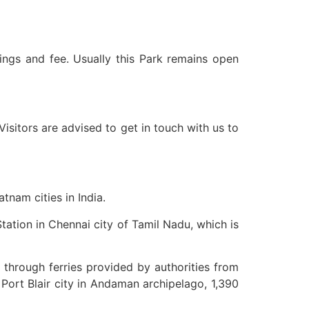
mings and fee. Usually this Park remains open
isitors are advised to get in touch with us to
tnam cities in India.
tation in Chennai city of Tamil Nadu, which is
 through ferries provided by authorities from
Port Blair city in Andaman archipelago, 1,390