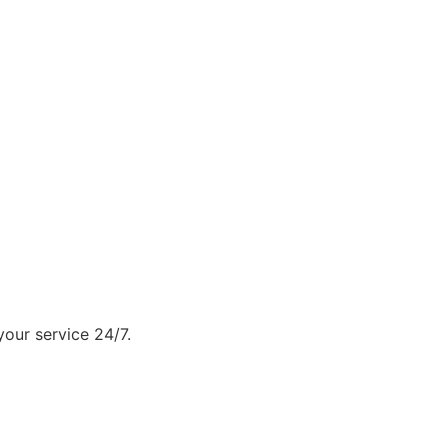
our service 24/7.