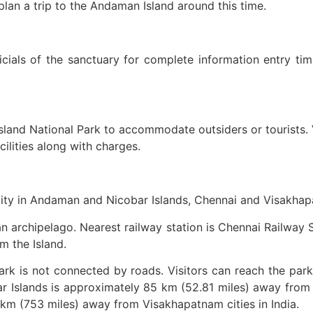
plan a trip to the Andaman Island around this time.
ficials of the sanctuary for complete information entry ti
land National Park to accommodate outsiders or tourists. V
lities along with charges.
 city in Andaman and Nicobar Islands, Chennai and Visakhapa
n archipelago. Nearest railway station is Chennai Railway S
m the Island.
ark is not connected by roads. Visitors can reach the park
 Islands is approximately 85 km (52.81 miles) away from 
km (753 miles) away from Visakhapatnam cities in India.