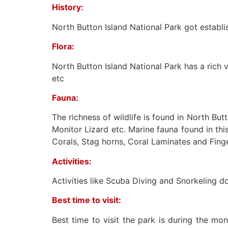
History:
North Button Island National Park got establ
Flora:
North Button Island National Park has a rich va
etc
Fauna:
The richness of wildlife is found in North Bu
Monitor Lizard etc. Marine fauna found in th
Corals, Stag horns, Coral Laminates and Finge
Activities:
Activities like Scuba Diving and Snorkeling d
Best time to visit:
Best time to visit the park is during the mo