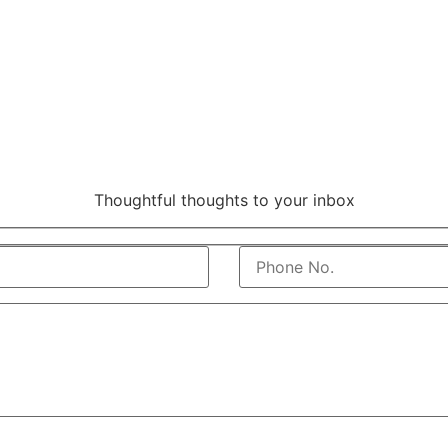
Thoughtful thoughts to your inbox