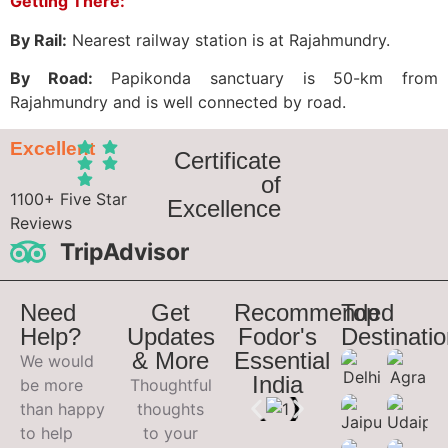
Getting There:
By Rail:
Nearest railway station is at Rajahmundry.
By Road:
Papikonda sanctuary is 50-km from
Rajahmundry and is well connected by road.
Excellent
Certificate
of
1100+ Five Star
Excellence
Reviews
TripAdvisor
Need
Get
Recommended
Top
Help?
Updates
Fodor's
Destinati
& More
Essential
We would
India
be more
Thoughtful
than happy
thoughts
to help
to your