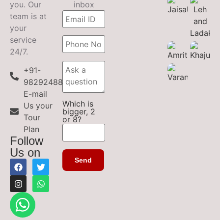
you. Our
inbox
team is at
your
service
24/7.
+91-
9829248899
E-mail
Which is
Us your
bigger, 2
Tour
or 8?
Plan
Follow
Us on