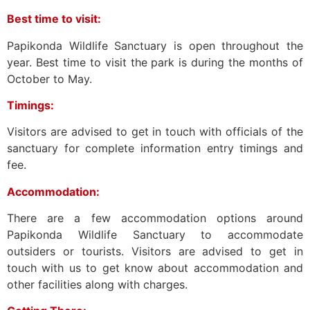
Best time to visit:
Papikonda Wildlife Sanctuary is open throughout the
year. Best time to visit the park is during the months of
October to May.
Timings:
Visitors are advised to get in touch with officials of the
sanctuary for complete information entry timings and
fee.
Accommodation:
There are a few accommodation options around
Papikonda Wildlife Sanctuary to accommodate
outsiders or tourists. Visitors are advised to get in
touch with us to get know about accommodation and
other facilities along with charges.