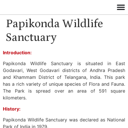
Papikonda Wildlife
Sanctuary
Introduction:
Papikonda Wildlife Sanctuary is situated in East
Godavari, West Godavari districts of Andhra Pradesh
and Khammam District of Telangana, India. This park
has a rich variety of unique species of Flora and Fauna.
The Park is spread over an area of 591 square
kilometers.
History:
Papikonda Wildlife Sanctuary was declared as National
Park of India in 1979.