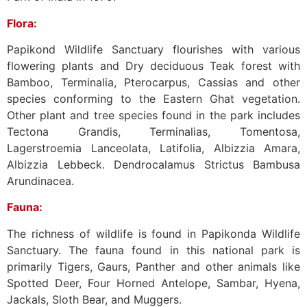
Flora:
Papikond Wildlife Sanctuary flourishes with various
flowering plants and Dry deciduous Teak forest with
Bamboo, Terminalia, Pterocarpus, Cassias and other
species conforming to the Eastern Ghat vegetation.
Other plant and tree species found in the park includes
Tectona Grandis, Terminalias, Tomentosa,
Lagerstroemia Lanceolata, Latifolia, Albizzia Amara,
Albizzia Lebbeck. Dendrocalamus Strictus Bambusa
Arundinacea.
Fauna:
The richness of wildlife is found in Papikonda Wildlife
Sanctuary. The fauna found in this national park is
primarily Tigers, Gaurs, Panther and other animals like
Spotted Deer, Four Horned Antelope, Sambar, Hyena,
Jackals, Sloth Bear, and Muggers.