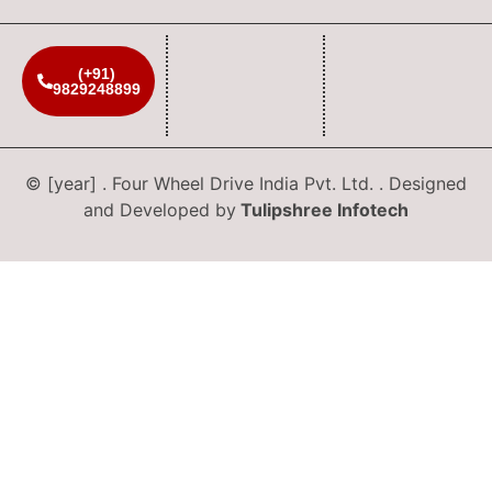
(+91)
9829248899
© [year] . Four Wheel Drive India Pvt. Ltd. . Designed
and Developed by
Tulipshree Infotech