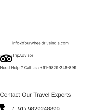
Contact Us
Blog
Enquire Now
info@fourwheeldriveindia.com
TripAdvisor
Need Help ? Call us : +91-9829-248-899
Contact Our Travel Experts
(+91) 9829248899