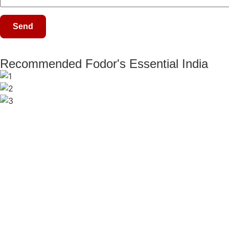
Recommended Fodor's Essential India