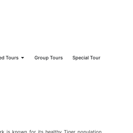
ed Tours
Group Tours
Special Tour
k is known for its healthy Tiger population.