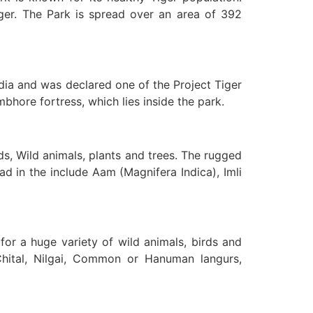
iger. The Park is spread over an area of 392
a and was declared one of the Project Tiger
hore fortress, which lies inside the park.
ds, Wild animals, plants and trees. The rugged
d in the include Aam (Magnifera Indica), Imli
for a huge variety of wild animals, birds and
Chital, Nilgai, Common or Hanuman langurs,