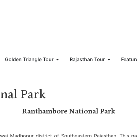
Golden Triangle Tour
Rajasthan Tour
Featur
nal Park
Ranthambore National Park
wai Madhopur district of Southeastern Rajasthan. This par