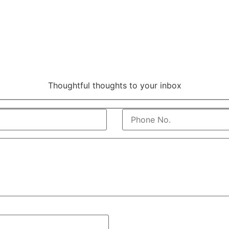
Thoughtful thoughts to your inbox