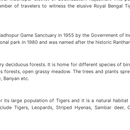
mber of travelers to witness the elusive Royal Bengal T
adhopur Game Sanctuary in 1955 by the Government of Indi
nal park in 1980 and was named after the historic Ranthamb
 deciduous forests. It is home for different species of bir
s forests, open grassy meadow. The trees and plants sprea
), Banyan etc.
its large population of Tigers and it is a natural habitat 
include Tigers, Leopards, Striped Hyenas, Sambar deer, 
.