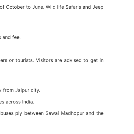
of October to June. Wild life Safaris and Jeep
s and fee.
or tourists. Visitors are advised to get in
 from Jaipur city.
s across India.
f buses ply between Sawai Madhopur and the