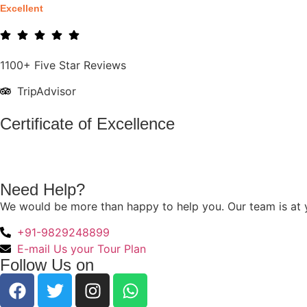
Excellent
1100+ Five Star Reviews
TripAdvisor
Certificate of Excellence
Need Help?
We would be more than happy to help you. Our team is at y
+91-9829248899
E-mail Us your Tour Plan
Follow Us on