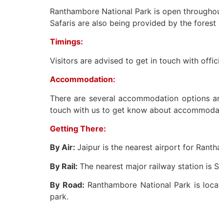
Ranthambore National Park is open throughout 
Safaris are also being provided by the forest
Timings:
Visitors are advised to get in touch with offi
Accommodation:
There are several accommodation options ar
touch with us to get know about accommodatio
Getting There:
By Air:
Jaipur is the nearest airport for Rant
By Rail:
The nearest major railway station is 
By Road:
Ranthambore National Park is loc
park.