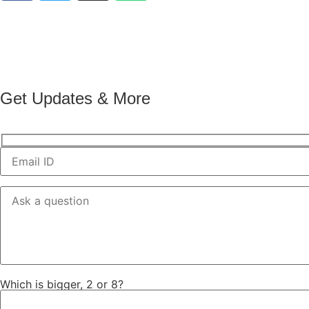
Get Updates & More
Which is bigger, 2 or 8?