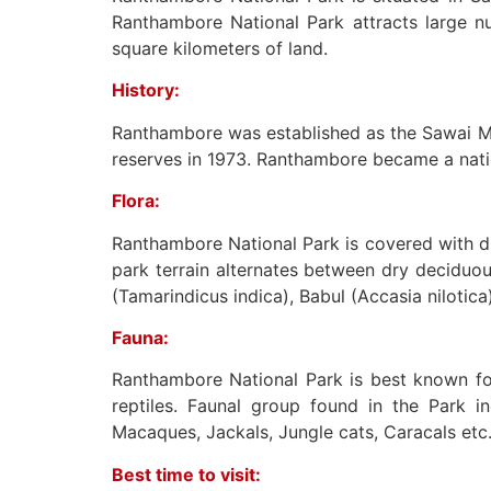
Ranthambore National Park attracts large nu
square kilometers of land.
History:
Ranthambore was established as the Sawai M
reserves in 1973. Ranthambore became a natio
Flora:
Ranthambore National Park is covered with dry
park terrain alternates between dry deciduou
(Tamarindicus indica), Babul (Accasia nilotica
Fauna:
Ranthambore National Park is best known for 
reptiles. Faunal group found in the Park 
Macaques, Jackals, Jungle cats, Caracals etc
Best time to visit: