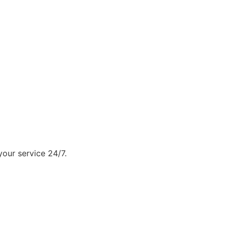
our service 24/7.