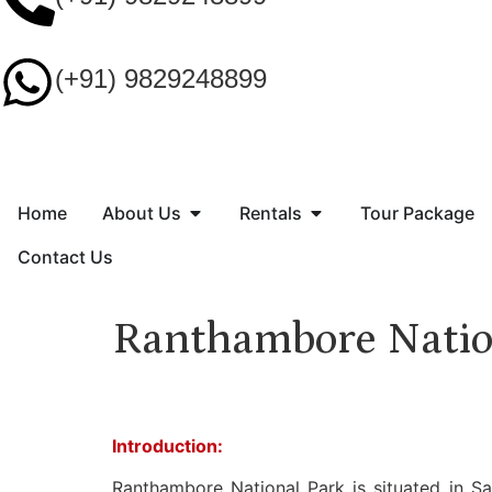
(+91) 9829248899
Home
About Us
Rentals
Tour Package
Contact Us
Ranthambore Natio
Introduction:
Ranthambore National Park is situated in Sa