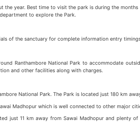
the year. Best time to visit the park is during the months 
 department to explore the Park.
cials of the sanctuary for complete information entry timing
ound Ranthambore National Park to accommodate outsiders 
n and other facilities along with charges.
hambore National Park. The Park is located just 180 km away
Sawai Madhopur which is well connected to other major citie
ated just 11 km away from Sawai Madhopur and plenty o