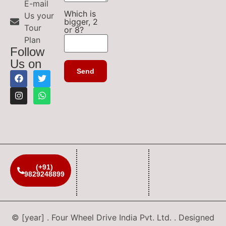
E-mail
Which is
Us your
bigger, 2
Tour
or 8?
Plan
Follow
Us on
(+91)
9829248899
© [year] . Four Wheel Drive India Pvt. Ltd. . Designed