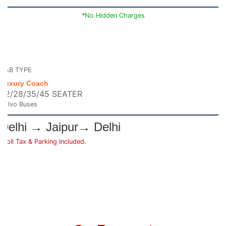
*No Hidden Charges
CAB TYPE
Luxury Coach
22/28/35/45 SEATER
Volvo Buses
Delhi → Jaipur→ Delhi
*Toll Tax & Parking Included.