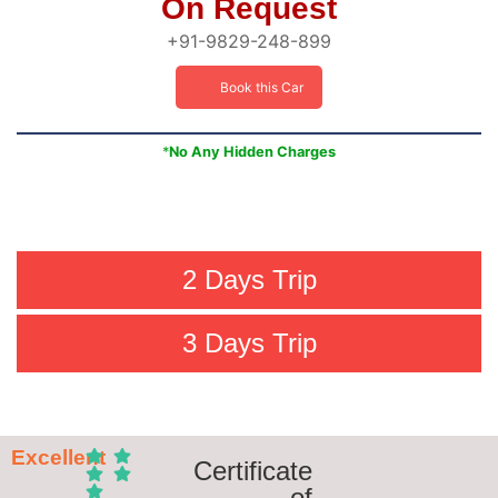
On Request
+91-9829-248-899
Book this Car
*
No Any Hidden Charges
2 Days Trip
3 Days Trip
Excellent
Certificate
of