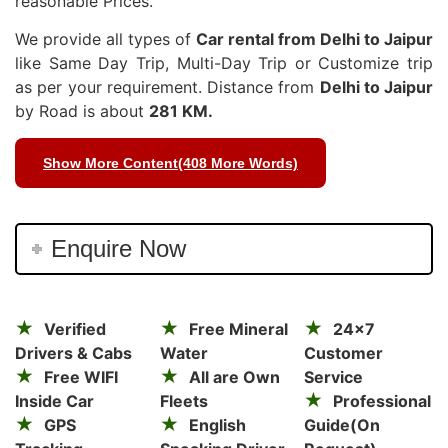
reasonable Prices.
We provide all types of
Car rental from Delhi to Jaipur
like Same Day Trip, Multi-Day Trip or Customize trip
as per your requirement. Distance from
Delhi to Jaipur
by Road is about
281 KM.
Show More Content(408 More Words)
Enquire Now
Verified
Free Mineral
24×7
Drivers & Cabs
Water
Customer
Free WIFI
All are Own
Service
Inside Car
Fleets
Professional
GPS
English
Guide(On