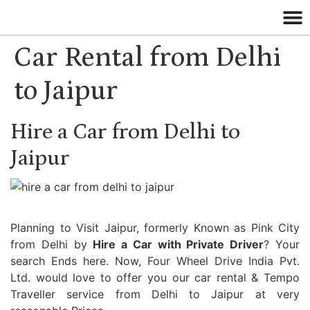
Car Rental from Delhi
to Jaipur
Hire a Car from Delhi to
Jaipur
Planning to Visit Jaipur, formerly Known as Pink City
from Delhi by
Hire a Car with Private Driver
? Your
search Ends here. Now, Four Wheel Drive India Pvt.
Ltd. would love to offer you our car rental & Tempo
Traveller service from Delhi to Jaipur at very