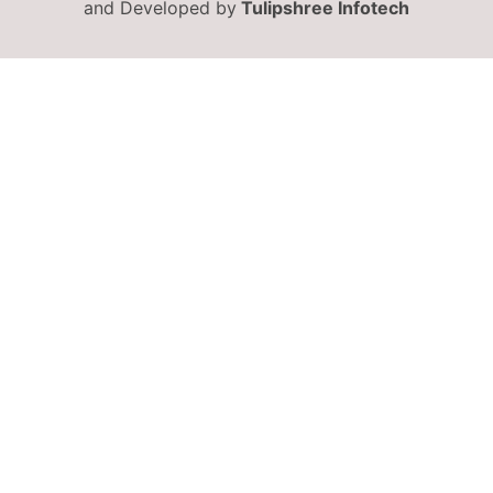
and Developed by
Tulipshree Infotech