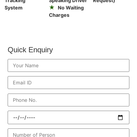
Tracking
Speaking Driver
Request)
System
No Waiting
Charges
Quick Enquiry