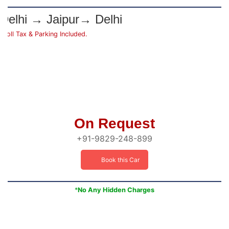
Delhi → Jaipur→ Delhi
*Toll Tax & Parking Included.
On Request
+91-9829-248-899
Book this Car
*
No Any Hidden Charges