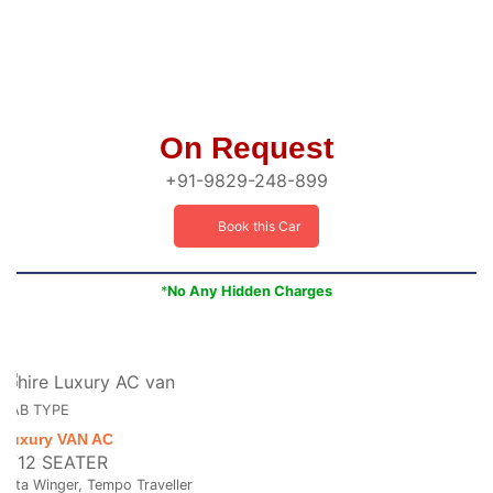
On Request
+91-9829-248-899
Book this Car
*
No Any Hidden Charges
CAB TYPE
Luxury VAN AC
8/12 SEATER
Tata Winger, Tempo Traveller