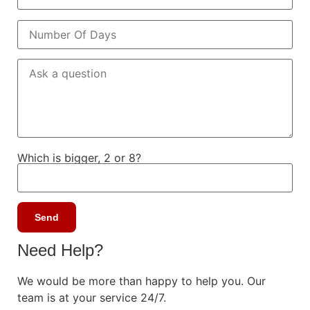
Which is bigger, 2 or 8?
Need Help?
We would be more than happy to help you. Our
team is at your service 24/7.