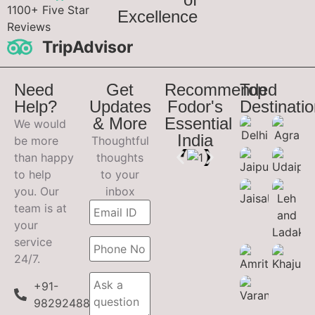
1100+ Five Star
Excellence
Reviews
TripAdvisor
Need
Get
Recommended
Top
Help?
Updates
Fodor's
Destinati
& More
Essential
We would
India
be more
Thoughtful
than happy
thoughts
to help
to your
you. Our
inbox
team is at
your
service
24/7.
+91-
9829248899