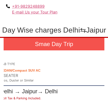
+91-9829248899
E-mail Us your Tour Plan
Day Wise charges Delhi⇆Jaipur
Smae Day Trip
CAB TYPE
SEDAN/Compact SUV AC
4 SEATER
Etios, Duster or Similar
Delhi → Jaipur→ Delhi
*Toll Tax & Parking Included.