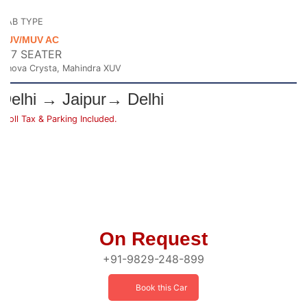
CAB TYPE
SUV/MUV AC
6/7 SEATER
Innova Crysta, Mahindra XUV
Delhi → Jaipur→ Delhi
*Toll Tax & Parking Included.
On Request
+91-9829-248-899
Book this Car