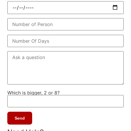
Which is bigger, 2 or 8?