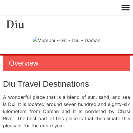
Diu
Overview
Diu Travel Destinations
A wonderful place that is a blend of sun, sand, and sea
is Dui. It is located around seven hundred and eighty-six
kilometers from Daman and it is bordered by Chasi
River. The best part of this place is that the climate this
pleasant for the entire year.