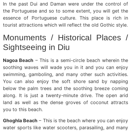
In the past Dui and Daman were under the control of
the Portuguese and so to some extent, you will get the
essence of Portuguese culture. This place is rich in
tourist attractions which will reflect the old Gothic style.
Monuments / Historical Places /
Sightseeing in Diu
Nagoa Beach
– This is a semi-circle beach wherein the
soothing waves will wade you in it and you can enjoy
swimming, gamboling, and many other such activities.
You can also enjoy the soft shore sand by napping
below the palm trees and the soothing breeze coming
along. It is just a twenty-minute drive. The open arid
land as well as the dense groves of coconut attracts
you to this beach.
Ghoghla Beach
– This is the beach where you can enjoy
water sports like water scooters, parasailing, and many