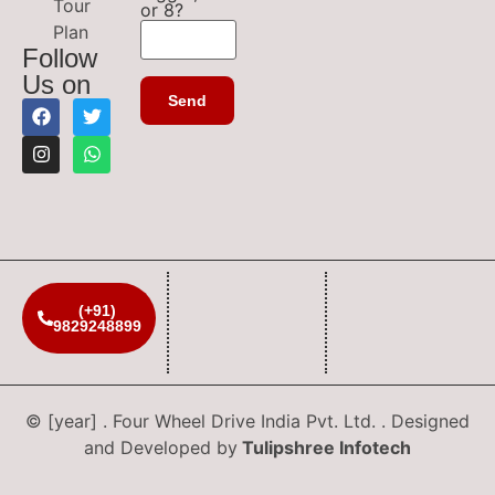
Tour
or 8?
Plan
Follow
Us on
(+91)
9829248899
© [year] . Four Wheel Drive India Pvt. Ltd. . Designed
and Developed by
Tulipshree Infotech