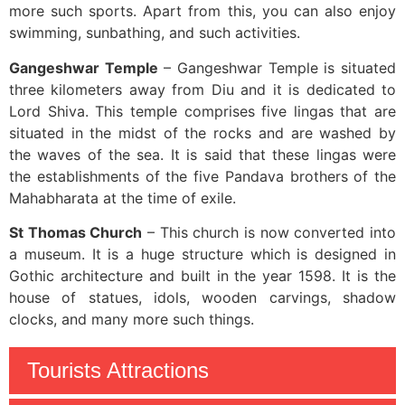
more such sports. Apart from this, you can also enjoy
swimming, sunbathing, and such activities.
Gangeshwar Temple
– Gangeshwar Temple is situated
three kilometers away from Diu and it is dedicated to
Lord Shiva. This temple comprises five lingas that are
situated in the midst of the rocks and are washed by
the waves of the sea. It is said that these lingas were
the establishments of the five Pandava brothers of the
Mahabharata at the time of exile.
St Thomas Church
– This church is now converted into
a museum. It is a huge structure which is designed in
Gothic architecture and built in the year 1598. It is the
house of statues, idols, wooden carvings, shadow
clocks, and many more such things.
Tourists Attractions