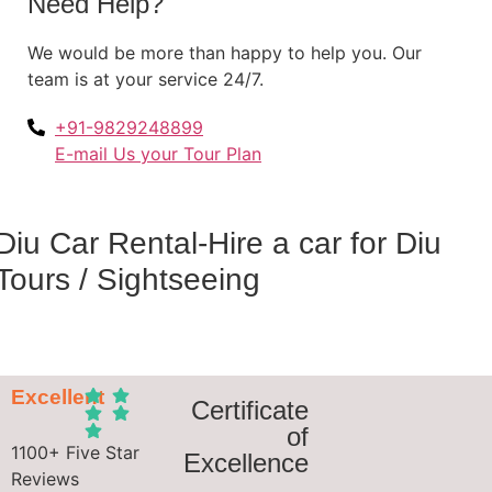
Need Help?
We would be more than happy to help you. Our
team is at your service 24/7.
+91-9829248899
E-mail Us your Tour Plan
Diu Car Rental-Hire a car for Diu
Tours / Sightseeing
Excellent
Certificate
of
1100+ Five Star
Excellence
Reviews