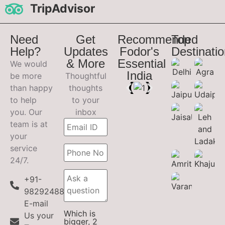
TripAdvisor
Need
Get
Recommended
Top
Help?
Updates
Fodor's
Destinati
& More
Essential
We would
India
be more
Thoughtful
than happy
thoughts
to help
to your
you. Our
inbox
team is at
your
service
24/7.
+91-
9829248899
E-mail
Which is
Us your
bigger, 2