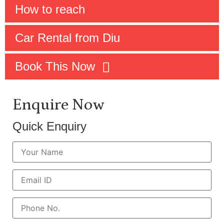
How to reach
Car Rental from Diu
Book This Now
Enquire Now
Quick Enquiry