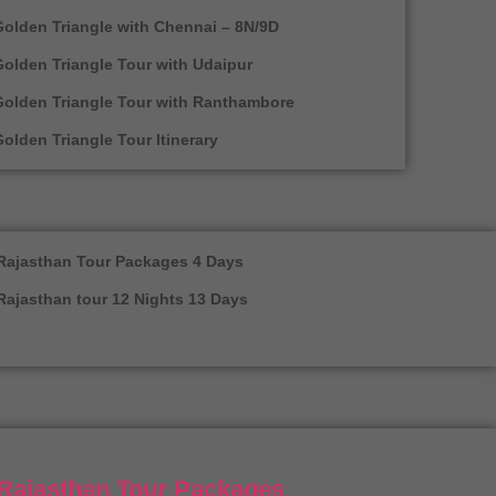
olden Triangle with Chennai – 8N/9D
olden Triangle Tour with Udaipur
Golden Triangle Tour with Ranthambore
olden Triangle Tour Itinerary
Rajasthan Tour Packages 4 Days
Rajasthan tour 12 Nights 13 Days
Rajasthan Tour Packages