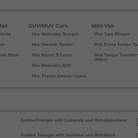
dan
SUV/MUV Cars
Mini Van
Verito
Hire Mahindra Scorpio
Hire Tata Winger
ios
Hire Renault Duster
Hire Force Tempo Tra
uki Dzire
Hire Maruti S Cross
Hire Tempo Traveller
Jaipur
Hire Mahindra XUV
Hire Toyota Innova Crysta
GoldenTriangle with Lonavala and Mahabaleshwar
G
Golden Triangle with Haridwar and Rishikesh
G