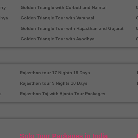
rry
Golden Triangle with Corbett and Naintal
G
dhya
Golden Triangle Tour with Varanasi
G
Golden Triangle Tour with Rajasthan and Gujarat
Golden Triangle Tour with Ayodhya
G
Rajasthan tour 17 Nights 18 Days
Rajasthan tour 9 Nights 10 Days
s
Rajasthan Taj with Ajanta Tour Packages
Solo Tour Packages in India