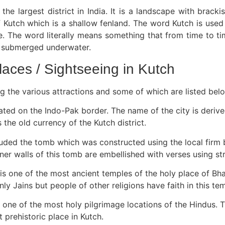
s the largest district in India. It is a landscape with bra
of Kutch which is a shallow fenland. The word Kutch is used
oise. The word literally means something that from time to
s submerged underwater.
laces / Sightseeing in Kutch
g the various attractions and some of which are listed bel
ated on the Indo-Pak border. The name of the city is deriv
the old currency of the Kutch district.
cluded the tomb which was constructed using the local firm 
 walls of this tomb are embellished with verses using stri
is one of the most ancient temples of the holy place of Bha
nly Jains but people of other religions have faith in this te
 one of the most holy pilgrimage locations of the Hindus. T
 prehistoric place in Kutch.