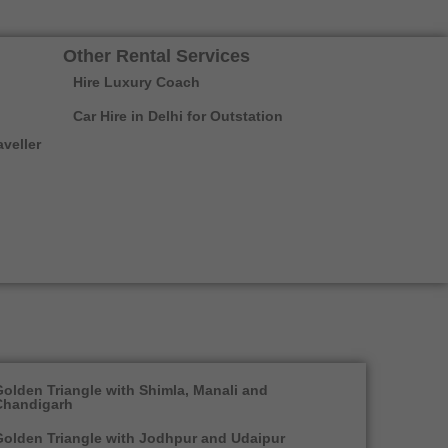
Other Rental Services
Hire Luxury Coach
Car Hire in Delhi for Outstation
veller
olden Triangle with Shimla, Manali and
Chandigarh
olden Triangle with Jodhpur and Udaipur