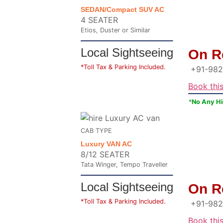
SEDAN/Compact SUV AC
4 SEATER
Etios, Duster or Similar
Local Sightseeing
On R
*Toll Tax & Parking Included.
+91-982
Book thi
*
No Any H
CAB TYPE
Luxury VAN AC
8/12 SEATER
Tata Winger, Tempo Traveller
Local Sightseeing
On R
*Toll Tax & Parking Included.
+91-982
Book thi