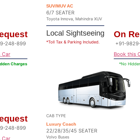
SUV/MUV AC
6/7 SEATER
Toyota Innova, Mahindra XUV
Local Sightseeing
equest
On Re
*Toll Tax & Parking Included.
9-248-899
+91-9829
s Car
Book this 
idden Charges
*No Hidde
CAB TYPE
equest
Luxury Coach
9-248-899
22/28/35/45 SEATER
Volvo Buses
s Car