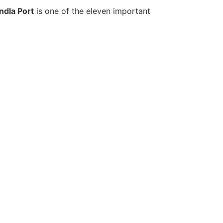
ndla Port
is one of the eleven important