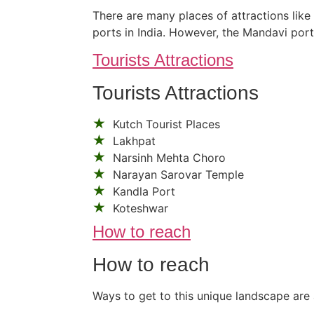
There are many places of attractions like
ports in India. However, the Mandavi por
Tourists Attractions
Tourists Attractions
Kutch Tourist Places
Lakhpat
Narsinh Mehta Choro
Narayan Sarovar Temple
Kandla Port
Koteshwar
How to reach
How to reach
Ways to get to this unique landscape are