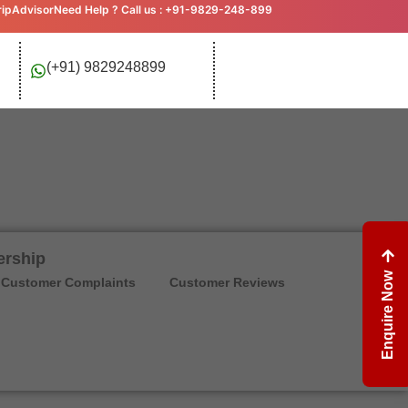
ripAdvisor
Need Help ? Call us : +91-9829-248-899
(+91) 9829248899
ership
Enquire Now
Customer Complaints
Customer Reviews