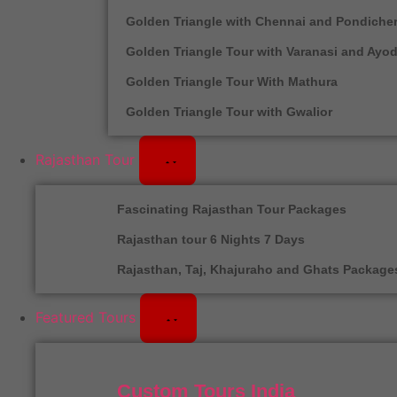
Golden Triangle with Chennai and Pondicher
Golden Triangle Tour with Varanasi and Ayo
Golden Triangle Tour With Mathura
Golden Triangle Tour with Gwalior
Rajasthan Tour
Fascinating Rajasthan Tour Packages
Rajasthan tour 6 Nights 7 Days
Rajasthan, Taj, Khajuraho and Ghats Package
Featured Tours
Custom Tours India