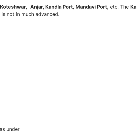
Koteshwar,
Anjar, Kandla Port
,
Mandavi Port,
etc. The
Ka
t is not in much advanced.
 as under