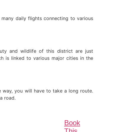
 many daily flights connecting to various
 and wildlife of this district are just
s linked to various major cities in the
e way, you will have to take a long route.
a road.
Book
This