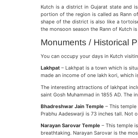
Kutch is a district in Gujarat state and i
portion of the region is called as Rann 
shape of the district is also like a tort
the monsoon season the Rann of Kutch i
Monuments / Historical P
You can occupy your days in Kutch visitin
Lakhpat
– Lakhpat is a town which is situ
made an income of one lakh kori, which is 
The interesting attractions of lakhpat in
saint Gosh Muhammad in 1855 AD. The inner
Bhadreshwar Jain Temple
– This temple 
Prabhu Aadeswarji is 73 inches tall. Not o
Narayan Sarovar Temple
– This temple is
breathtaking. Narayan Sarovar is the most