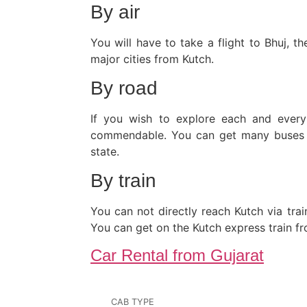
By air
You will have to take a flight to Bhuj, 
major cities from Kutch.
By road
If you wish to explore each and every 
commendable. You can get many buses fr
state.
By train
You can not directly reach Kutch via trai
You can get on the Kutch express train f
Car Rental from Gujarat
CAB TYPE