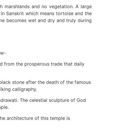
ckish marshlands and no vegetation. A large
 in Sanskrit which means tortoise and the
 time becomes wet and dry and truly during
ow-
ed from the prosperous trade that daily
black stone after the death of the famous
king calligraphy.
drawati. The celestial sculpture of God
mple.
he architecture of this temple is