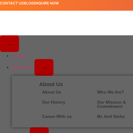
CONTACT US
BLOG
ENQUIRE NOW
Home
About Us
About Us
About Us
Who We Are?
Our History
Our Mission &
Commitment
Career With us
Mr. Anil Sinha