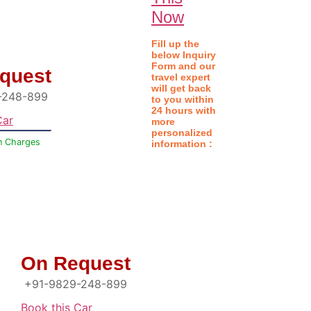
Now
Fill up the
below
Inquiry
Form
and our
quest
travel expert
will get back
-248-899
to you within
24 hours with
Car
more
personalized
n Charges
information :
On Request
+91-9829-248-899
Book this Car