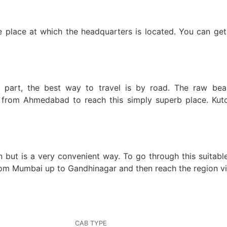
the place at which the headquarters is located. You can get
part, the best way to travel is by road. The raw beauty
om Ahmedabad to reach this simply superb place. Kutch i
n but is a very convenient way. To go through this suitabl
rom Mumbai up to Gandhinagar and then reach the region vi
CAB TYPE