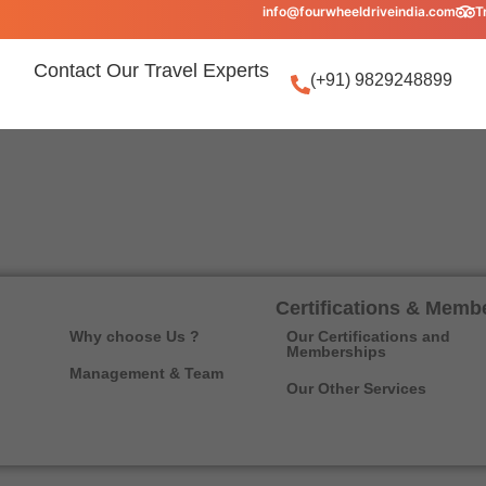
info@fourwheeldriveindia.com
T
Contact Our Travel Experts
(+91) 9829248899
Certifications & Memb
Why choose Us ?
Our Certifications and
Memberships
Management & Team
Our Other Services