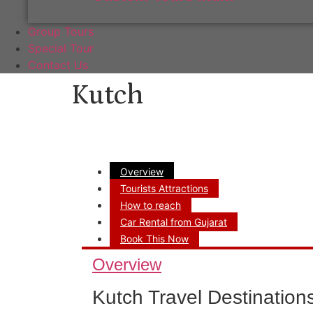
Group Tours
Special Tour
Contact Us
Kutch
Overview
Tourists Attractions
How to reach
Car Rental from Gujarat
Book This Now
Overview
Kutch Travel Destination