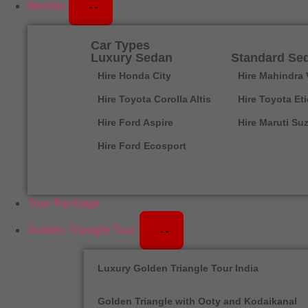
Rentals
Car Types
Luxury Sedan
Standard Se
Hire Honda City
Hire Mahindra 
Hire Toyota Corolla Altis
Hire Toyota Et
Hire Ford Aspire
Hire Maruti Suz
Hire Ford Ecosport
Tour Package
Golden Triangle Tour
Luxury Golden Triangle Tour India
Golden Triangle with Ooty and Kodaikanal