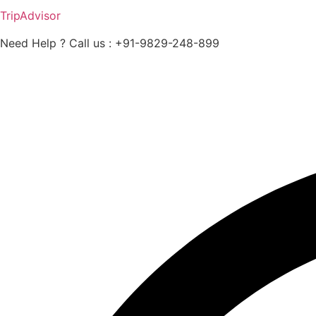
TripAdvisor
Need Help ? Call us : +91-9829-248-899