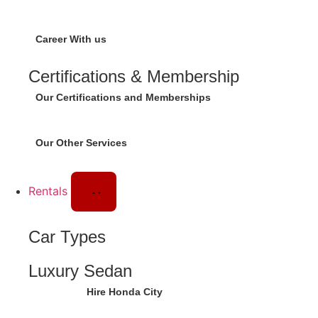
Career With us
Certifications & Membership
Our Certifications and Memberships
Our Other Services
Rentals
Car Types
Luxury Sedan
Hire Honda City