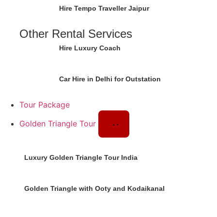
Hire Tempo Traveller Jaipur
Other Rental Services
Hire Luxury Coach
Car Hire in Delhi for Outstation
Tour Package
Golden Triangle Tour
Luxury Golden Triangle Tour India
Golden Triangle with Ooty and Kodaikanal