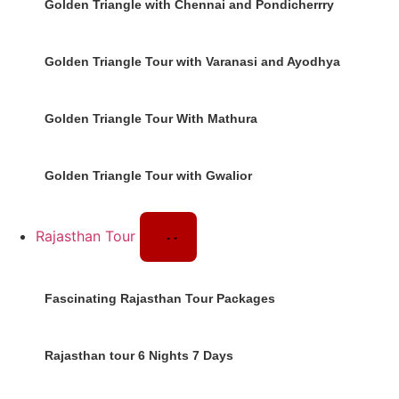
Golden Triangle with Chennai and Pondicherrry
Golden Triangle Tour with Varanasi and Ayodhya
Golden Triangle Tour With Mathura
Golden Triangle Tour with Gwalior
Rajasthan Tour
Fascinating Rajasthan Tour Packages
Rajasthan tour 6 Nights 7 Days