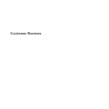
Customer Reviews