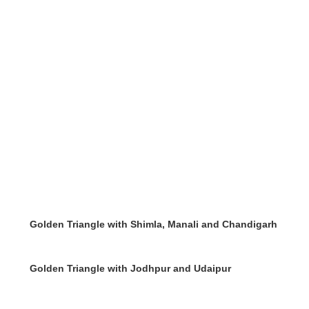
Golden Triangle with Shimla, Manali and Chandigarh
Golden Triangle with Jodhpur and Udaipur