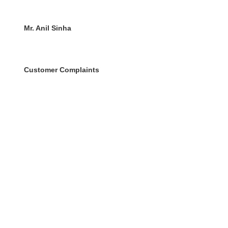
Mr. Anil Sinha
Customer Complaints