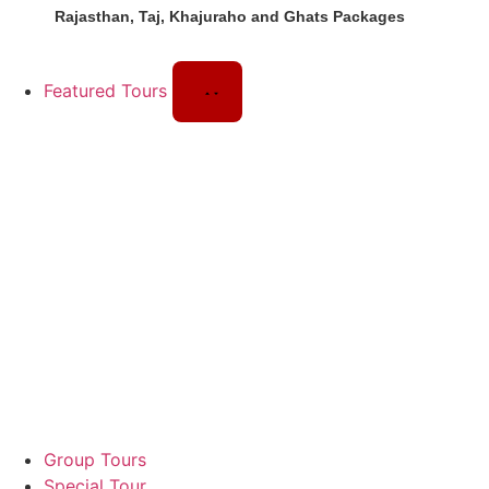
Rajasthan, Taj, Khajuraho and Ghats Packages
Featured Tours
Group Tours
Special Tour