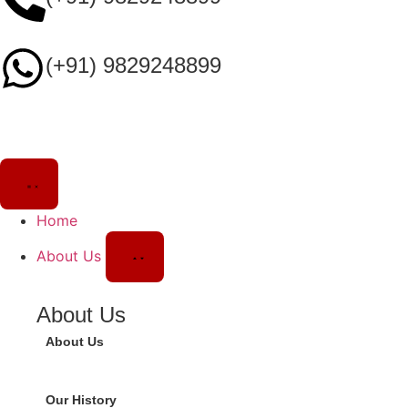
(+91) 9829248899
Home
About Us
About Us
About Us
Our History