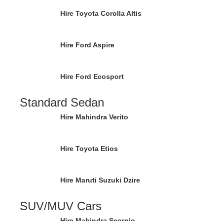
Hire Toyota Corolla Altis
Hire Ford Aspire
Hire Ford Ecosport
Standard Sedan
Hire Mahindra Verito
Hire Toyota Etios
Hire Maruti Suzuki Dzire
SUV/MUV Cars
Hire Mahindra Scorpio