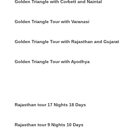
Golden Triangle with Corbett and Naintal
Golden Triangle Tour with Varanasi
Golden Triangle Tour with Rajasthan and Gujarat
Golden Triangle Tour with Ayodhya
Rajasthan tour 17 Nights 18 Days
Rajasthan tour 9 Nights 10 Days