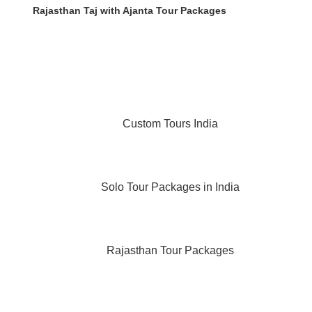
Rajasthan Taj with Ajanta Tour Packages
Custom Tours India
Solo Tour Packages in India
Rajasthan Tour Packages