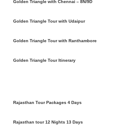
Golden Triangle with Chennai – 8N/9D
Golden Triangle Tour with Udaipur
Golden Triangle Tour with Ranthambore
Golden Triangle Tour Itinerary
Rajasthan Tour Packages 4 Days
Rajasthan tour 12 Nights 13 Days