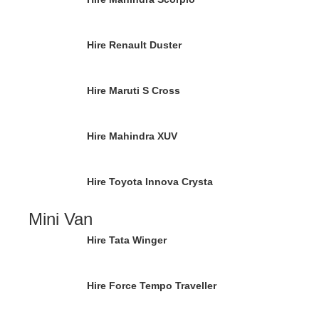
Hire Renault Duster
Hire Maruti S Cross
Hire Mahindra XUV
Hire Toyota Innova Crysta
Mini Van
Hire Tata Winger
Hire Force Tempo Traveller