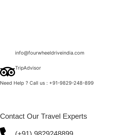
Contact Us
Blog
Enquire Now
info@fourwheeldriveindia.com
TripAdvisor
Need Help ? Call us : +91-9829-248-899
Contact Our Travel Experts
(+91) 9829248899