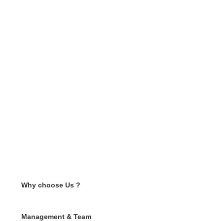
Why choose Us ?
Management & Team