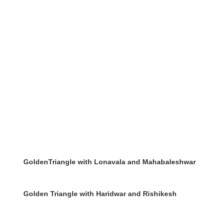
GoldenTriangle with Lonavala and Mahabaleshwar
Golden Triangle with Haridwar and Rishikesh