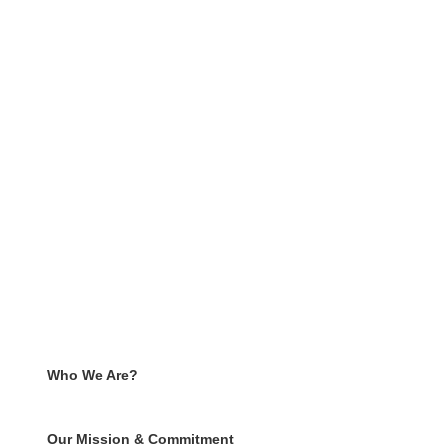
Who We Are?
Our Mission & Commitment