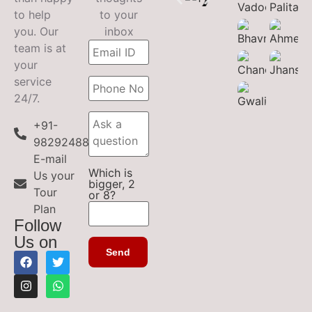
to help
to your
you. Our
inbox
team is at
your
service
24/7.
+91-
9829248899
E-mail
Which is
Us your
bigger, 2
Tour
or 8?
Plan
Follow
Us on