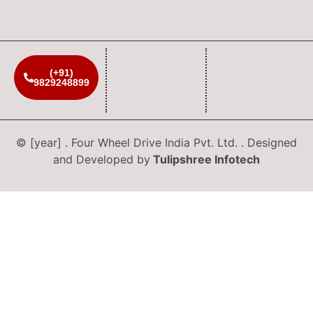
(+91)
9829248899
© [year] . Four Wheel Drive India Pvt. Ltd. . Designed
and Developed by
Tulipshree Infotech