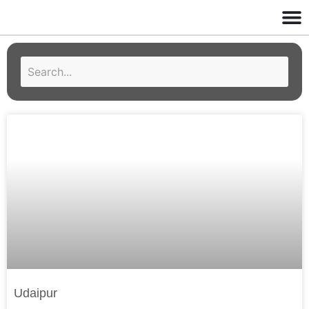
Udaipur