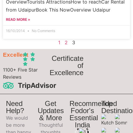
OverviewTourists AttractionsHow to reachCar Rental
from UdaipurBook This NowOverview Udaipur
READ MORE »
16/10/2014
No Comments
1
2
3
Excellent
Certificate
of
1100+ Five Star
Excellence
Reviews
TripAdvisor
Need
Get
Recommended
Top
Help?
Updates
Fodor's
Destinati
& More
Essential
We would
India
be more
Thoughtful
than happy
thoughts