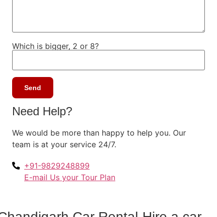
Which is bigger, 2 or 8?
Need Help?
We would be more than happy to help you. Our
team is at your service 24/7.
+91-9829248899
E-mail Us your Tour Plan
Chandigarh Car Rental-Hire a car