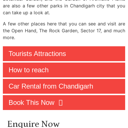
are also a few other parks in Chandigarh city that you
can take up a look at.
A few other places here that you can see and visit are
the Open Hand, The Rock Garden, Sector 17, and much
more.
Tourists Attractions
How to reach
Car Rental from Chandigarh
Book This Now
Enquire Now