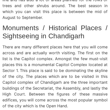
trees and other shrubs around. The best season in
which you can visit this place is between the mid of
August to September.
Monuments / Historical Places /
Sightseeing in Chandigarh
There are many different places here that you will come
across and are actually worth visiting. The first on the
list is the Capitol complex. Amongst the few must-visit
places this is a monumental Capitol Complex located at
Sector 1. This place is said to be dominating the skyline
of the city. The places which are to be visited in this
Capitol complex of Chandigarh are the three important
buildings of the Secretariat, the Assembly, and lastly the
High Court. Between the figures of these massive
edifices, you will come across the most popular symbol
of the city which is the Open Hand.