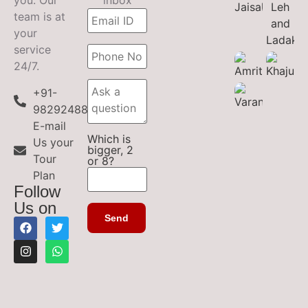
you. Our
inbox
team is at
your
service
24/7.
+91-
9829248899
E-mail
Which is
Us your
bigger, 2
Tour
or 8?
Plan
Follow
Us on