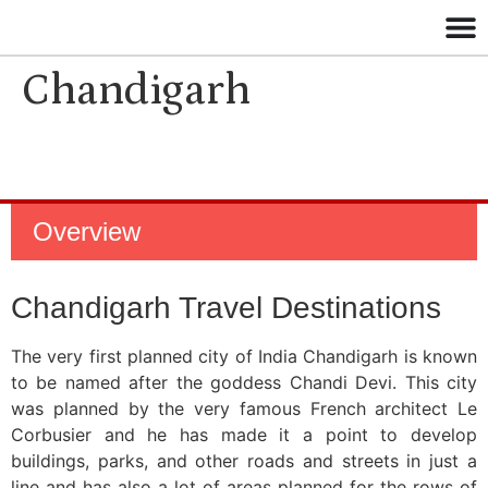
Chandigarh
Overview
Chandigarh Travel Destinations
The very first planned city of India Chandigarh is known
to be named after the goddess Chandi Devi. This city
was planned by the very famous French architect Le
Corbusier and he has made it a point to develop
buildings, parks, and other roads and streets in just a
line and has also a lot of areas planned for the rows of