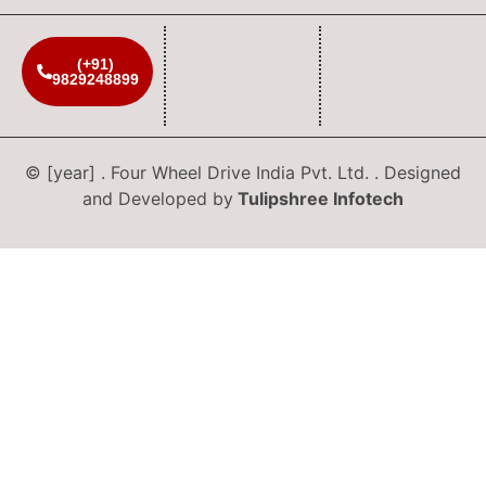
(+91)
9829248899
© [year] . Four Wheel Drive India Pvt. Ltd. . Designed
and Developed by
Tulipshree Infotech