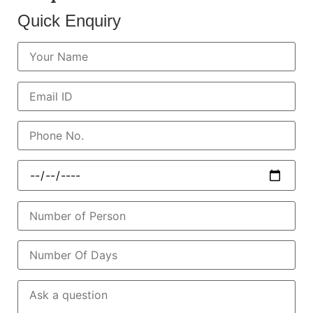
Quick Enquiry