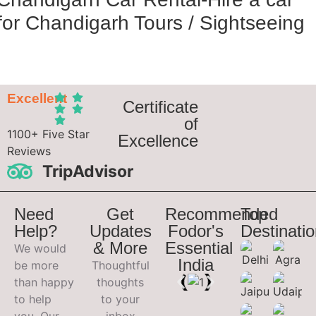
for Chandigarh Tours / Sightseeing
Excellent
Certificate
of
1100+ Five Star
Excellence
Reviews
TripAdvisor
Need
Get
Recommended
Top
Help?
Updates
Fodor's
Destinati
& More
Essential
We would
India
be more
Thoughtful
than happy
thoughts
to help
to your