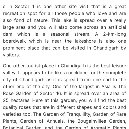
c in Sector 1 is one other site visit that is a great
recreation spot for all those people who love and are
also fond of nature. This lake is spread over a really
large area and you will also come across an artificial
dam which is a seasonal stream. A 2-km-long
boardwalk which is near the lakeshore is also one
prominent place that can be visited in Chandigarh by
visitors.
One other tourist place in Chandigarh is the best leisure
valley. It appears to be like a necklace for the complete
city of Chandigarh as it is spread from one end to the
other end of the city. One of the largest in Asia is The
Rose Garden of Sector 16. It is spread over an area of
25 hectares. Here at this garden, you will find the best
quality roses that are in different shapes and colors and
varieties too. The Garden of Tranquillity, Garden of Rare
Plants, Garden of Annuals, the Bougainvillea Garden,
Botanical Garden, and the Garden of Aromatic Plants