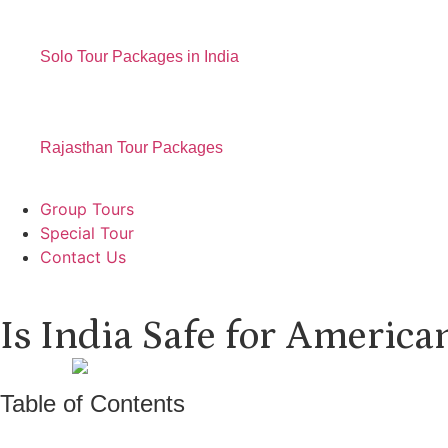
Solo Tour Packages in India
Rajasthan Tour Packages
Group Tours
Special Tour
Contact Us
Is India Safe for America
Table of Contents