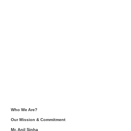
Who We Are?
Our Mission & Commitment
Mr. Anil Sinha