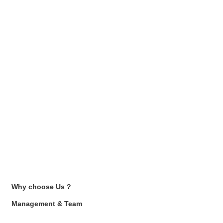
Why choose Us ?
Management & Team