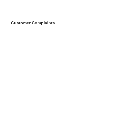
Customer Complaints