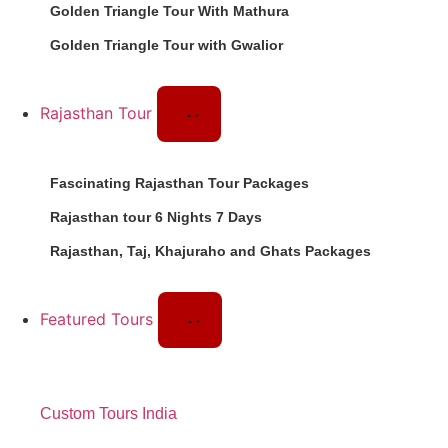
Golden Triangle Tour With Mathura
Golden Triangle Tour with Gwalior
Rajasthan Tour
Fascinating Rajasthan Tour Packages
Rajasthan tour 6 Nights 7 Days
Rajasthan, Taj, Khajuraho and Ghats Packages
Featured Tours
Custom Tours India