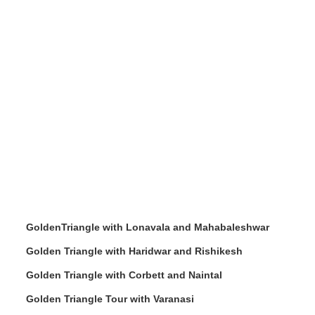
GoldenTriangle with Lonavala and Mahabaleshwar
Golden Triangle with Haridwar and Rishikesh
Golden Triangle with Corbett and Naintal
Golden Triangle Tour with Varanasi