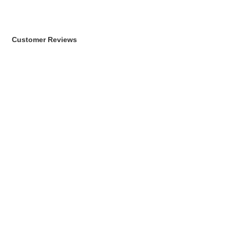
Customer Reviews