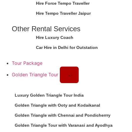
Hire Force Tempo Traveller
Hire Tempo Traveller Jaipur
Other Rental Services
Hire Luxury Coach
Car Hire in Delhi for Outstation
Tour Package
Golden Triangle Tour
Luxury Golden Triangle Tour India
Golden Triangle with Ooty and Kodaikanal
Golden Triangle with Chennai and Pondicherrry
Golden Triangle Tour with Varanasi and Ayodhya