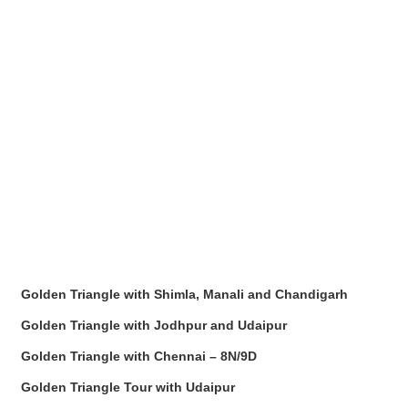
Golden Triangle with Shimla, Manali and Chandigarh
Golden Triangle with Jodhpur and Udaipur
Golden Triangle with Chennai – 8N/9D
Golden Triangle Tour with Udaipur