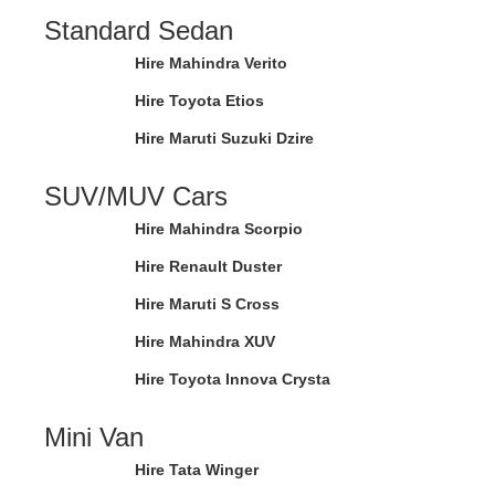
Standard Sedan
Hire Mahindra Verito
Hire Toyota Etios
Hire Maruti Suzuki Dzire
SUV/MUV Cars
Hire Mahindra Scorpio
Hire Renault Duster
Hire Maruti S Cross
Hire Mahindra XUV
Hire Toyota Innova Crysta
Mini Van
Hire Tata Winger