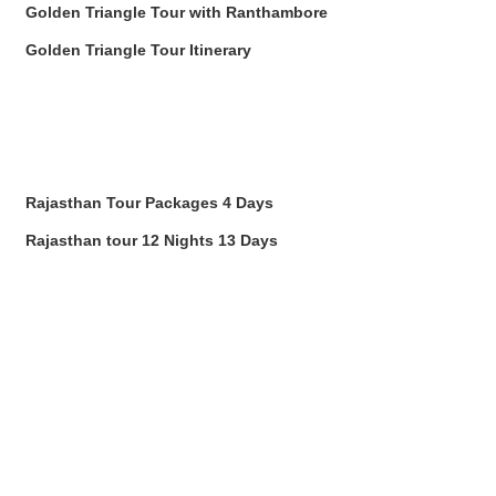
Golden Triangle Tour with Ranthambore
Golden Triangle Tour Itinerary
Rajasthan Tour Packages 4 Days
Rajasthan tour 12 Nights 13 Days