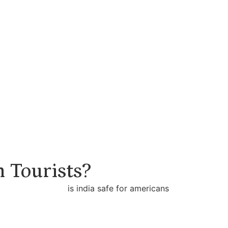
n Tourists?