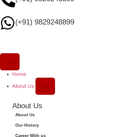
(+91) 9829248899
Home
About Us
About Us
About Us
Our History
Career With us