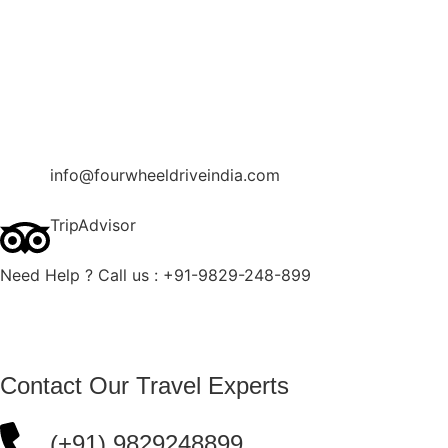
Contact Us
Blog
Enquire Now
info@fourwheeldriveindia.com
TripAdvisor
Need Help ? Call us : +91-9829-248-899
Contact Our Travel Experts
(+91) 9829248899