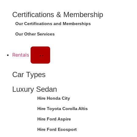
Certifications & Membership
Our Certifications and Memberships
Our Other Services
Rentals
Car Types
Luxury Sedan
Hire Honda City
Hire Toyota Corolla Altis
Hire Ford Aspire
Hire Ford Ecosport