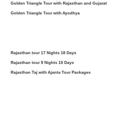
Golden Triangle Tour with Rajasthan and Gujarat
Golden Triangle Tour with Ayodhya
Rajasthan tour 17 Nights 18 Days
Rajasthan tour 9 Nights 10 Days
Rajasthan Taj with Ajanta Tour Packages