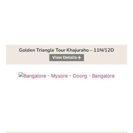
Golden Triangle Tour Khajuraho – 11N/12D
View Details