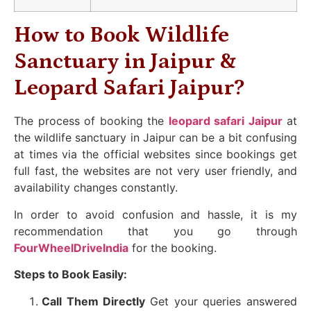
How to Book Wildlife
Sanctuary in Jaipur &
Leopard Safari Jaipur?
The process of booking the
leopard safari Jaipur
at
the wildlife sanctuary in Jaipur can be a bit confusing
at times via the official websites since bookings get
full fast, the websites are not very user friendly, and
availability changes constantly.
In order to avoid confusion and hassle, it is my
recommendation that you go through
FourWheelDriveIndia
for the booking.
Steps to Book Easily:
Call Them Directly
Get your queries answered