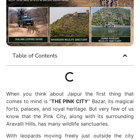
Table of Contents
When you think about Jaipur the first thing that
comes to mind is “
THE PINK CITY
”
Bazar, its magical
forts, palaces, and royal heritage. But very few of us
know that the Pink City, along with its surrounding
Aravalli Hills, has many wildlife sanctuaries.
With leopards moving freely just outside the city