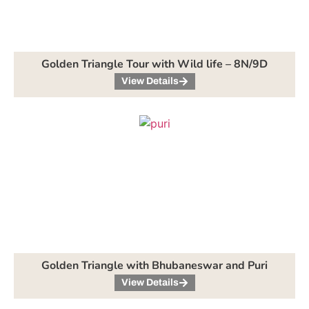
Golden Triangle Tour with Wild life – 8N/9D
View Details
Golden Triangle with Bhubaneswar and Puri
View Details