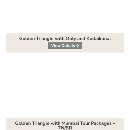
Golden Triangle with Ooty and Kodaikanal
View Details
Golden Triangle with Mumbai Tour Packages –
7N/8D