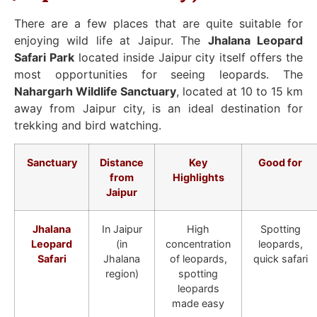
There are a few places that are quite suitable for
enjoying wild life at Jaipur. The
Jhalana Leopard
Safari Park
located inside Jaipur city itself offers the
most opportunities for seeing leopards. The
Nahargarh Wildlife Sanctuary
, located at 10 to 15 km
away from Jaipur city, is an ideal destination for
trekking and bird watching.
Sanctuary
Distance
Key
Good for
from
Highlights
Jaipur
Jhalana
In Jaipur
High
Spotting
Leopard
(in
concentration
leopards,
Safari
Jhalana
of leopards,
quick safari
region)
spotting
leopards
made easy