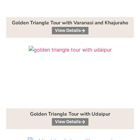
Golden Triangle Tour with Varanasi and Khajuraho
View Details
Golden Triangle Tour with Udaipur
View Details