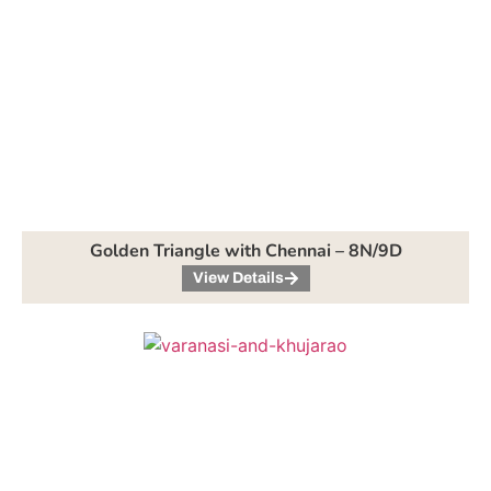
Golden Triangle with Chennai – 8N/9D
View Details