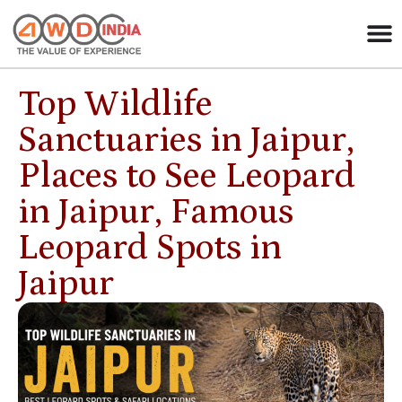
Top Wildlife
Sanctuaries in Jaipur,
Places to See Leopard
in Jaipur, Famous
Leopard Spots in
Jaipur