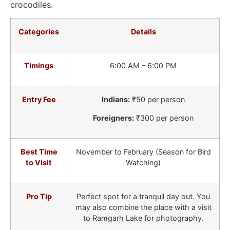
crocodiles.
Categories
Details
Timings
6:00 AM – 6:00 PM
Entry Fee
Indians:
₹50 per person
Foreigners:
₹300 per person
Best Time
November to February (Season for Bird
to Visit
Watching)
Pro Tip
Perfect spot for a tranquil day out. You
may also combine the place with a visit
to Ramgarh Lake for photography.