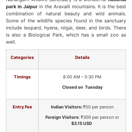
park in Jaipur
in the Aravalli mountains. It is the best
combination of natural beauty and wild animals.
Some of the wildlife species found in the sanctuary
include leopard, hyena, nilgai, deer, and birds. There
is also a Biological Park, which has a small zoo as
well.
Categories
Details
Timings
8:00 AM – 5:30 PM
Closed on Tuesday
Entry Fee
Indian Visitors:
₹50 per person
Foreign Visitors:
₹300 per person or
$3.15 USD