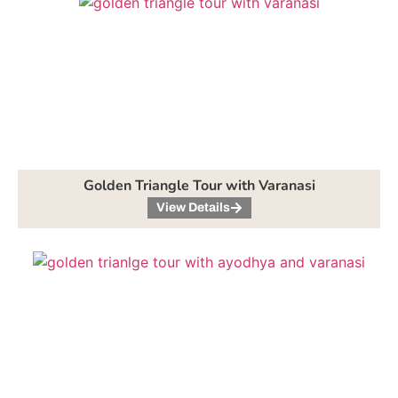
Golden Triangle Tour with Varanasi
View Details