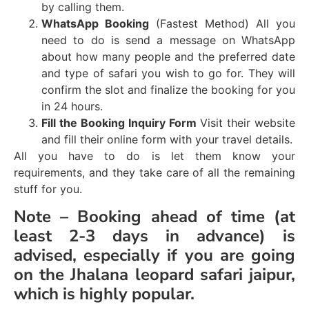
by calling them.
WhatsApp Booking
(Fastest Method) All you
need to do is send a message on WhatsApp
about how many people and the preferred date
and type of safari you wish to go for. They will
confirm the slot and finalize the booking for you
in 24 hours.
Fill the Booking Inquiry Form
Visit their website
and fill their online form with your travel details.
All you have to do is let them know your
requirements, and they take care of all the remaining
stuff for you.
Note –
Booking ahead of time (at
least 2-3 days in advance) is
advised, especially if you are going
on the Jhalana leopard safari jaipur,
which is highly popular.