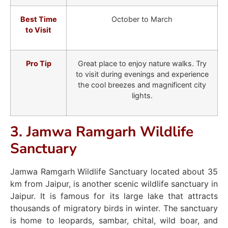
Best Time
October to March
to Visit
Pro Tip
Great place to enjoy nature walks. Try
to visit during evenings and experience
the cool breezes and magnificent city
lights.
3. Jamwa Ramgarh Wildlife
Sanctuary
Jamwa Ramgarh Wildlife Sanctuary located about 35
km from Jaipur, is another scenic wildlife sanctuary in
Jaipur. It is famous for its large lake that attracts
thousands of migratory birds in winter. The sanctuary
is home to leopards, sambar, chital, wild boar, and