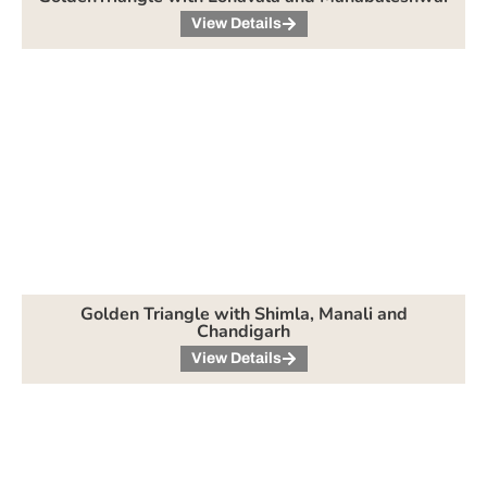
View Details
Golden Triangle with Shimla, Manali and
Chandigarh
View Details