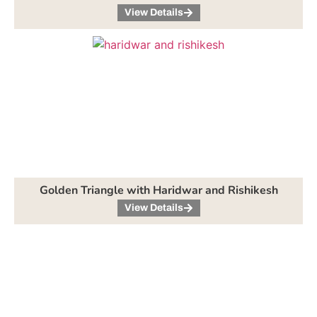
View Details
Golden Triangle with Haridwar and Rishikesh
View Details