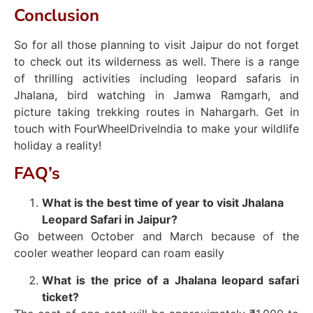
Conclusion
So for all those planning to visit Jaipur do not forget
to check out its wilderness as well. There is a range
of thrilling activities including leopard safaris in
Jhalana, bird watching in Jamwa Ramgarh, and
picture taking trekking routes in Nahargarh. Get in
touch with FourWheelDriveIndia to make your wildlife
holiday a reality!
FAQ’s
What is the best time of year to visit Jhalana
Leopard Safari in Jaipur?
Go between October and March because of the
cooler weather leopard can roam easily
What is the price of a Jhalana leopard safari
ticket?