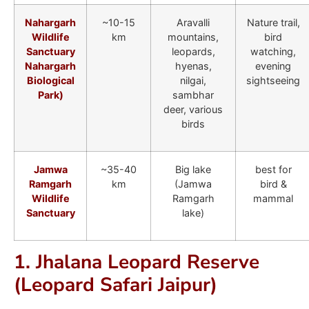
Nahargarh
~10-15
Aravalli
Nature trail,
Wildlife
km
mountains,
bird
Sanctuary
leopards,
watching,
Nahargarh
hyenas,
evening
Biological
nilgai,
sightseeing
Park)
sambhar
deer, various
birds
Jamwa
~35-40
Big lake
best for
Ramgarh
km
(Jamwa
bird &
Wildlife
Ramgarh
mammal
Sanctuary
lake)
1. Jhalana Leopard Reserve
(Leopard Safari Jaipur)