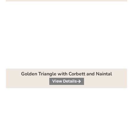
Golden Triangle with Corbett and Naintal
View Details