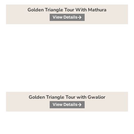
Golden Triangle Tour With Mathura
View Details
Golden Triangle Tour with Gwalior
View Details