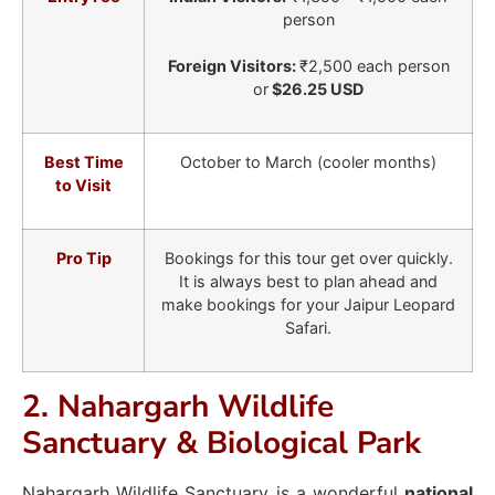
person
Foreign Visitors:
₹2,500 each person
or
$26.25 USD
Best Time
October to March (cooler months)
to Visit
Pro Tip
Bookings for this tour get over quickly.
It is always best to plan ahead and
make bookings for your Jaipur Leopard
Safari.
2. Nahargarh Wildlife
Sanctuary & Biological Park
Nahargarh Wildlife Sanctuary is a wonderful
national