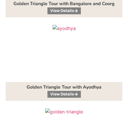
Golden Triangle Tour with Bangalore and Coorg
View Details
Golden Triangle Tour with Ayodhya
View Details