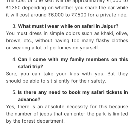
The cost of one seat will be approximately ₹1,000 to
₹1,350 depending on whether you share the car while
it will cost around ₹6,000 to ₹7,500 for a private ride.
What must I wear while on safari in Jaipur?
You must dress in simple colors such as khaki, olive,
brown, etc., without having too many flashy clothes
or wearing a lot of perfumes on yourself.
Can I come with my family members on this
safari trip?
Sure, you can take your kids with you. But they
should be able to sit silently for their safety.
Is there any need to book my safari tickets in
advance?
Yes, there is an absolute necessity for this because
the number of jeeps that can enter the park is limited
by the forest department.