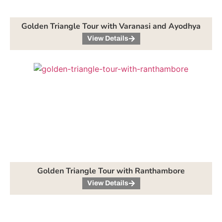
Golden Triangle Tour with Varanasi and Ayodhya
View Details
Golden Triangle Tour with Ranthambore
View Details