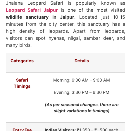
Jhalana Leopard Safari is popularly known as
Leopard Safari Jaipur
is one of the most visited
wildlife sanctuary in Jaipur
. Located just 10-15
minutes from the city center, this sanctuary has a
high density of leopards. Apart from leopards,
visitors can spot hyenas, nilgai, sambar deer, and
many birds.
Categories
Details
Safari
Morning: 6:00 AM – 9:00 AM
Timings
Evening: 3:30 PM – 6:30 PM
(As per seasonal changes, there are
slight variations in timings)
Entry Fee
Indian Visitors:
₹1,350 – ₹1,500 each