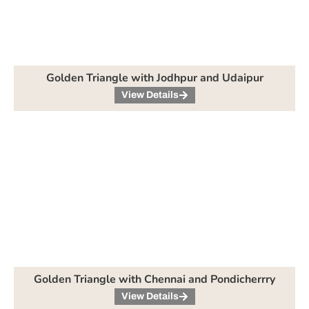
Golden Triangle with Jodhpur and Udaipur
View Details
Golden Triangle with Chennai and Pondicherrry
View Details