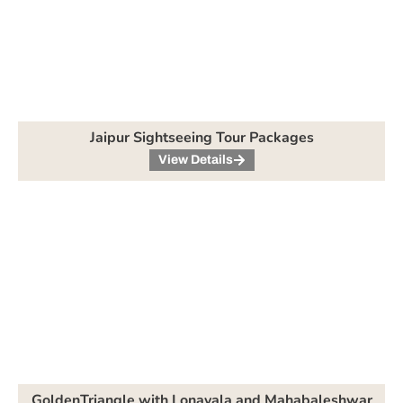
Jaipur Sightseeing Tour Packages
View Details
GoldenTriangle with Lonavala and Mahabaleshwar