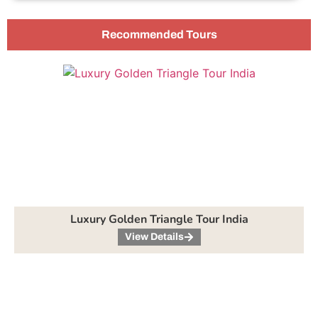
Recommended Tours
Luxury Golden Triangle Tour India
View Details