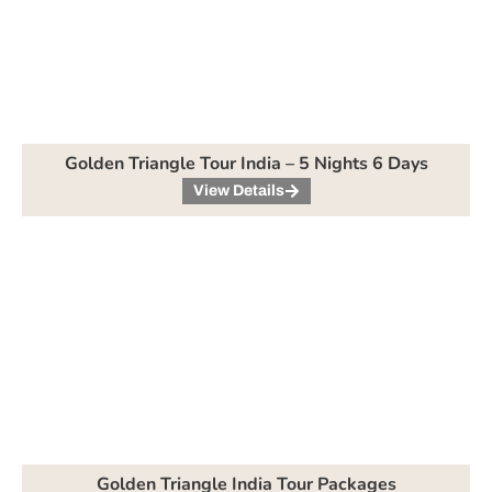
Golden Triangle Tour India – 5 Nights 6 Days
View Details
Golden Triangle India Tour Packages