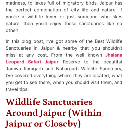
madness, to lakes full of migratory birds, Jaipur has
the perfect combination of city life and nature. If
you’re a wildlife lover or just someone who likes
nature, then you’ll enjoy these sanctuaries like no
other!
In this blog post, I’ve got some of the Best Wildlife
Sanctuaries in Jaipur & nearby that you shouldn’t
miss at any cost. From the well known
Jhalana
Leopard Safari Jaipur
Reserve to the beautiful
Jamwa Ramgarh and Nahargarh Wildlife Sanctuary,
I’ve covered everything where they are located, what
you get to see there, when you should visit them, and
travel tips!
Wildlife Sanctuaries
Around Jaipur (Within
Jaipur or Closeby)