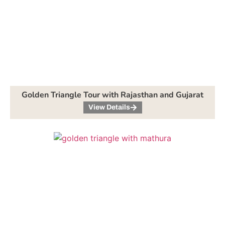
Golden Triangle Tour with Rajasthan and Gujarat
View Details