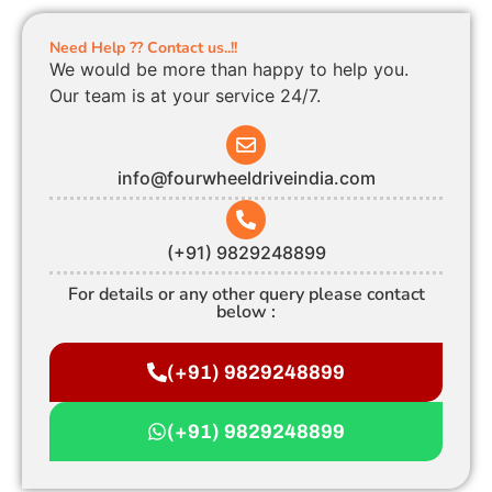
Need Help ?? Contact us..!!
We would be more than happy to help you.
Our team is at your service 24/7.
info@fourwheeldriveindia.com
(+91) 9829248899
For details or any other query please contact
below :
(+91) 9829248899
(+91) 9829248899