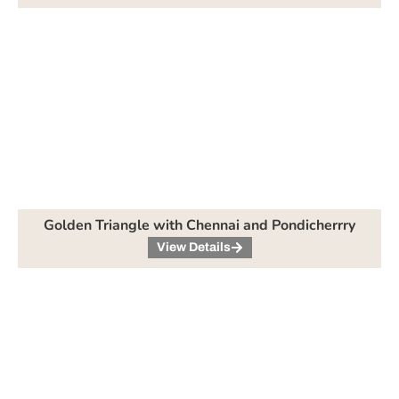
Golden Triangle with Chennai and Pondicherrry
View Details