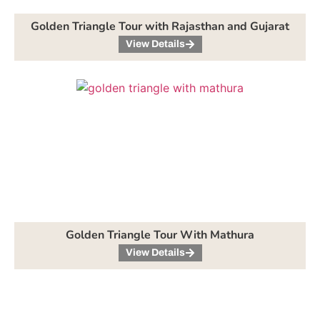
Golden Triangle Tour with Rajasthan and Gujarat
View Details
Golden Triangle Tour With Mathura
View Details