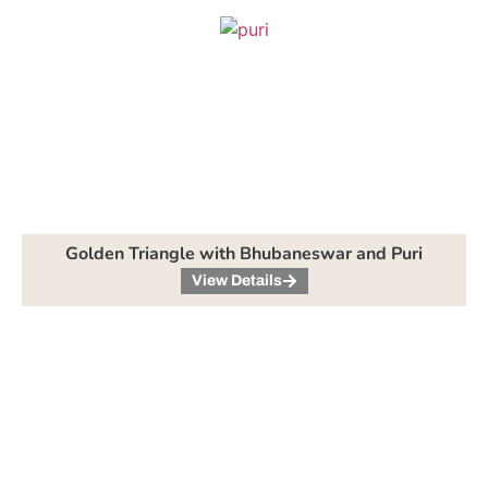
Golden Triangle with Bhubaneswar and Puri
View Details