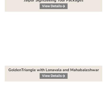
Jaipur Sightseeing Tour Packages
View Details
GoldenTriangle with Lonavala and Mahabaleshwar
View Details