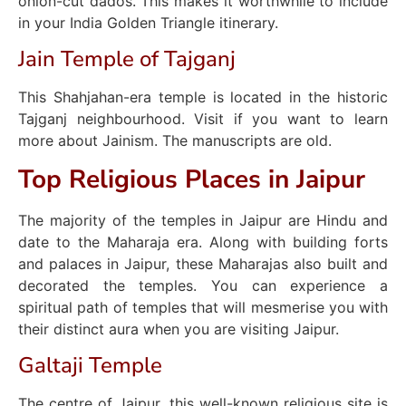
onion-cut dados. This makes it worthwhile to include
in your India Golden Triangle itinerary.
Jain Temple of Tajganj
This Shahjahan-era temple is located in the historic
Tajganj neighbourhood. Visit if you want to learn
more about Jainism. The manuscripts are old.
Top Religious Places in Jaipur
The majority of the temples in Jaipur are Hindu and
date to the Maharaja era. Along with building forts
and palaces in Jaipur, these Maharajas also built and
decorated the temples. You can experience a
spiritual path of temples that will mesmerise you with
their distinct aura when you are visiting Jaipur.
Galtaji Temple
The centre of Jaipur, this well-known religious site is