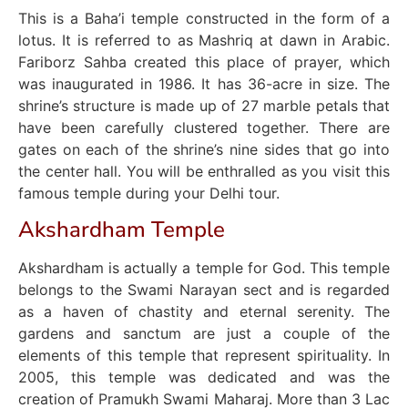
This is a Baha’i temple constructed in the form of a
lotus. It is referred to as Mashriq at dawn in Arabic.
Fariborz Sahba created this place of prayer, which
was inaugurated in 1986. It has 36-acre in size. The
shrine’s structure is made up of 27 marble petals that
have been carefully clustered together. There are
gates on each of the shrine’s nine sides that go into
the center hall. You will be enthralled as you visit this
famous temple during your Delhi tour.
Akshardham Temple
Akshardham is actually a temple for God. This temple
belongs to the Swami Narayan sect and is regarded
as a haven of chastity and eternal serenity. The
gardens and sanctum are just a couple of the
elements of this temple that represent spirituality. In
2005, this temple was dedicated and was the
creation of Pramukh Swami Maharaj. More than 3 Lac