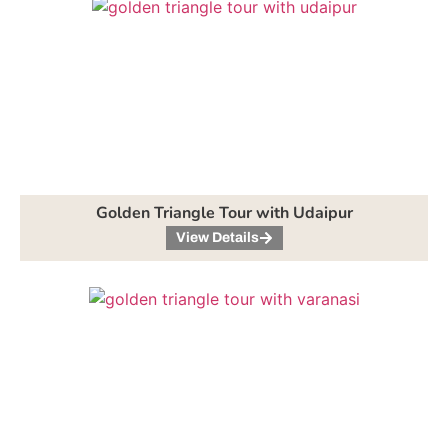
Golden Triangle Tour with Udaipur
View Details