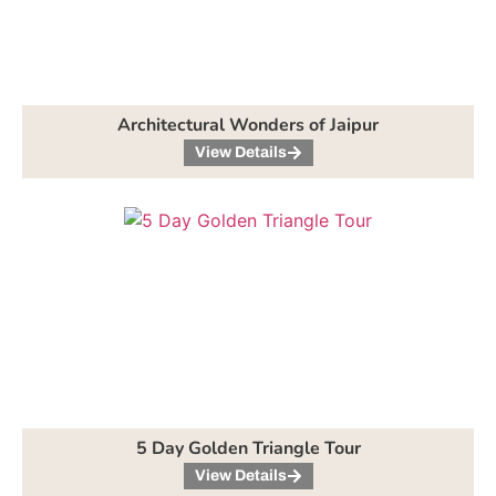
Architectural Wonders of Jaipur
View Details
5 Day Golden Triangle Tour
View Details