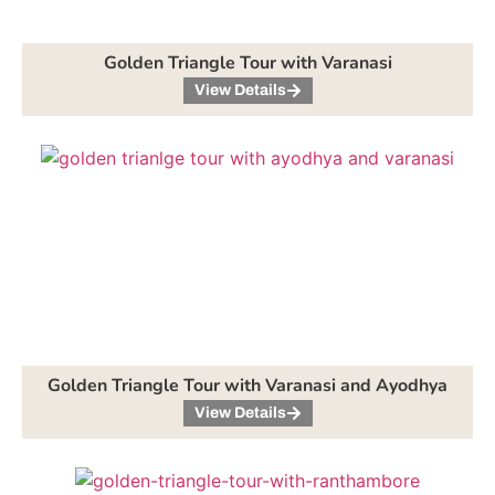
Golden Triangle Tour with Varanasi
View Details
Golden Triangle Tour with Varanasi and Ayodhya
View Details