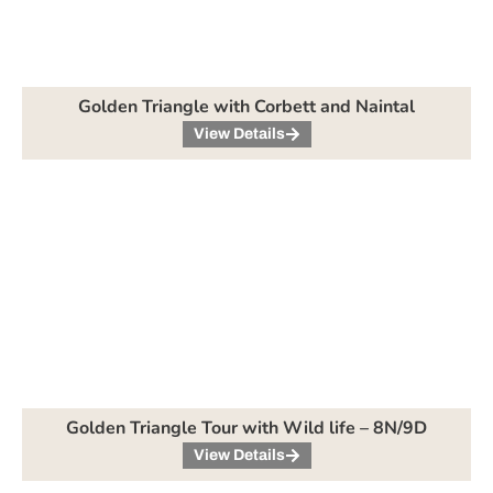
Golden Triangle with Corbett and Naintal
View Details
Golden Triangle Tour with Wild life – 8N/9D
View Details