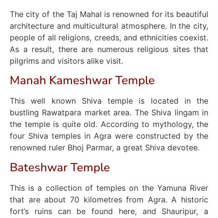
The city of the Taj Mahal is renowned for its beautiful
architecture and multicultural atmosphere. In the city,
people of all religions, creeds, and ethnicities coexist.
As a result, there are numerous religious sites that
pilgrims and visitors alike visit.
Manah Kameshwar Temple
This well known Shiva temple is located in the
bustling Rawatpara market area. The Shiva lingam in
the temple is quite old. According to mythology, the
four Shiva temples in Agra were constructed by the
renowned ruler Bhoj Parmar, a great Shiva devotee.
Bateshwar Temple
This is a collection of temples on the Yamuna River
that are about 70 kilometres from Agra. A historic
fort’s ruins can be found here, and Shauripur, a