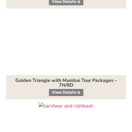
View Details
Golden Triangle with Mumbai Tour Packages –
7N/8D
View Details