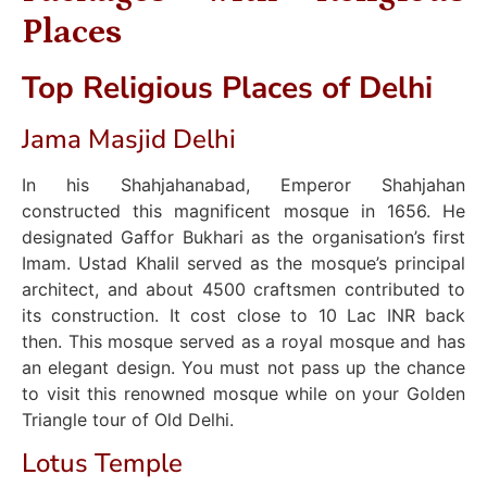
Places
Top Religious Places of Delhi
Jama Masjid Delhi
In his Shahjahanabad, Emperor Shahjahan
constructed this magnificent mosque in 1656. He
designated Gaffor Bukhari as the organisation’s first
Imam. Ustad Khalil served as the mosque’s principal
architect, and about 4500 craftsmen contributed to
its construction. It cost close to 10 Lac INR back
then. This mosque served as a royal mosque and has
an elegant design. You must not pass up the chance
to visit this renowned mosque while on your Golden
Triangle tour of Old Delhi.
Lotus Temple