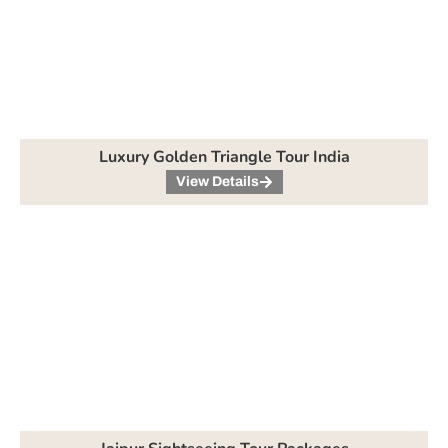
Luxury Golden Triangle Tour India
View Details