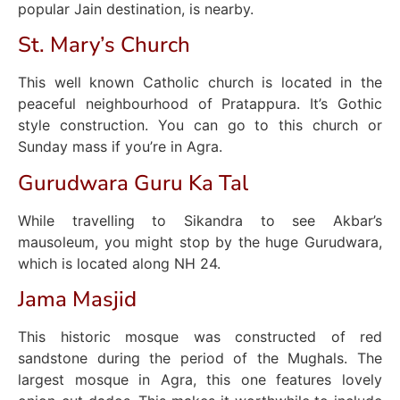
popular Jain destination, is nearby.
St. Mary’s Church
This well known Catholic church is located in the
peaceful neighbourhood of Pratappura. It’s Gothic
style construction. You can go to this church or
Sunday mass if you’re in Agra.
Gurudwara Guru Ka Tal
While travelling to Sikandra to see Akbar’s
mausoleum, you might stop by the huge Gurudwara,
which is located along NH 24.
Jama Masjid
This historic mosque was constructed of red
sandstone during the period of the Mughals. The
largest mosque in Agra, this one features lovely