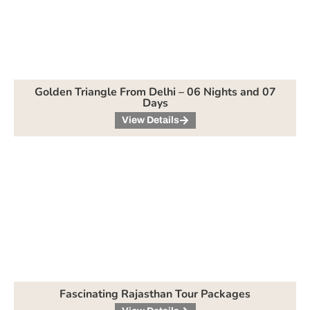
Golden Triangle From Delhi – 06 Nights and 07
Days
View Details
Fascinating Rajasthan Tour Packages