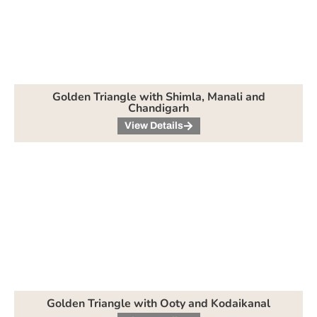
Golden Triangle with Shimla, Manali and
Chandigarh
View Details
Golden Triangle with Ooty and Kodaikanal