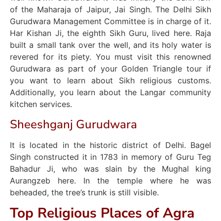
of the Maharaja of Jaipur, Jai Singh. The Delhi Sikh
Gurudwara Management Committee is in charge of it.
Har Kishan Ji, the eighth Sikh Guru, lived here. Raja
built a small tank over the well, and its holy water is
revered for its piety. You must visit this renowned
Gurudwara as part of your Golden Triangle tour if
you want to learn about Sikh religious customs.
Additionally, you learn about the Langar community
kitchen services.
Sheeshganj Gurudwara
It is located in the historic district of Delhi. Bagel
Singh constructed it in 1783 in memory of Guru Teg
Bahadur Ji, who was slain by the Mughal king
Aurangzeb here. In the temple where he was
beheaded, the tree’s trunk is still visible.
Top Religious Places of Agra