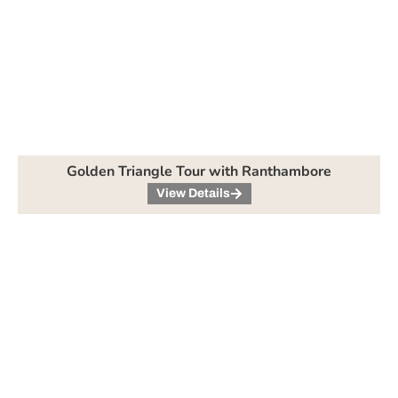
Golden Triangle Tour with Ranthambore
View Details