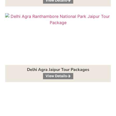
View Details
Delhi Agra Jaipur Tour Packages
View Details