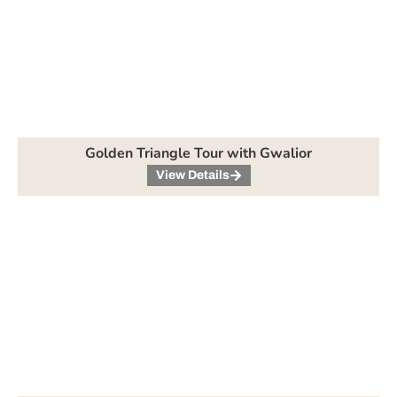
Golden Triangle Tour with Gwalior
View Details