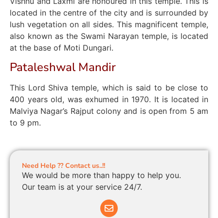
Vishnu and Laxmi are honoured in this temple. This is
located in the centre of the city and is surrounded by
lush vegetation on all sides. This magnificent temple,
also known as the Swami Narayan temple, is located
at the base of Moti Dungari.
Pataleshwal Mandir
This Lord Shiva temple, which is said to be close to
400 years old, was exhumed in 1970. It is located in
Malviya Nagar’s Rajput colony and is open from 5 am
to 9 pm.
Need Help ?? Contact us..!!
We would be more than happy to help you.
Our team is at your service 24/7.