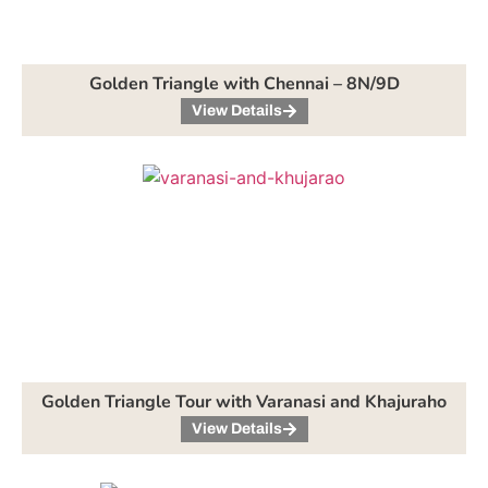
Golden Triangle with Chennai – 8N/9D
View Details
Golden Triangle Tour with Varanasi and Khajuraho
View Details