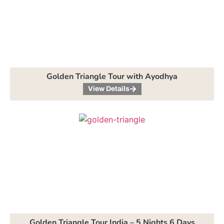
Golden Triangle Tour with Ayodhya
View Details
Golden Triangle Tour India – 5 Nights 6 Days