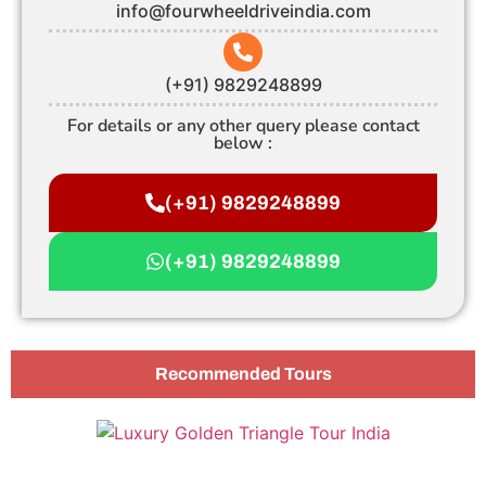
info@fourwheeldriveindia.com
(+91) 9829248899
For details or any other query please contact
below :
(+91) 9829248899
(+91) 9829248899
Recommended Tours