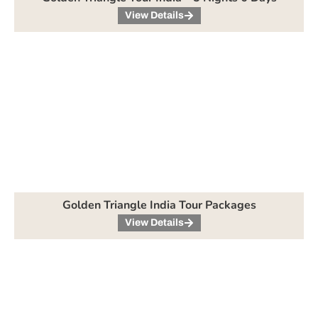
View Details
Golden Triangle India Tour Packages
View Details