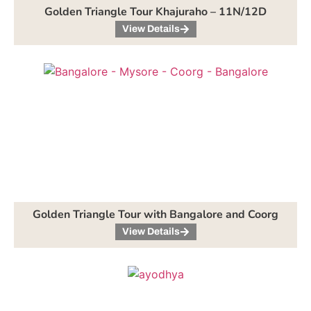
Golden Triangle Tour Khajuraho – 11N/12D
View Details
Golden Triangle Tour with Bangalore and Coorg
View Details