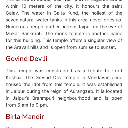
within 10 meters of the city. It honours the saint
Galav. The water in Galta Kund, the holiest of the
seven natural water tanks in this area, never dries up.
Numerous people gather here in Jaipur on the eve of
Makar Sankranti. The monk temple is another name
for this building. This temple offers a singular view of
the Aravali hills and is open from sunrise to sunset.
Govind Dev Ji
This temple was constructed as a tribute to Lord
Krishna. The Govind Dev temple in Vrindavan once
housed the idol from this temple. It was established
in Jaipur during the reign of Aurangzeb. It is located
in Jaipur’s Brahmpuri neighbourhood and is open
from 5 am to 9 pm.
Birla Mandir