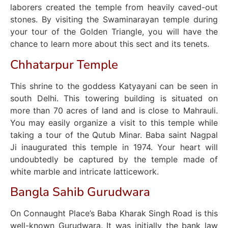
laborers created the temple from heavily caved-out
stones. By visiting the Swaminarayan temple during
your tour of the Golden Triangle, you will have the
chance to learn more about this sect and its tenets.
Chhatarpur Temple
This shrine to the goddess Katyayani can be seen in
south Delhi. This towering building is situated on
more than 70 acres of land and is close to Mahrauli.
You may easily organize a visit to this temple while
taking a tour of the Qutub Minar. Baba saint Nagpal
Ji inaugurated this temple in 1974. Your heart will
undoubtedly be captured by the temple made of
white marble and intricate latticework.
Bangla Sahib Gurudwara
On Connaught Place’s Baba Kharak Singh Road is this
well-known Gurudwara. It was initially the bank law