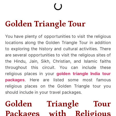
Golden Triangle Tour
You have plenty of opportunities to visit the religious
locations along the Golden Triangle Tour in addition
to exploring the history and cultural activities. There
are several opportunities to visit the religious sites of
the Hindu, Jain, Sikh, Christian, and Islamic faiths
throughout this circuit. You can include these
religious places in your
golden triangle India tour
packages
. Here are listed some most famous
religious places on the Golden Triangle tour you
should include in your travel packages.
Golden Triangle Tour
Packages with Religious