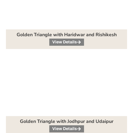
Golden Triangle with Haridwar and Rishikesh
View Details
Golden Triangle with Jodhpur and Udaipur
View Details