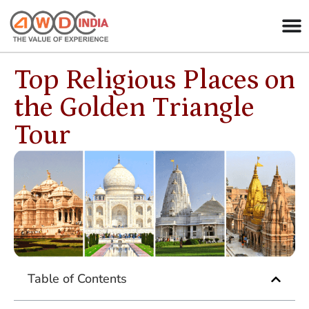
Top Religious Places on
the Golden Triangle
Tour
Table of Contents