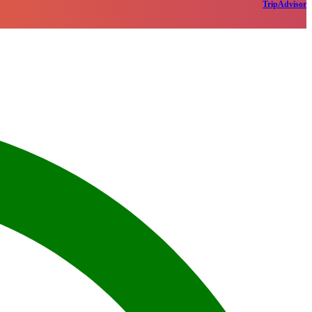
TripAdvisor