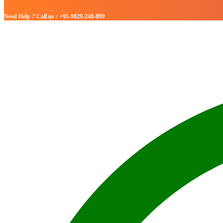
Need Help ? Call us : +91-9829-248-899