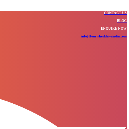
CONTACT US
BLOG
ENQUIRE NOW
info@fourwheeldriveindia.com