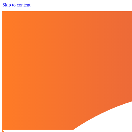
Skip to content