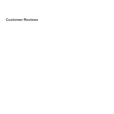
Customer Reviews