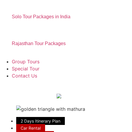
Solo Tour Packages in India
Rajasthan Tour Packages
Group Tours
Special Tour
Contact Us
2 Days Itinerary Plan
Car Rental