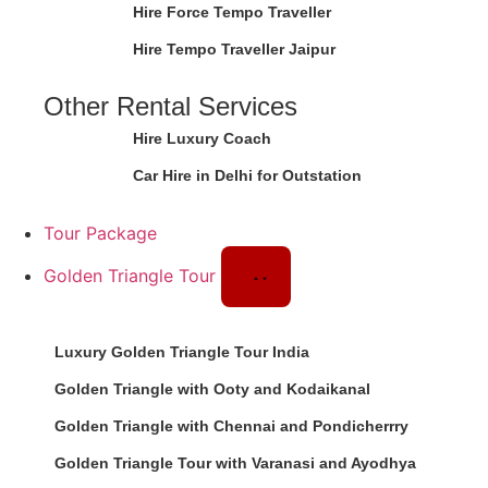
Hire Force Tempo Traveller
Hire Tempo Traveller Jaipur
Other Rental Services
Hire Luxury Coach
Car Hire in Delhi for Outstation
Tour Package
Golden Triangle Tour
Luxury Golden Triangle Tour India
Golden Triangle with Ooty and Kodaikanal
Golden Triangle with Chennai and Pondicherrry
Golden Triangle Tour with Varanasi and Ayodhya