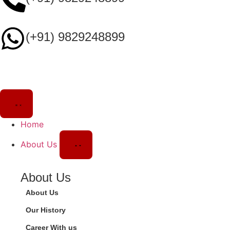
(+91) 9829248899
Home
About Us
About Us
About Us
Our History
Career With us