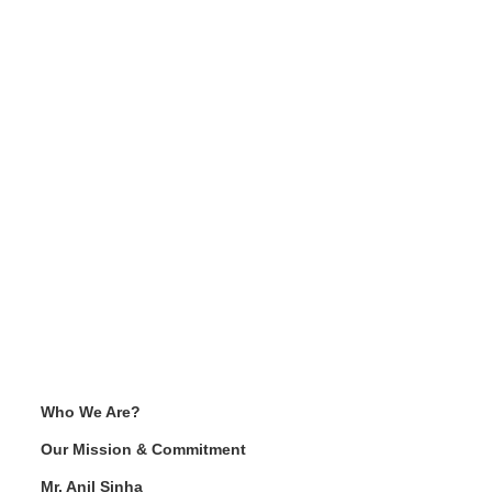
Who We Are?
Our Mission & Commitment
Mr. Anil Sinha