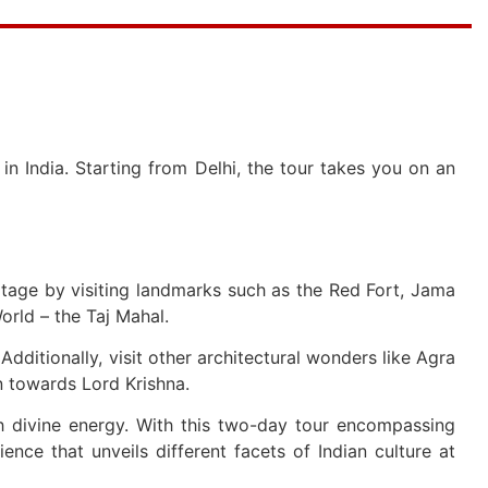
n India. Starting from Delhi, the tour takes you on an
eritage by visiting landmarks such as the Red Fort, Jama
rld – the Taj Mahal.
dditionally, visit other architectural wonders like Agra
n towards Lord Krishna.
h divine energy. With this two-day tour encompassing
ience that unveils different facets of Indian culture at