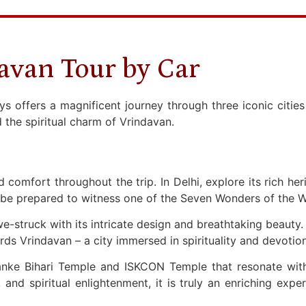
avan Tour by Car
offers a magnificent journey through three iconic cities i
 the spiritual charm of Vrindavan.
and comfort throughout the trip. In Delhi, explore its rich h
be prepared to witness one of the Seven Wonders of the Wo
struck with its intricate design and breathtaking beauty. A
s Vrindavan – a city immersed in spirituality and devotio
anke Bihari Temple and ISKCON Temple that resonate wit
and spiritual enlightenment, it is truly an enriching exper