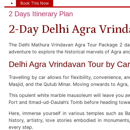
Book This Now
2 Days Itinerary Plan
2-Day Delhi Agra Vrind
The Delhi Mathura Vrindavan Agra Tour Package 2 days 
adventure to explore the historical marvels of Agra and
Delhi Agra Vrindavan Tour by Car
Travelling by car allows for flexibility, convenience, 
Masjid, and the Qutub Minar. Moving onwards to Agra, 
This opulent white marble mausoleum will leave you awe-
Fort and Itmad-ud-Daulah’s Tomb before heading toward
Here, immerse yourself in various temples such as B
history, artistry, love stories embodied in monuments, 
every step.