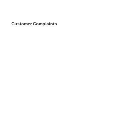
Customer Complaints