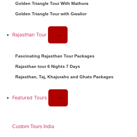
Golden Triangle Tour With Mathura
Golden Triangle Tour with Gwalior
Rajasthan Tour
Fascinating Rajasthan Tour Packages
Rajasthan tour 6 Nights 7 Days
Rajasthan, Taj, Khajuraho and Ghats Packages
Featured Tours
Custom Tours India