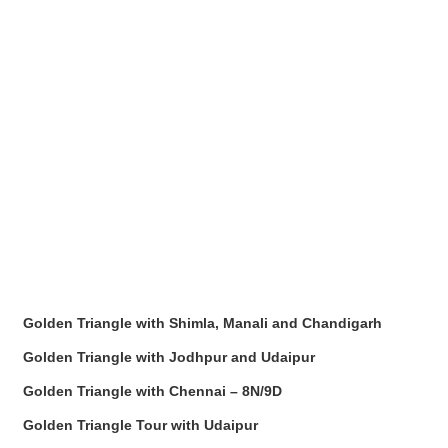
Golden Triangle with Shimla, Manali and Chandigarh
Golden Triangle with Jodhpur and Udaipur
Golden Triangle with Chennai – 8N/9D
Golden Triangle Tour with Udaipur