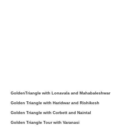
GoldenTriangle with Lonavala and Mahabaleshwar
Golden Triangle with Haridwar and Rishikesh
Golden Triangle with Corbett and Naintal
Golden Triangle Tour with Varanasi