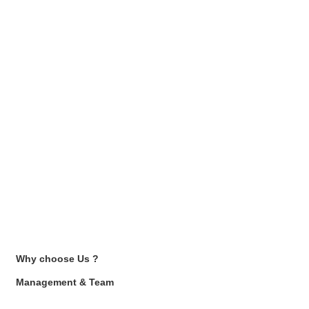
Why choose Us ?
Management & Team