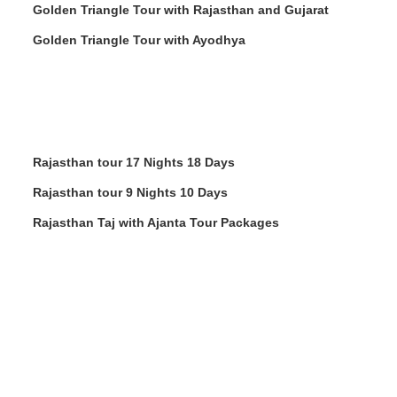
Golden Triangle Tour with Rajasthan and Gujarat
Golden Triangle Tour with Ayodhya
Rajasthan tour 17 Nights 18 Days
Rajasthan tour 9 Nights 10 Days
Rajasthan Taj with Ajanta Tour Packages