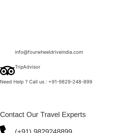
Contact Us
Blog
Enquire Now
info@fourwheeldriveindia.com
TripAdvisor
Need Help ? Call us : +91-9829-248-899
Contact Our Travel Experts
(+91) 9829248899