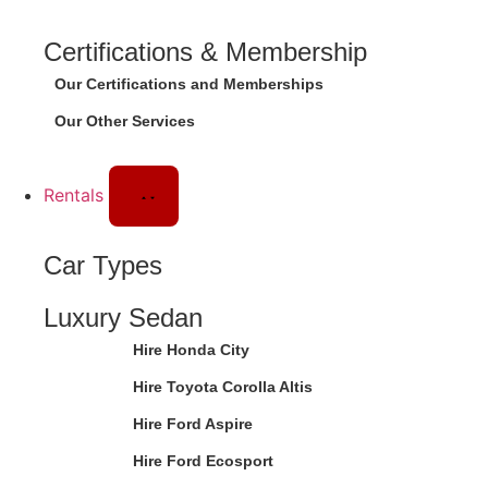
Certifications & Membership
Our Certifications and Memberships
Our Other Services
Rentals
Car Types
Luxury Sedan
Hire Honda City
Hire Toyota Corolla Altis
Hire Ford Aspire
Hire Ford Ecosport