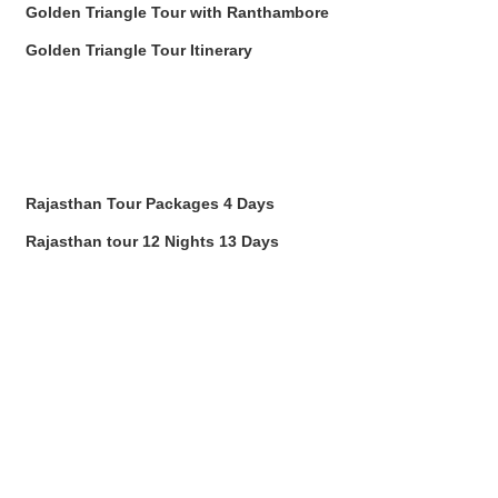
Golden Triangle Tour with Ranthambore
Golden Triangle Tour Itinerary
Rajasthan Tour Packages 4 Days
Rajasthan tour 12 Nights 13 Days