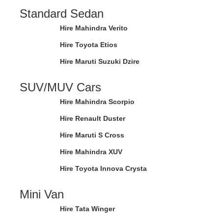
Standard Sedan
Hire Mahindra Verito
Hire Toyota Etios
Hire Maruti Suzuki Dzire
SUV/MUV Cars
Hire Mahindra Scorpio
Hire Renault Duster
Hire Maruti S Cross
Hire Mahindra XUV
Hire Toyota Innova Crysta
Mini Van
Hire Tata Winger