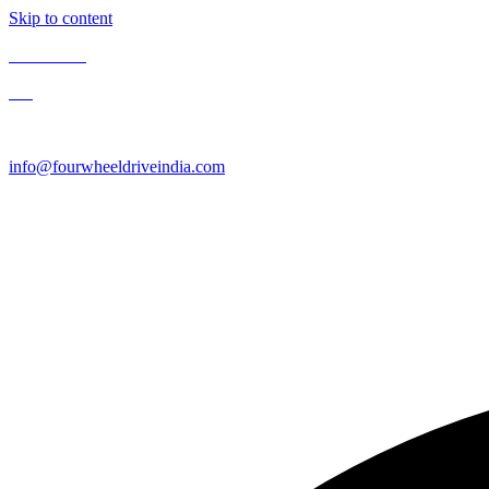
Skip to content
Contact Us
Blog
Enquire Now
info@fourwheeldriveindia.com