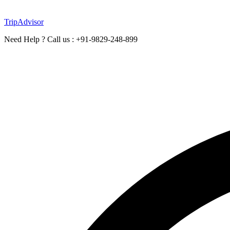
TripAdvisor
Need Help ? Call us : +91-9829-248-899