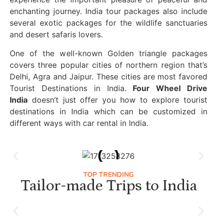
enchanting journey. India tour packages also include
several exotic packages for the wildlife sanctuaries
and desert safaris lovers.
One of the well-known Golden triangle packages
covers three popular cities of northern region that’s
Delhi, Agra and Jaipur. These cities are most favored
Tourist Destinations in India.
Four Wheel Drive
India
doesn’t just offer you how to explore tourist
destinations in India which can be customized in
different ways with car rental in India.
TOP TRENDING
Tailor-made Trips to India