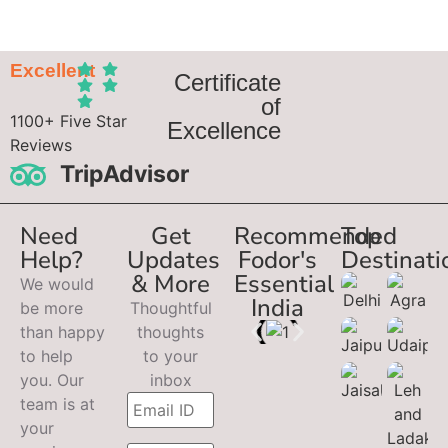
Excellent
Certificate
of
1100+ Five Star
Excellence
Reviews
TripAdvisor
Need
Get
Recommended
Top
Help?
Updates
Fodor's
Destinati
& More
Essential
We would
India
be more
Thoughtful
than happy
thoughts
to help
to your
you. Our
inbox
team is at
your