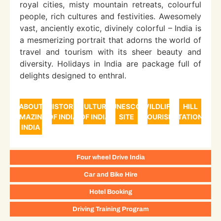
royal cities, misty mountain retreats, colourful
people, rich cultures and festivities. Awesomely
vast, anciently exotic, divinely colorful – India is
a mesmerizing portrait that adorns the world of
travel and tourism with its sheer beauty and
diversity. Holidays in India are package full of
delights designed to enthral.
ABOUT
HISTORY
CULTURE
UNESCO
WILDLIFE
HILL
AMAZING
OF INDIA
OF INDIA
SITE
TOURISM
STATIONS
INDIA
Four wheel Drive India
Car and Bike Hire
Hotel Booking
Driving Training Program