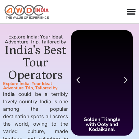
Explore India: Your Ideal
Adventure Trip, Tailored by
India's Best
Tour
Operators
Explore India: Your Ideal
Adventure Trip, Tailored by
India
could be a terribly
lovely country. India is one
among the popular
destination spots all across
Golden Triangle
the world, owing to the
with Ooty and
Kodaikanal
varied culture, made
heritage and selection in