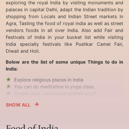
exploring the royal India by visiting monuments and
palaces in capital Delhi, adapt the Indian tradition by
shopping from Locals and Indian Street markets In
Agra, Tasting the food of royal india as well as street
vendors foods in all over India. Also add Fair and
Festivals of India in your bucket list while visiting
India specially festivals like Pushkar Camel Fair,
Diwali and Holi.
Below are the list of some unique Things to do in
India:
Explore religious places in India
You can do meditation in yoga class.
Create your customised printed scarf.
SHOW ALL
Food of India