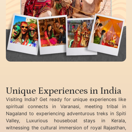
Unique Experiences in India
Visiting India? Get ready for unique experiences like
spiritual connects in Varanasi, meeting tribal in
Nagaland to experiencing
adventurous treks in Spiti
Valley, Luxurious houseboat stays in Kerala,
witnessing the cultural immersion of royal Rajasthan,