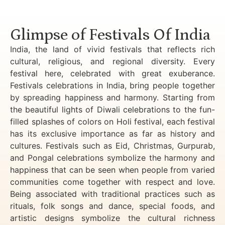
Luxury Golden Triangle Tour India
Glimpse of Festivals Of India
India, the land of vivid festivals that reflects rich
cultural, religious, and regional diversity. Every
festival here, celebrated with great exuberance.
Festivals celebrations in India, bring people together
by spreading happiness and harmony. Starting from
the beautiful lights of Diwali celebrations to the fun-
filled splashes of colors on Holi festival, each festival
has its exclusive importance as far as history and
cultures. Festivals such as Eid, Christmas, Gurpurab,
and Pongal celebrations symbolize the harmony and
happiness that can be seen when people from varied
communities come together with respect and love.
Being associated with traditional practices such as
rituals, folk songs and dance, special foods, and
artistic designs symbolize the cultural richness