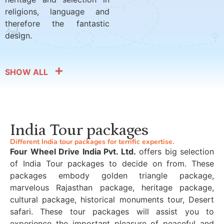
religions, language and
therefore the fantastic
design.
SHOW ALL
India Tour packages
Different India tour packages for terrific expertise.
Four Wheel Drive India Pvt. Ltd.
offers big selection
of India Tour packages to decide on from. These
packages embody golden triangle package,
marvelous Rajasthan package, heritage package,
cultural package, historical monuments tour, Desert
safari. These tour packages will assist you to
experience the important pleasure of peaceful and