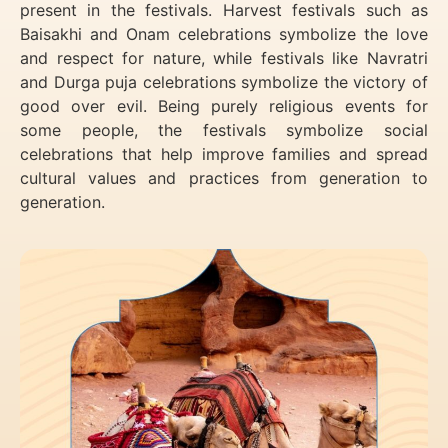
present in the festivals. Harvest festivals such as
Baisakhi and Onam celebrations symbolize the love
and respect for nature, while festivals like Navratri
and Durga puja celebrations symbolize the victory of
good over evil. Being purely religious events for
some people, the festivals symbolize social
celebrations that help improve families and spread
cultural values and practices from generation to
generation.