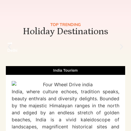
TOP TRENDING
Holiday Destinations
Delhi
India Tourism
India, where culture echoes, tradition speaks,
beauty enthrals and diversity delights. Bounded
by the majestic Himalayan ranges in the north
and edged by an endless stretch of golden
beaches, India is a vivid kaleidoscope of
landscapes, magnificent historical sites and