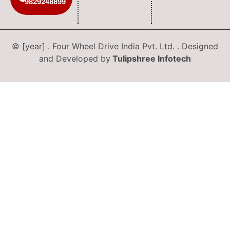
9829248899
© [year] . Four Wheel Drive India Pvt. Ltd. . Designed
and Developed by
Tulipshree Infotech