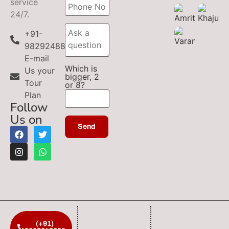
service
24/7.
+91-
9829248899
E-mail
Which is
Us your
bigger, 2
Tour
or 8?
Plan
Follow
Us on
(+91)