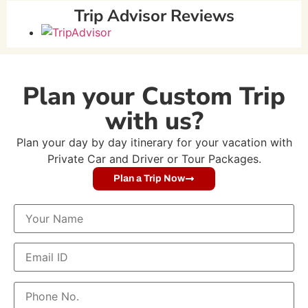
Trip Advisor Reviews
Plan your Custom Trip
with us?
Plan your day by day itinerary for your vacation with
Private Car and Driver or Tour Packages.
Plan a Trip Now