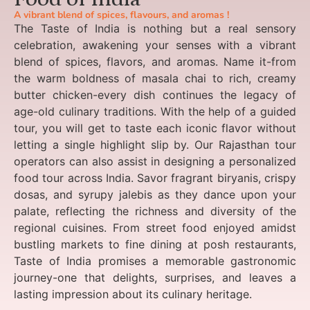
A vibrant blend of spices, flavours, and aromas !
The Taste of India is nothing but a real sensory
celebration, awakening your senses with a vibrant
blend of spices, flavors, and aromas. Name it-from
the warm boldness of masala chai to rich, creamy
butter chicken-every dish continues the legacy of
age-old culinary traditions. With the help of a guided
tour, you will get to taste each iconic flavor without
letting a single highlight slip by. Our Rajasthan tour
operators can also assist in designing a personalized
food tour across India. Savor fragrant biryanis, crispy
dosas, and syrupy jalebis as they dance upon your
palate, reflecting the richness and diversity of the
regional cuisines. From street food enjoyed amidst
bustling markets to fine dining at posh restaurants,
Taste of India promises a memorable gastronomic
journey-one that delights, surprises, and leaves a
lasting impression about its culinary heritage.