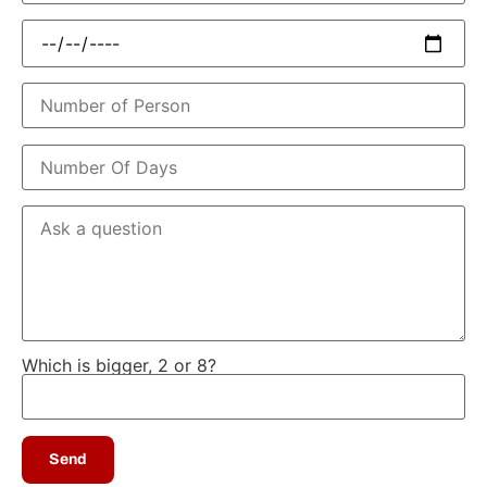
Which is bigger, 2 or 8?