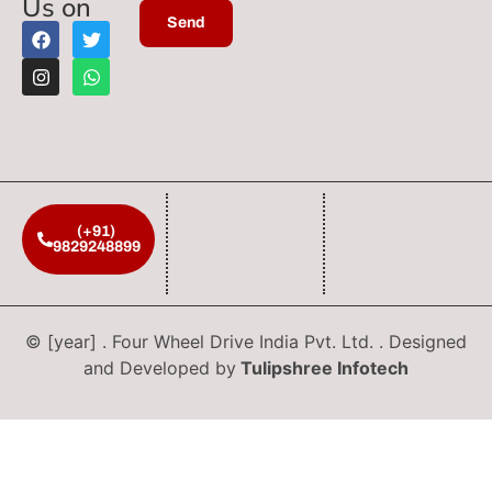
Us on
(+91)
9829248899
© [year] . Four Wheel Drive India Pvt. Ltd. . Designed
and Developed by
Tulipshree Infotech