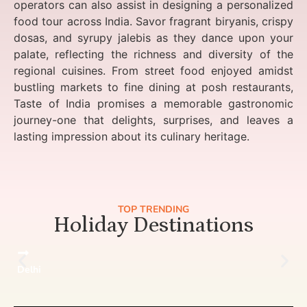
operators can also assist in designing a personalized
food tour across India. Savor fragrant biryanis, crispy
dosas, and syrupy jalebis as they dance upon your
palate, reflecting the richness and diversity of the
regional cuisines. From street food enjoyed amidst
bustling markets to fine dining at posh restaurants,
Taste of India promises a memorable gastronomic
journey-one that delights, surprises, and leaves a
lasting impression about its culinary heritage.
TOP TRENDING
Holiday Destinations
Delhi