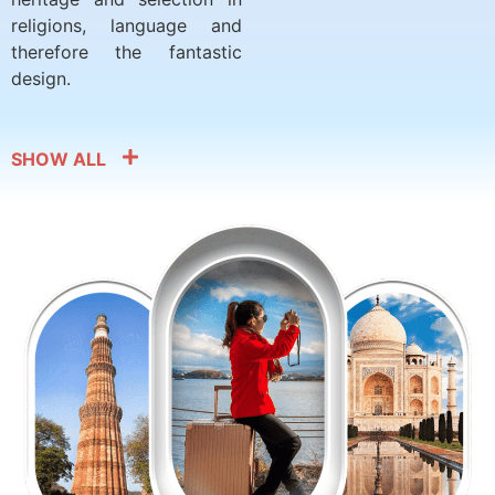
religions, language and
therefore the fantastic
design.
SHOW ALL