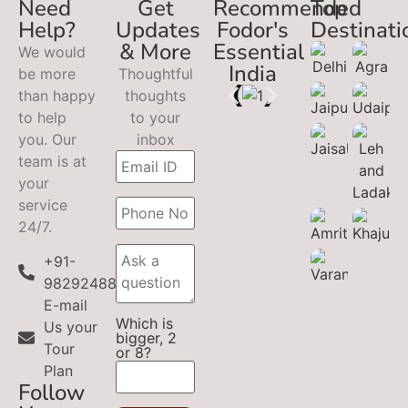
Need
Get
Recommended
Top
Help?
Updates
Fodor's
Destinati
& More
Essential
We would
India
be more
Thoughtful
than happy
thoughts
to help
to your
you. Our
inbox
team is at
your
service
24/7.
+91-
9829248899
E-mail
Which is
Us your
bigger, 2
Tour
or 8?
Plan
Follow