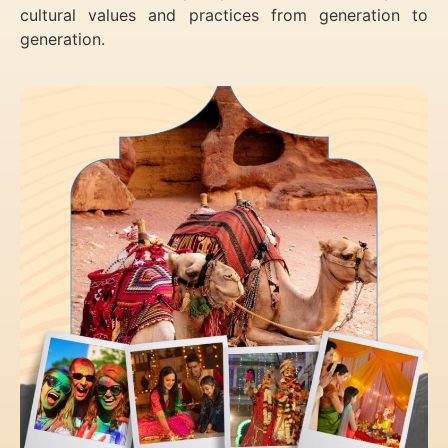
cultural values and practices from generation to
generation.