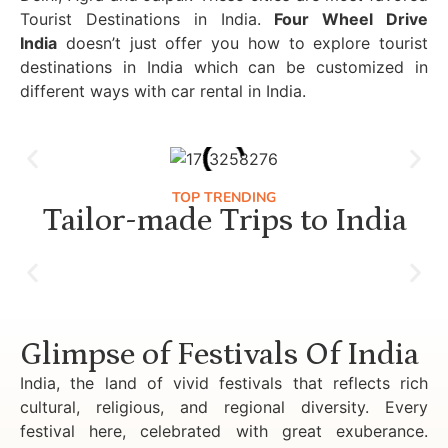
Tourist Destinations in India.
Four Wheel Drive
India
doesn’t just offer you how to explore tourist
destinations in India which can be customized in
different ways with car rental in India.
TOP TRENDING
Tailor-made Trips to India
Luxury Golden Triangle Tour India
Glimpse of Festivals Of India
India, the land of vivid festivals that reflects rich
cultural, religious, and regional diversity. Every
festival here, celebrated with great exuberance.