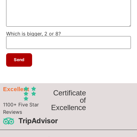
Which is bigger, 2 or 8?
Excellent
Certificate
of
1100+ Five Star
Excellence
Reviews
TripAdvisor