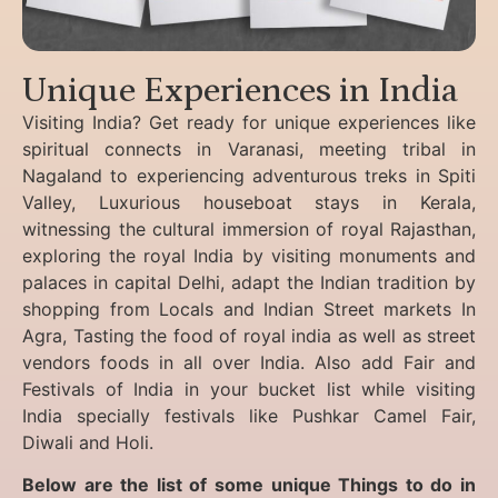
Unique Experiences in India
Visiting India? Get ready for unique experiences like
spiritual connects in Varanasi, meeting tribal in
Nagaland to experiencing
adventurous treks in Spiti
Valley, Luxurious houseboat stays in Kerala,
witnessing the cultural immersion of royal Rajasthan,
exploring the royal India by visiting monuments and
palaces in capital Delhi, adapt the Indian tradition by
shopping from Locals and Indian Street markets In
Agra, Tasting the food of royal india as well as street
vendors foods in all over India. Also add Fair and
Festivals of India in your bucket list while visiting
India specially festivals like Pushkar Camel Fair,
Diwali and Holi.
Below are the list of some unique Things to do in