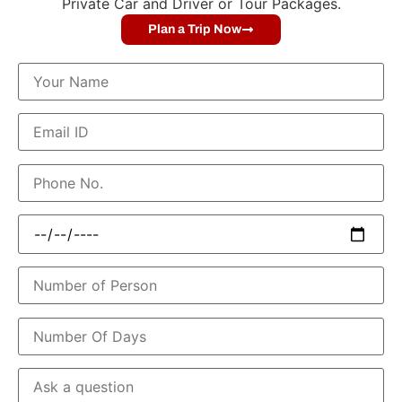
Private Car and Driver or Tour Packages.
Plan a Trip Now