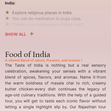
India:
Explore religious places in India
You can do meditation in yoga class.
Create your customised printed scarf.
SHOW ALL
Food of India
A vibrant blend of spices, flavours, and aromas !
The Taste of India is nothing but a real sensory
celebration, awakening your senses with a vibrant
blend of spices, flavors, and aromas. Name it-from
the warm boldness of masala chai to rich, creamy
butter chicken-every dish continues the legacy of
age-old culinary traditions. With the help of a guided
tour, you will get to taste each iconic flavor without
letting a single highlight slip by. Our Rajasthan tour