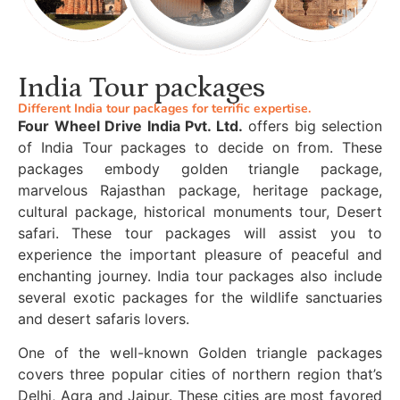
India Tour packages
Different India tour packages for terrific expertise.
Four Wheel Drive India Pvt. Ltd.
offers big selection
of India Tour packages to decide on from. These
packages embody golden triangle package,
marvelous Rajasthan package, heritage package,
cultural package, historical monuments tour, Desert
safari. These tour packages will assist you to
experience the important pleasure of peaceful and
enchanting journey. India tour packages also include
several exotic packages for the wildlife sanctuaries
and desert safaris lovers.
One of the well-known Golden triangle packages
covers three popular cities of northern region that’s
Delhi, Agra and Jaipur. These cities are most favored