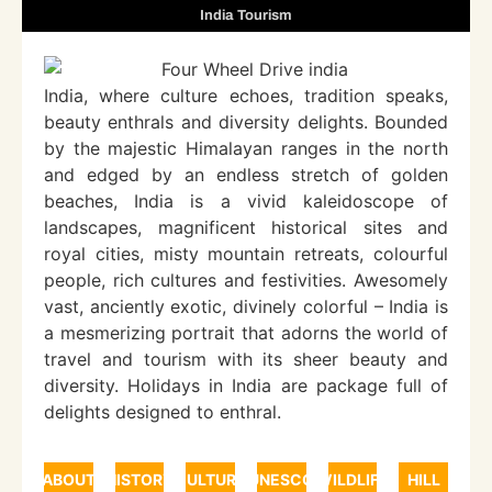
India Tourism
India, where culture echoes, tradition speaks,
beauty enthrals and diversity delights. Bounded
by the majestic Himalayan ranges in the north
and edged by an endless stretch of golden
beaches, India is a vivid kaleidoscope of
landscapes, magnificent historical sites and
royal cities, misty mountain retreats, colourful
people, rich cultures and festivities. Awesomely
vast, anciently exotic, divinely colorful – India is
a mesmerizing portrait that adorns the world of
travel and tourism with its sheer beauty and
diversity. Holidays in India are package full of
delights designed to enthral.
ABOUT
HISTORY
CULTURE
UNESCO
WILDLIFE
HILL