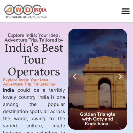
Explore India: Your Ideal
Adventure Trip, Tailored by
India's Best
Tour
Operators
Explore India: Your Ideal
Adventure Trip, Tailored by
India
could be a terribly
lovely country. India is one
among the popular
destination spots all across
Golden Triangle
the world, owing to the
with Ooty and
Kodaikanal
varied culture, made
heritage and selection in