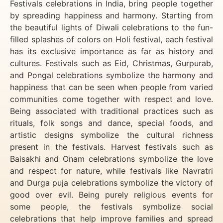
Festivals celebrations in India, bring people together
by spreading happiness and harmony. Starting from
the beautiful lights of Diwali celebrations to the fun-
filled splashes of colors on Holi festival, each festival
has its exclusive importance as far as history and
cultures. Festivals such as Eid, Christmas, Gurpurab,
and Pongal celebrations symbolize the harmony and
happiness that can be seen when people from varied
communities come together with respect and love.
Being associated with traditional practices such as
rituals, folk songs and dance, special foods, and
artistic designs symbolize the cultural richness
present in the festivals. Harvest festivals such as
Baisakhi and Onam celebrations symbolize the love
and respect for nature, while festivals like Navratri
and Durga puja celebrations symbolize the victory of
good over evil. Being purely religious events for
some people, the festivals symbolize social
celebrations that help improve families and spread