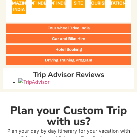
AMAZING
OF INDIA
OF INDIA
SITE
TOURISM
STATIONS
INDIA
Four wheel Drive India
Car and Bike Hire
Hotel Booking
Driving Training Program
Trip Advisor Reviews
Plan your Custom Trip
with us?
Plan your day by day itinerary for your vacation with