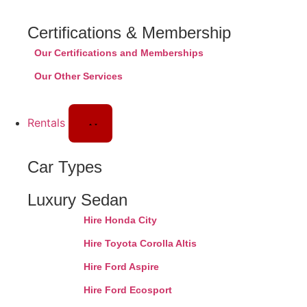
Certifications & Membership
Our Certifications and Memberships
Our Other Services
Rentals
Car Types
Luxury Sedan
Hire Honda City
Hire Toyota Corolla Altis
Hire Ford Aspire
Hire Ford Ecosport