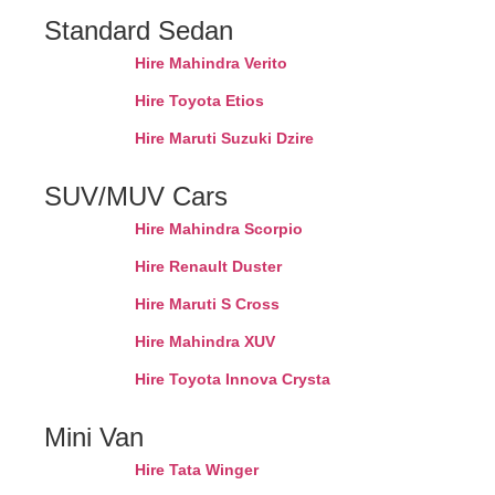
Standard Sedan
Hire Mahindra Verito
Hire Toyota Etios
Hire Maruti Suzuki Dzire
SUV/MUV Cars
Hire Mahindra Scorpio
Hire Renault Duster
Hire Maruti S Cross
Hire Mahindra XUV
Hire Toyota Innova Crysta
Mini Van
Hire Tata Winger