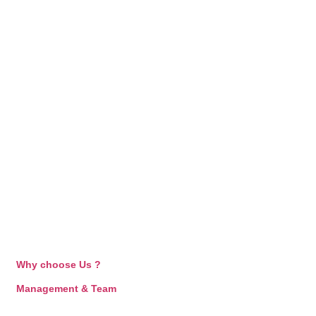
Why choose Us ?
Management & Team