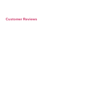
Customer Reviews