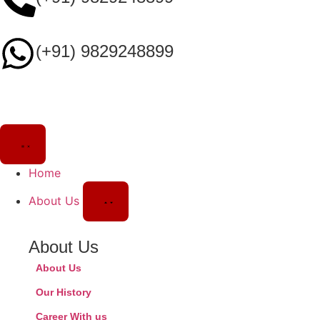
(+91) 9829248899
Home
About Us
About Us
About Us
Our History
Career With us