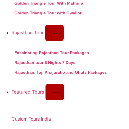
Golden Triangle Tour With Mathura
Golden Triangle Tour with Gwalior
Rajasthan Tour
Fascinating Rajasthan Tour Packages
Rajasthan tour 6 Nights 7 Days
Rajasthan, Taj, Khajuraho and Ghats Packages
Featured Tours
Custom Tours India