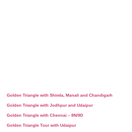
Golden Triangle with Shimla, Manali and Chandigarh
Golden Triangle with Jodhpur and Udaipur
Golden Triangle with Chennai – 8N/9D
Golden Triangle Tour with Udaipur