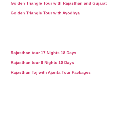
Golden Triangle Tour with Rajasthan and Gujarat
Golden Triangle Tour with Ayodhya
Rajasthan tour 17 Nights 18 Days
Rajasthan tour 9 Nights 10 Days
Rajasthan Taj with Ajanta Tour Packages