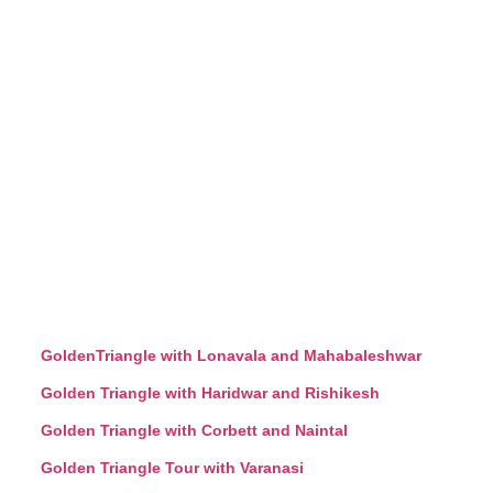
GoldenTriangle with Lonavala and Mahabaleshwar
Golden Triangle with Haridwar and Rishikesh
Golden Triangle with Corbett and Naintal
Golden Triangle Tour with Varanasi