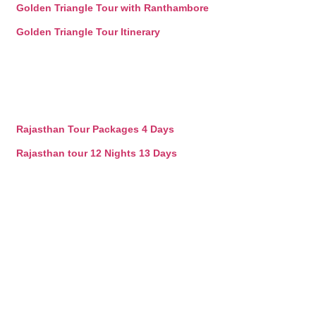
Golden Triangle Tour with Ranthambore
Golden Triangle Tour Itinerary
Rajasthan Tour Packages 4 Days
Rajasthan tour 12 Nights 13 Days