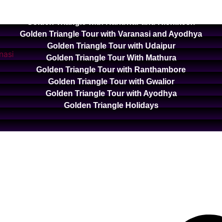
Golden Triangle with Ooty and Kodaikanal
Golden Triangle with Haridwar and Rishikesh
Golden Triangle Tour with Varanasi and Ayodhya
Golden Triangle Tour with Udaipur
Golden Triangle Tour With Mathura
Golden Triangle Tour with Ranthambore
Golden Triangle Tour with Gwalior
Golden Triangle Tour with Ayodhya
Golden Triangle Holidays