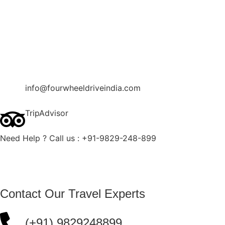
Contact Us
Blog
Enquire Now
info@fourwheeldriveindia.com
TripAdvisor
Need Help ? Call us : +91-9829-248-899
Contact Our Travel Experts
(+91) 9829248899