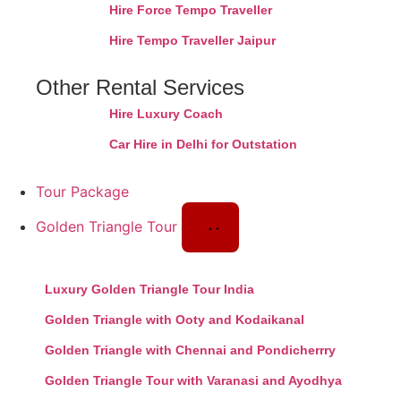
Hire Force Tempo Traveller
Hire Tempo Traveller Jaipur
Other Rental Services
Hire Luxury Coach
Car Hire in Delhi for Outstation
Tour Package
Golden Triangle Tour
Luxury Golden Triangle Tour India
Golden Triangle with Ooty and Kodaikanal
Golden Triangle with Chennai and Pondicherrry
Golden Triangle Tour with Varanasi and Ayodhya