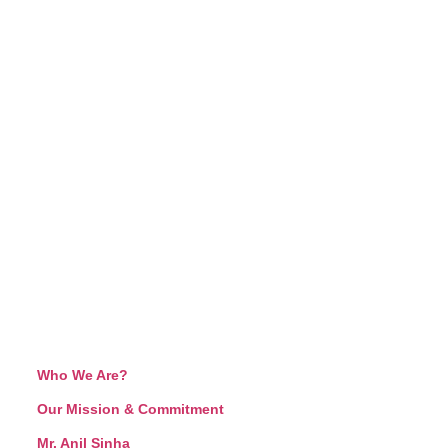
Who We Are?
Our Mission & Commitment
Mr. Anil Sinha