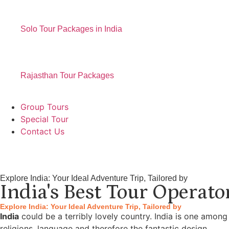
Solo Tour Packages in India
Rajasthan Tour Packages
Group Tours
Special Tour
Contact Us
Explore India: Your Ideal Adventure Trip, Tailored by
India's Best Tour Operato
Explore India: Your Ideal Adventure Trip, Tailored by
India
could be a terribly lovely country. India is one among
religions, language and therefore the fantastic design.