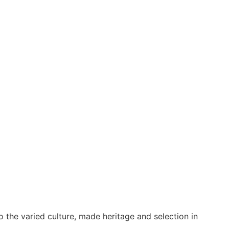
o the varied culture, made heritage and selection in