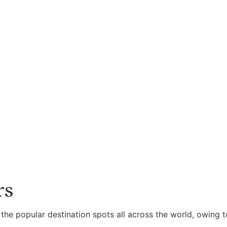
rs
 the popular destination spots all across the world, owing t