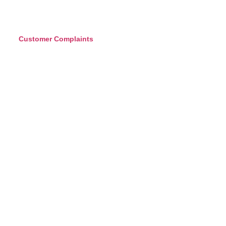
Customer Complaints