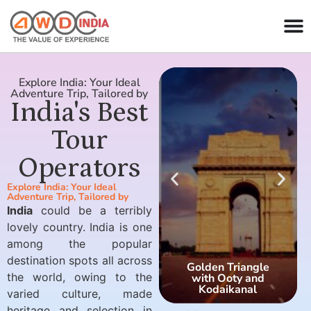
Explore India: Your Ideal
Adventure Trip, Tailored by
India's Best
Tour
Operators
Explore India: Your Ideal
Adventure Trip, Tailored by
India
could be a terribly
lovely country. India is one
among the popular
destination spots all across
Golden Triangle
the world, owing to the
with Ooty and
Kodaikanal
varied culture, made
heritage and selection in