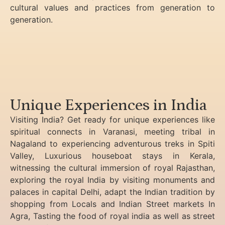
cultural values and practices from generation to
generation.
Unique Experiences in India
Visiting India? Get ready for unique experiences like
spiritual connects in Varanasi, meeting tribal in
Nagaland to experiencing
adventurous treks in Spiti
Valley, Luxurious houseboat stays in Kerala,
witnessing the cultural immersion of royal Rajasthan,
exploring the royal India by visiting monuments and
palaces in capital Delhi, adapt the Indian tradition by
shopping from Locals and Indian Street markets In
Agra, Tasting the food of royal india as well as street