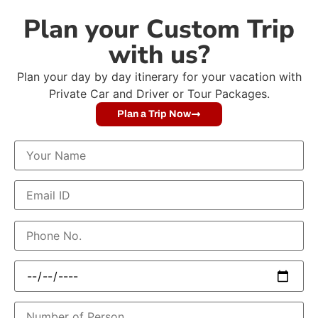
Plan your Custom Trip
with us?
Plan your day by day itinerary for your vacation with
Private Car and Driver or Tour Packages.
Plan a Trip Now