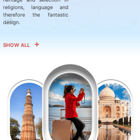
religions, language and
therefore the fantastic
design.
SHOW ALL