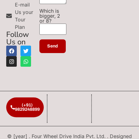
E-mail
Which is
Us your
bigger, 2
Tour
or 8?
Plan
Follow
Us on
(+91)
9829248899
© [year] . Four Wheel Drive India Pvt. Ltd. . Designed