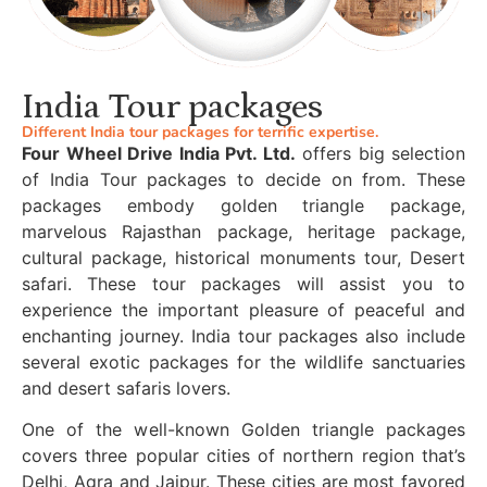
India Tour packages
Different India tour packages for terrific expertise.
Four Wheel Drive India Pvt. Ltd.
offers big selection
of India Tour packages to decide on from. These
packages embody golden triangle package,
marvelous Rajasthan package, heritage package,
cultural package, historical monuments tour, Desert
safari. These tour packages will assist you to
experience the important pleasure of peaceful and
enchanting journey. India tour packages also include
several exotic packages for the wildlife sanctuaries
and desert safaris lovers.
One of the well-known Golden triangle packages
covers three popular cities of northern region that’s
Delhi, Agra and Jaipur. These cities are most favored