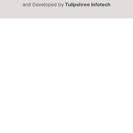
and Developed by
Tulipshree Infotech