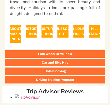
travel and tourism with its sheer beauty and
diversity. Holidays in India are package full of
delights designed to enthral.
ABOUT
HISTORY
CULTURE
UNESCO
WILDLIFE
HILL
AMAZING
OF INDIA
OF INDIA
SITE
TOURISM
STATIONS
INDIA
Four wheel Drive India
Car and Bike Hire
Hotel Booking
Driving Training Program
Trip Advisor Reviews