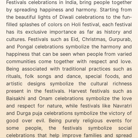
Festivals celebrations in India, bring people together
by spreading happiness and harmony. Starting from
the beautiful lights of Diwali celebrations to the fun-
filled splashes of colors on Holi festival, each festival
has its exclusive importance as far as history and
cultures. Festivals such as Eid, Christmas, Gurpurab,
and Pongal celebrations symbolize the harmony and
happiness that can be seen when people from varied
communities come together with respect and love.
Being associated with traditional practices such as
rituals, folk songs and dance, special foods, and
artistic designs symbolize the cultural richness
present in the festivals. Harvest festivals such as
Baisakhi and Onam celebrations symbolize the love
and respect for nature, while festivals like Navratri
and Durga puja celebrations symbolize the victory of
good over evil. Being purely religious events for
some people, the festivals symbolize social
celebrations that help improve families and spread