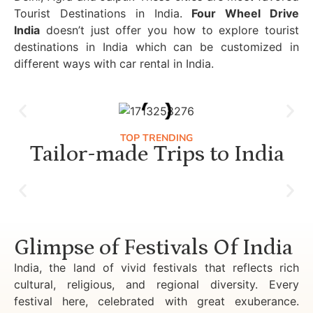
Tourist Destinations in India.
Four Wheel Drive
India
doesn’t just offer you how to explore tourist
destinations in India which can be customized in
different ways with car rental in India.
TOP TRENDING
Tailor-made Trips to India
Luxury Golden Triangle Tour India
Glimpse of Festivals Of India
India, the land of vivid festivals that reflects rich
cultural, religious, and regional diversity. Every
festival here, celebrated with great exuberance.