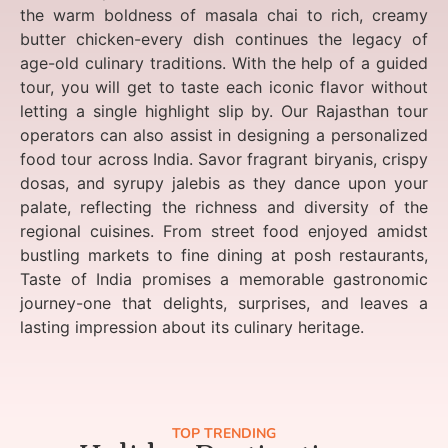
the warm boldness of masala chai to rich, creamy
butter chicken-every dish continues the legacy of
age-old culinary traditions. With the help of a guided
tour, you will get to taste each iconic flavor without
letting a single highlight slip by. Our Rajasthan tour
operators can also assist in designing a personalized
food tour across India. Savor fragrant biryanis, crispy
dosas, and syrupy jalebis as they dance upon your
palate, reflecting the richness and diversity of the
regional cuisines. From street food enjoyed amidst
bustling markets to fine dining at posh restaurants,
Taste of India promises a memorable gastronomic
journey-one that delights, surprises, and leaves a
lasting impression about its culinary heritage.
TOP TRENDING