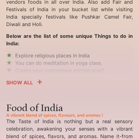
vendors foods in all over India. Also add Fair and
Festivals of India in your bucket list while visiting
India specially festivals like Pushkar Camel Fair,
Diwali and Holi.
Below are the list of some unique Things to do in
India:
Explore religious places in India
You can do meditation in yoga class.
Create your customised printed scarf.
SHOW ALL
Food of India
A vibrant blend of spices, flavours, and aromas !
The Taste of India is nothing but a real sensory
celebration, awakening your senses with a vibrant
blend of spices, flavors, and aromas. Name it-from