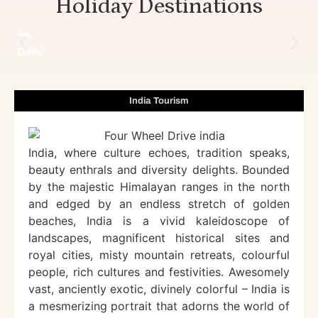
Holiday Destinations
Delhi
India Tourism
India, where culture echoes, tradition speaks,
beauty enthrals and diversity delights. Bounded
by the majestic Himalayan ranges in the north
and edged by an endless stretch of golden
beaches, India is a vivid kaleidoscope of
landscapes, magnificent historical sites and
royal cities, misty mountain retreats, colourful
people, rich cultures and festivities. Awesomely
vast, anciently exotic, divinely colorful – India is
a mesmerizing portrait that adorns the world of