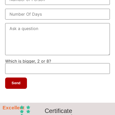
Which is bigger, 2 or 8?
Excellent
Certificate