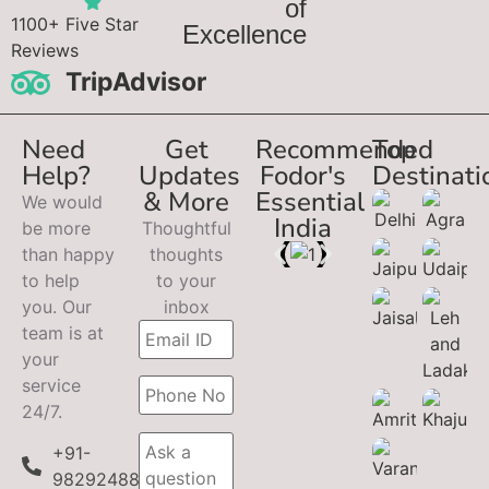
of
1100+ Five Star
Excellence
Reviews
TripAdvisor
Need
Get
Recommended
Top
Help?
Updates
Fodor's
Destinati
& More
Essential
We would
India
be more
Thoughtful
than happy
thoughts
to help
to your
you. Our
inbox
team is at
your
service
24/7.
+91-
9829248899