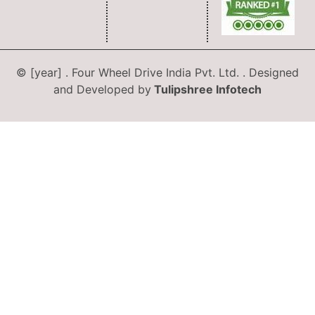
© [year] . Four Wheel Drive India Pvt. Ltd. . Designed
and Developed by
Tulipshree Infotech