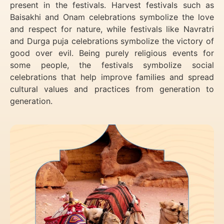
present in the festivals. Harvest festivals such as
Baisakhi and Onam celebrations symbolize the love
and respect for nature, while festivals like Navratri
and Durga puja celebrations symbolize the victory of
good over evil. Being purely religious events for
some people, the festivals symbolize social
celebrations that help improve families and spread
cultural values and practices from generation to
generation.