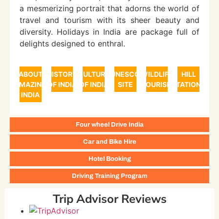
a mesmerizing portrait that adorns the world of
travel and tourism with its sheer beauty and
diversity. Holidays in India are package full of
delights designed to enthral.
ABOUT
HISTORY
CULTURE
UNESCO
WILDLIFE
HILL
AMAZING
OF INDIA
OF INDIA
SITE
TOURISM
STATIONS
INDIA
Four wheel Drive India
Car and Bike Hire
Hotel Booking
Driving Training Program
Trip Advisor Reviews