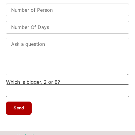
Which is bigger, 2 or 8?