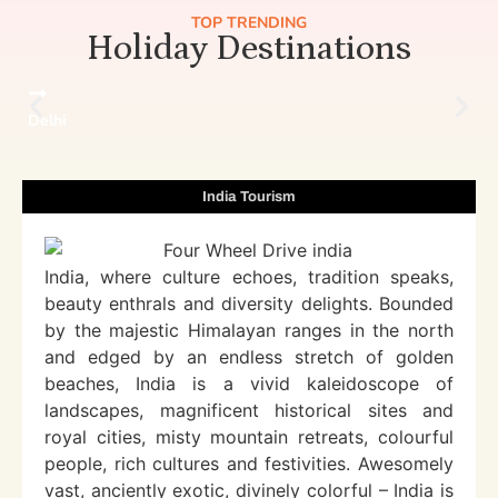
TOP TRENDING
Holiday Destinations
Delhi
India Tourism
India, where culture echoes, tradition speaks,
beauty enthrals and diversity delights. Bounded
by the majestic Himalayan ranges in the north
and edged by an endless stretch of golden
beaches, India is a vivid kaleidoscope of
landscapes, magnificent historical sites and
royal cities, misty mountain retreats, colourful
people, rich cultures and festivities. Awesomely
vast, anciently exotic, divinely colorful – India is