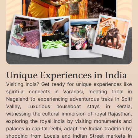
Unique Experiences in India
Visiting India? Get ready for unique experiences like
spiritual connects in Varanasi, meeting tribal in
Nagaland to experiencing
adventurous treks in Spiti
Valley, Luxurious houseboat stays in Kerala,
witnessing the cultural immersion of royal Rajasthan,
exploring the royal India by visiting monuments and
palaces in capital Delhi, adapt the Indian tradition by
shopping from Locals and Indian Street markets In