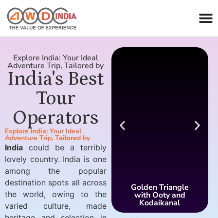
Explore India: Your Ideal
Adventure Trip, Tailored by
India's Best
Tour
Operators
Explore India: Your Ideal
Adventure Trip, Tailored by
India
could be a terribly
lovely country. India is one
among the popular
destination spots all across
Golden Triangle
the world, owing to the
with Ooty and
Kodaikanal
varied culture, made
heritage and selection in