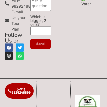
+91-
9829248899
E-mail
Which is
Us your
bigger, 2
Tour
or 8?
Plan
Follow
Us on
(+91)
9829248899