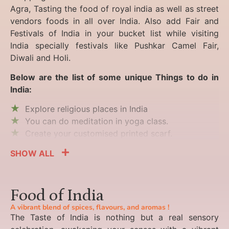
Agra, Tasting the food of royal india as well as street
vendors foods in all over India. Also add Fair and
Festivals of India in your bucket list while visiting
India specially festivals like Pushkar Camel Fair,
Diwali and Holi.
Below are the list of some unique Things to do in
India:
Explore religious places in India
You can do meditation in yoga class.
Create your customised printed scarf.
SHOW ALL
Food of India
A vibrant blend of spices, flavours, and aromas !
The Taste of India is nothing but a real sensory