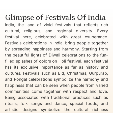
Luxury Golden Triangle Tour India
Glimpse of Festivals Of India
India, the land of vivid festivals that reflects rich
cultural, religious, and regional diversity. Every
festival here, celebrated with great exuberance.
Festivals celebrations in India, bring people together
by spreading happiness and harmony. Starting from
the beautiful lights of Diwali celebrations to the fun-
filled splashes of colors on Holi festival, each festival
has its exclusive importance as far as history and
cultures. Festivals such as Eid, Christmas, Gurpurab,
and Pongal celebrations symbolize the harmony and
happiness that can be seen when people from varied
communities come together with respect and love.
Being associated with traditional practices such as
rituals, folk songs and dance, special foods, and
artistic designs symbolize the cultural richness