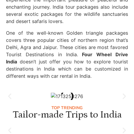
enchanting journey. India tour packages also include
several exotic packages for the wildlife sanctuaries
and desert safaris lovers.
One of the well-known Golden triangle packages
covers three popular cities of northern region that’s
Delhi, Agra and Jaipur. These cities are most favored
Tourist Destinations in India.
Four Wheel Drive
India
doesn’t just offer you how to explore tourist
destinations in India which can be customized in
different ways with car rental in India.
TOP TRENDING
Tailor-made Trips to India