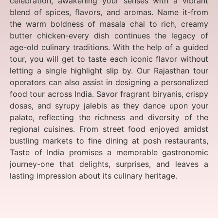
celebration, awakening your senses with a vibrant
blend of spices, flavors, and aromas. Name it-from
the warm boldness of masala chai to rich, creamy
butter chicken-every dish continues the legacy of
age-old culinary traditions. With the help of a guided
tour, you will get to taste each iconic flavor without
letting a single highlight slip by. Our Rajasthan tour
operators can also assist in designing a personalized
food tour across India. Savor fragrant biryanis, crispy
dosas, and syrupy jalebis as they dance upon your
palate, reflecting the richness and diversity of the
regional cuisines. From street food enjoyed amidst
bustling markets to fine dining at posh restaurants,
Taste of India promises a memorable gastronomic
journey-one that delights, surprises, and leaves a
lasting impression about its culinary heritage.