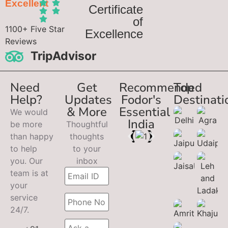
Excellent
Certificate
of
1100+ Five Star
Excellence
Reviews
TripAdvisor
Need
Get
Recommended
Top
Help?
Updates
Fodor's
Destinati
& More
Essential
We would
India
be more
Thoughtful
than happy
thoughts
to help
to your
you. Our
inbox
team is at
your
service
24/7.