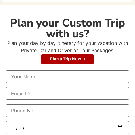
Plan your Custom Trip
with us?
Plan your day by day itinerary for your vacation with
Private Car and Driver or Tour Packages.
Plan a Trip Now