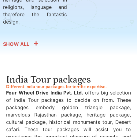
religions, language and
therefore the fantastic
design.
SHOW ALL
India Tour packages
Different India tour packages for terrific expertise.
Four Wheel Drive India Pvt. Ltd.
offers big selection
of India Tour packages to decide on from. These
packages embody golden triangle package,
marvelous Rajasthan package, heritage package,
cultural package, historical monuments tour, Desert
safari. These tour packages will assist you to
experience the important pleasure of peaceful and