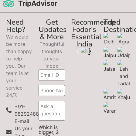
TripAdvisor
Need
Get
Recommended
Top
Help?
Updates
Fodor's
Destinati
& More
Essential
We would
India
be more
Thoughtful
than happy
thoughts
to help
to your
you. Our
inbox
team is at
your
service
24/7.
+91-
9829248899
E-mail
Which is
Us your
bigger, 2
Tour