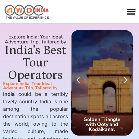
Explore India: Your Ideal
Adventure Trip, Tailored by
India's Best
Tour
Operators
Explore India: Your Ideal
Adventure Trip, Tailored by
India
could be a terribly
lovely country. India is one
among the popular
destination spots all across
Golden Triangle
the world, owing to the
with Ooty and
Kodaikanal
varied culture, made
heritage and selection in