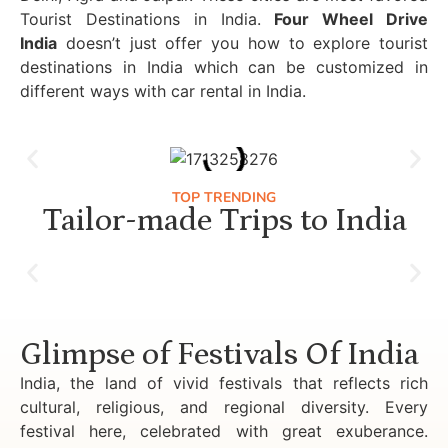
Tourist Destinations in India.
Four Wheel Drive
India
doesn’t just offer you how to explore tourist
destinations in India which can be customized in
different ways with car rental in India.
TOP TRENDING
Tailor-made Trips to India
Luxury Golden Triangle Tour India
Glimpse of Festivals Of India
India, the land of vivid festivals that reflects rich
cultural, religious, and regional diversity. Every
festival here, celebrated with great exuberance.