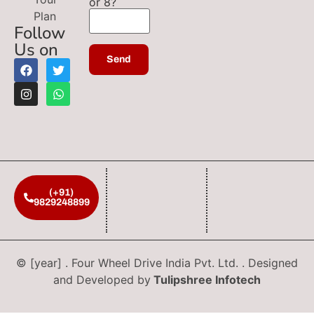
or 8?
Plan
Follow
Us on
(+91)
9829248899
© [year] . Four Wheel Drive India Pvt. Ltd. . Designed
and Developed by
Tulipshree Infotech