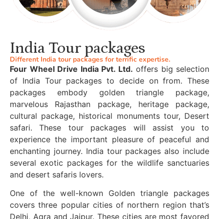
India Tour packages
Different India tour packages for terrific expertise.
Four Wheel Drive India Pvt. Ltd.
offers big selection
of India Tour packages to decide on from. These
packages embody golden triangle package,
marvelous Rajasthan package, heritage package,
cultural package, historical monuments tour, Desert
safari. These tour packages will assist you to
experience the important pleasure of peaceful and
enchanting journey. India tour packages also include
several exotic packages for the wildlife sanctuaries
and desert safaris lovers.
One of the well-known Golden triangle packages
covers three popular cities of northern region that’s
Delhi, Agra and Jaipur. These cities are most favored