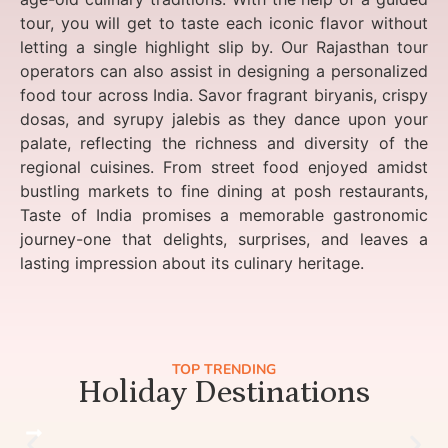
tour, you will get to taste each iconic flavor without
letting a single highlight slip by. Our Rajasthan tour
operators can also assist in designing a personalized
food tour across India. Savor fragrant biryanis, crispy
dosas, and syrupy jalebis as they dance upon your
palate, reflecting the richness and diversity of the
regional cuisines. From street food enjoyed amidst
bustling markets to fine dining at posh restaurants,
Taste of India promises a memorable gastronomic
journey-one that delights, surprises, and leaves a
lasting impression about its culinary heritage.
TOP TRENDING
Holiday Destinations