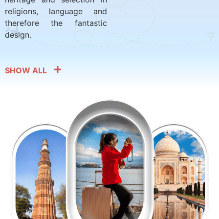
religions, language and
therefore the fantastic
design.
SHOW ALL