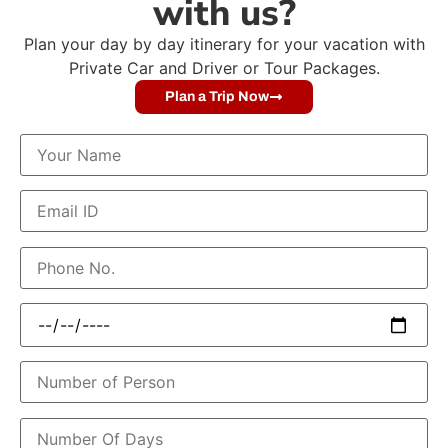
with us?
Plan your day by day itinerary for your vacation with
Private Car and Driver or Tour Packages.
Plan a Trip Now