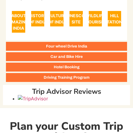
ABOUT
HISTORY
CULTURE
UNESCO
WILDLIFE
HILL
AMAZING
OF INDIA
OF INDIA
SITE
TOURISM
STATIONS
INDIA
Four wheel Drive India
Car and Bike Hire
Hotel Booking
Driving Training Program
Trip Advisor Reviews
Plan your Custom Trip