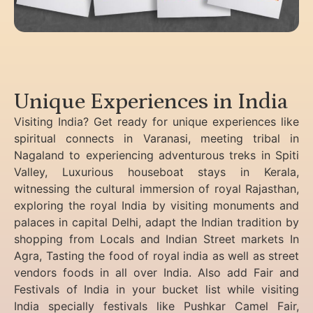
Unique Experiences in India
Visiting India? Get ready for unique experiences like
spiritual connects in Varanasi, meeting tribal in
Nagaland to experiencing
adventurous treks in Spiti
Valley, Luxurious houseboat stays in Kerala,
witnessing the cultural immersion of royal Rajasthan,
exploring the royal India by visiting monuments and
palaces in capital Delhi, adapt the Indian tradition by
shopping from Locals and Indian Street markets In
Agra, Tasting the food of royal india as well as street
vendors foods in all over India. Also add Fair and
Festivals of India in your bucket list while visiting
India specially festivals like Pushkar Camel Fair,