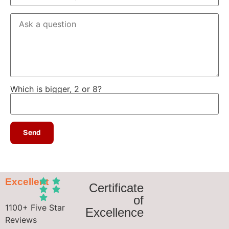
Which is bigger, 2 or 8?
Excellent
Certificate
of
1100+ Five Star
Excellence
Reviews