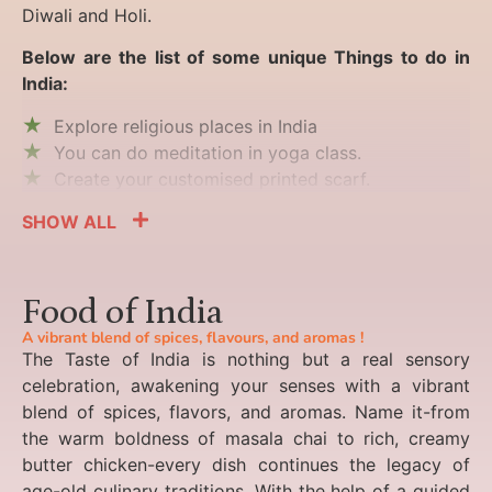
Diwali and Holi.
Below are the list of some unique Things to do in
India:
Explore religious places in India
You can do meditation in yoga class.
Create your customised printed scarf.
SHOW ALL
Food of India
A vibrant blend of spices, flavours, and aromas !
The Taste of India is nothing but a real sensory
celebration, awakening your senses with a vibrant
blend of spices, flavors, and aromas. Name it-from
the warm boldness of masala chai to rich, creamy
butter chicken-every dish continues the legacy of
age-old culinary traditions. With the help of a guided