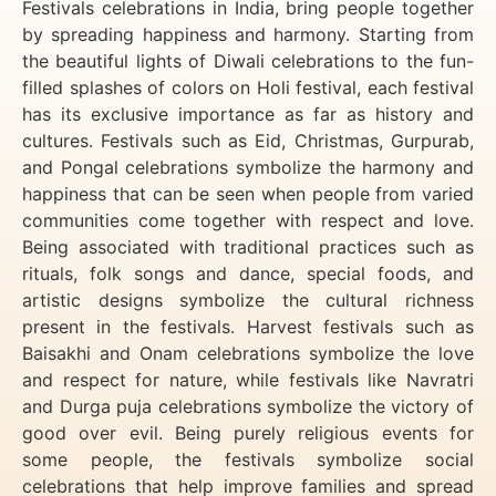
Festivals celebrations in India, bring people together
by spreading happiness and harmony. Starting from
the beautiful lights of Diwali celebrations to the fun-
filled splashes of colors on Holi festival, each festival
has its exclusive importance as far as history and
cultures. Festivals such as Eid, Christmas, Gurpurab,
and Pongal celebrations symbolize the harmony and
happiness that can be seen when people from varied
communities come together with respect and love.
Being associated with traditional practices such as
rituals, folk songs and dance, special foods, and
artistic designs symbolize the cultural richness
present in the festivals. Harvest festivals such as
Baisakhi and Onam celebrations symbolize the love
and respect for nature, while festivals like Navratri
and Durga puja celebrations symbolize the victory of
good over evil. Being purely religious events for
some people, the festivals symbolize social
celebrations that help improve families and spread