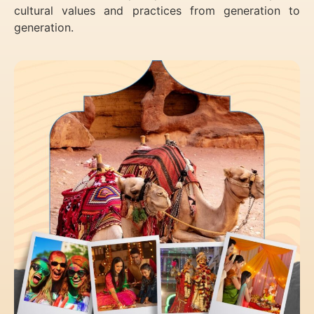
cultural values and practices from generation to
generation.