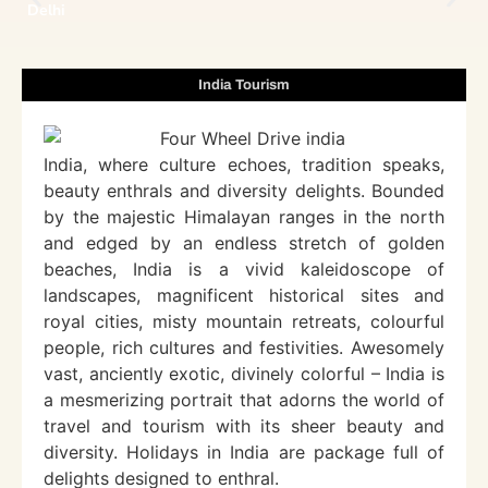
Delhi
India Tourism
India, where culture echoes, tradition speaks,
beauty enthrals and diversity delights. Bounded
by the majestic Himalayan ranges in the north
and edged by an endless stretch of golden
beaches, India is a vivid kaleidoscope of
landscapes, magnificent historical sites and
royal cities, misty mountain retreats, colourful
people, rich cultures and festivities. Awesomely
vast, anciently exotic, divinely colorful – India is
a mesmerizing portrait that adorns the world of
travel and tourism with its sheer beauty and
diversity. Holidays in India are package full of
delights designed to enthral.