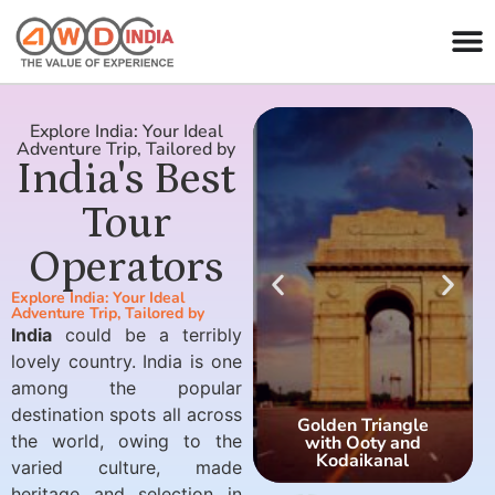
Explore India: Your Ideal
Adventure Trip, Tailored by
India's Best
Tour
Operators
Explore India: Your Ideal
Adventure Trip, Tailored by
India
could be a terribly
lovely country. India is one
among the popular
destination spots all across
Golden Triangle
the world, owing to the
with Ooty and
Kodaikanal
varied culture, made
heritage and selection in