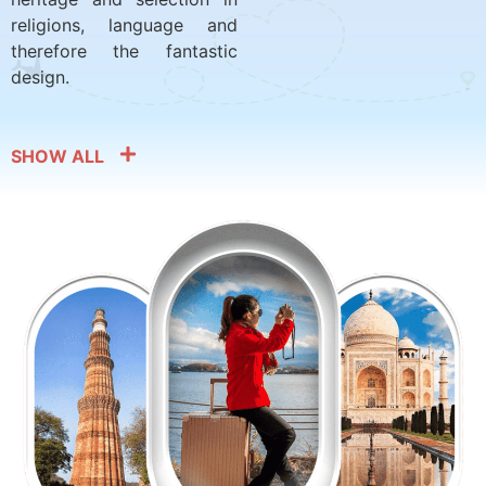
religions, language and
therefore the fantastic
design.
SHOW ALL