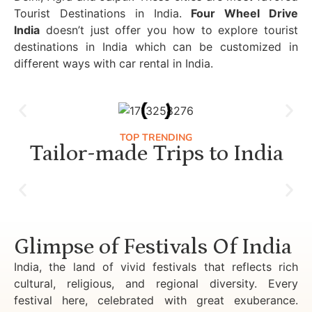
Tourist Destinations in India.
Four Wheel Drive
India
doesn’t just offer you how to explore tourist
destinations in India which can be customized in
different ways with car rental in India.
TOP TRENDING
Tailor-made Trips to India
Luxury Golden Triangle Tour India
Glimpse of Festivals Of India
India, the land of vivid festivals that reflects rich
cultural, religious, and regional diversity. Every
festival here, celebrated with great exuberance.