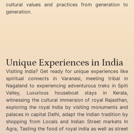
cultural values and practices from generation to
generation.
Unique Experiences in India
Visiting India? Get ready for unique experiences like
spiritual connects in Varanasi, meeting tribal in
Nagaland to experiencing
adventurous treks in Spiti
Valley, Luxurious houseboat stays in Kerala,
witnessing the cultural immersion of royal Rajasthan,
exploring the royal India by visiting monuments and
palaces in capital Delhi, adapt the Indian tradition by
shopping from Locals and Indian Street markets In
Agra, Tasting the food of royal india as well as street