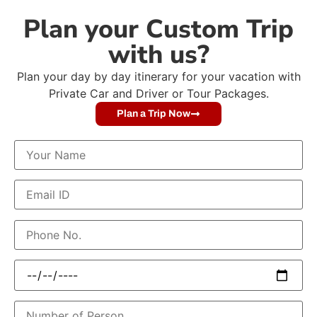
Plan your Custom Trip
with us?
Plan your day by day itinerary for your vacation with
Private Car and Driver or Tour Packages.
Plan a Trip Now