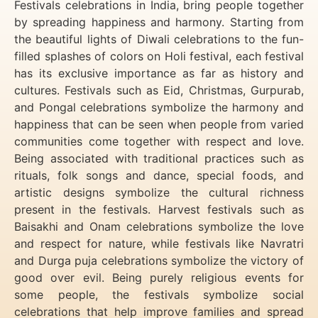
Festivals celebrations in India, bring people together
by spreading happiness and harmony. Starting from
the beautiful lights of Diwali celebrations to the fun-
filled splashes of colors on Holi festival, each festival
has its exclusive importance as far as history and
cultures. Festivals such as Eid, Christmas, Gurpurab,
and Pongal celebrations symbolize the harmony and
happiness that can be seen when people from varied
communities come together with respect and love.
Being associated with traditional practices such as
rituals, folk songs and dance, special foods, and
artistic designs symbolize the cultural richness
present in the festivals. Harvest festivals such as
Baisakhi and Onam celebrations symbolize the love
and respect for nature, while festivals like Navratri
and Durga puja celebrations symbolize the victory of
good over evil. Being purely religious events for
some people, the festivals symbolize social
celebrations that help improve families and spread