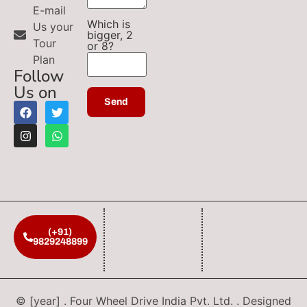
E-mail
Which is
Us your
bigger, 2
Tour
or 8?
Plan
Follow
Us on
(+91)
9829248899
© [year] . Four Wheel Drive India Pvt. Ltd. . Designed