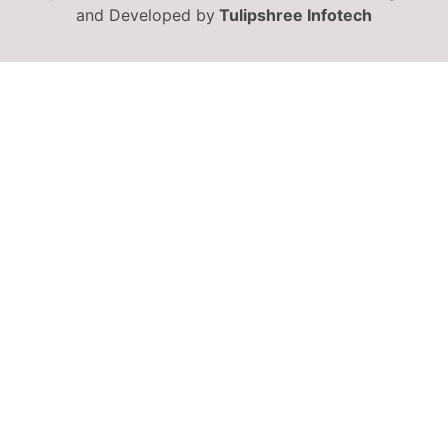
and Developed by
Tulipshree Infotech