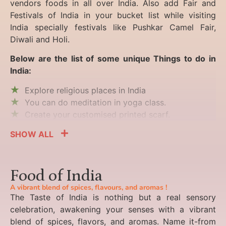
vendors foods in all over India. Also add Fair and
Festivals of India in your bucket list while visiting
India specially festivals like Pushkar Camel Fair,
Diwali and Holi.
Below are the list of some unique Things to do in
India:
Explore religious places in India
You can do meditation in yoga class.
Create your customised printed scarf.
SHOW ALL
Food of India
A vibrant blend of spices, flavours, and aromas !
The Taste of India is nothing but a real sensory
celebration, awakening your senses with a vibrant
blend of spices, flavors, and aromas. Name it-from