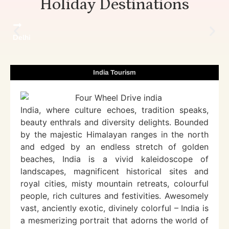
Holiday Destinations
Delhi
India Tourism
India, where culture echoes, tradition speaks,
beauty enthrals and diversity delights. Bounded
by the majestic Himalayan ranges in the north
and edged by an endless stretch of golden
beaches, India is a vivid kaleidoscope of
landscapes, magnificent historical sites and
royal cities, misty mountain retreats, colourful
people, rich cultures and festivities. Awesomely
vast, anciently exotic, divinely colorful – India is
a mesmerizing portrait that adorns the world of