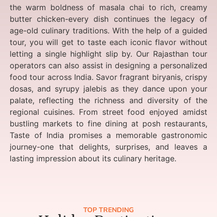
the warm boldness of masala chai to rich, creamy
butter chicken-every dish continues the legacy of
age-old culinary traditions. With the help of a guided
tour, you will get to taste each iconic flavor without
letting a single highlight slip by. Our Rajasthan tour
operators can also assist in designing a personalized
food tour across India. Savor fragrant biryanis, crispy
dosas, and syrupy jalebis as they dance upon your
palate, reflecting the richness and diversity of the
regional cuisines. From street food enjoyed amidst
bustling markets to fine dining at posh restaurants,
Taste of India promises a memorable gastronomic
journey-one that delights, surprises, and leaves a
lasting impression about its culinary heritage.
TOP TRENDING