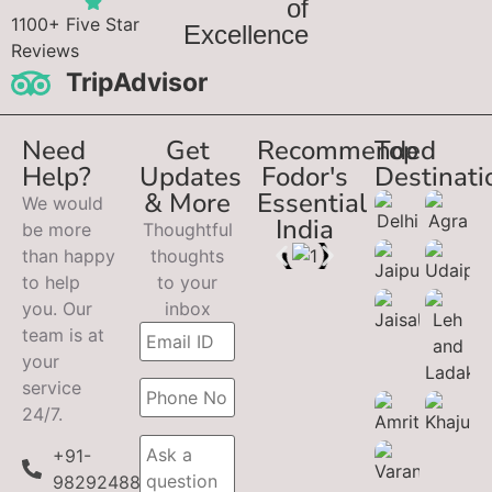
of
1100+ Five Star
Excellence
Reviews
TripAdvisor
Need
Get
Recommended
Top
Help?
Updates
Fodor's
Destinati
& More
Essential
We would
India
be more
Thoughtful
than happy
thoughts
to help
to your
you. Our
inbox
team is at
your
service
24/7.
+91-
9829248899