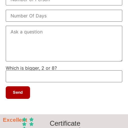
Which is bigger, 2 or 8?
Excellent
Certificate