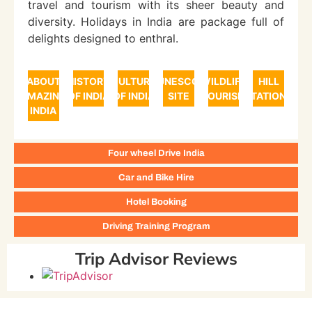
travel and tourism with its sheer beauty and
diversity. Holidays in India are package full of
delights designed to enthral.
ABOUT
HISTORY
CULTURE
UNESCO
WILDLIFE
HILL
AMAZING
OF INDIA
OF INDIA
SITE
TOURISM
STATIONS
INDIA
Four wheel Drive India
Car and Bike Hire
Hotel Booking
Driving Training Program
Trip Advisor Reviews