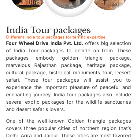
India Tour packages
Different India tour packages for terrific expertise.
Four Wheel Drive India Pvt. Ltd.
offers big selection
of India Tour packages to decide on from. These
packages embody golden triangle package,
marvelous Rajasthan package, heritage package,
cultural package, historical monuments tour, Desert
safari. These tour packages will assist you to
experience the important pleasure of peaceful and
enchanting journey. India tour packages also include
several exotic packages for the wildlife sanctuaries
and desert safaris lovers.
One of the well-known Golden triangle packages
covers three popular cities of northern region that’s
Delhi, Agra and Jaipur. These cities are most favored