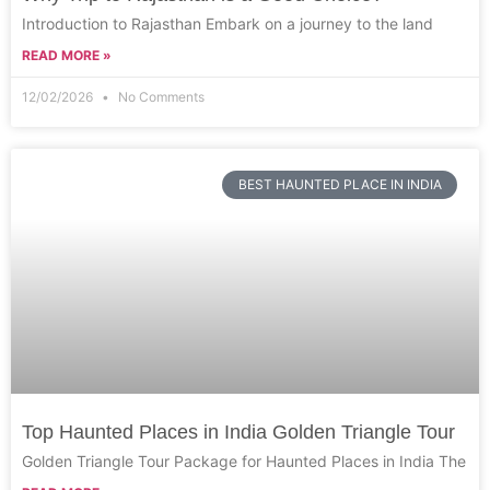
Introduction to Rajasthan Embark on a journey to the land
READ MORE »
12/02/2026
No Comments
BEST HAUNTED PLACE IN INDIA
Top Haunted Places in India Golden Triangle Tour
Golden Triangle Tour Package for Haunted Places in India The