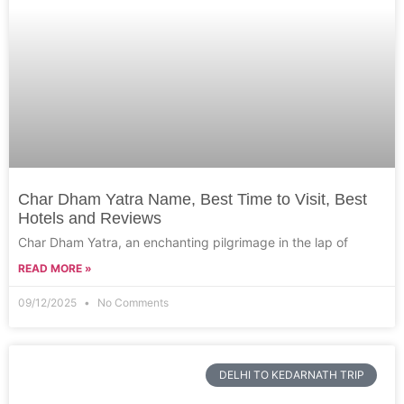
Char Dham Yatra Name, Best Time to Visit, Best
Hotels and Reviews
Char Dham Yatra, an enchanting pilgrimage in the lap of
READ MORE »
09/12/2025
No Comments
DELHI TO KEDARNATH TRIP