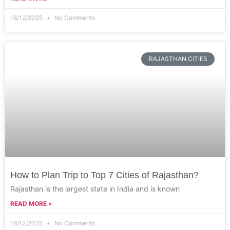
18/12/2025
No Comments
RAJASTHAN CITIES
How to Plan Trip to Top 7 Cities of Rajasthan?
Rajasthan is the largest state in India and is known
READ MORE »
18/12/2025
No Comments