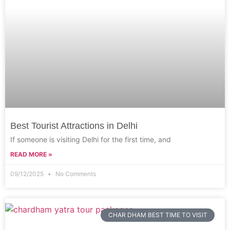
Best Tourist Attractions in Delhi
If someone is visiting Delhi for the first time, and
READ MORE »
09/12/2025
No Comments
CHAR DHAM BEST TIME TO VISIT