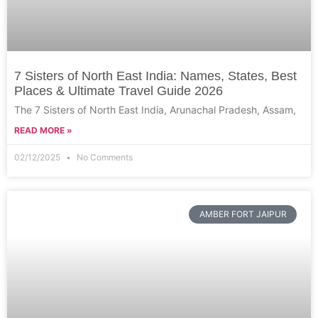
7 Sisters of North East India: Names, States, Best
Places & Ultimate Travel Guide 2026
The 7 Sisters of North East India, Arunachal Pradesh, Assam,
READ MORE »
02/12/2025
No Comments
AMBER FORT JAIPUR