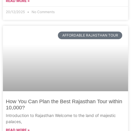
READ MORE »
20/12/2025
No Comments
AFFORDABLE RAJASTHAN TOUR
How You Can Plan the Best Rajasthan Tour within
10,000?
Introduction to Rajasthan Welcome to the land of majestic
palaces,
READ MORE »