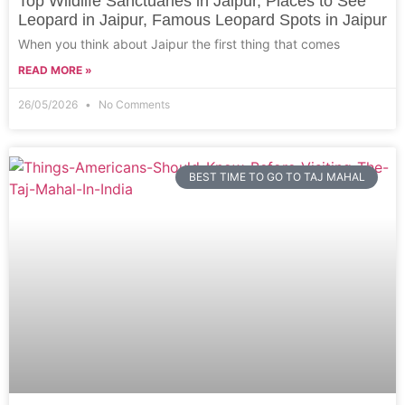
Top Wildlife Sanctuaries in Jaipur, Places to See
Leopard in Jaipur, Famous Leopard Spots in Jaipur
When you think about Jaipur the first thing that comes
READ MORE »
26/05/2026
No Comments
BEST TIME TO GO TO TAJ MAHAL