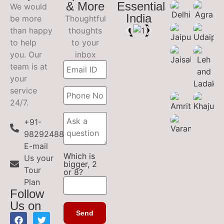
& More
Essential
We would
India
be more
Thoughtful
than happy
thoughts
to help
to your
you. Our
inbox
team is at
your
service
24/7.
+91-
9829248899
E-mail
Which is
Us your
bigger, 2
Tour
or 8?
Plan
Follow
Us on