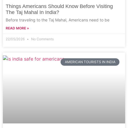
Things Americans Should Know Before Visiting
The Taj Mahal In India?
Before traveling to the Taj Mahal, Americans need to be
READ MORE »
22/05/2026
No Comments
AMERICAN TOURISTS IN INDIA