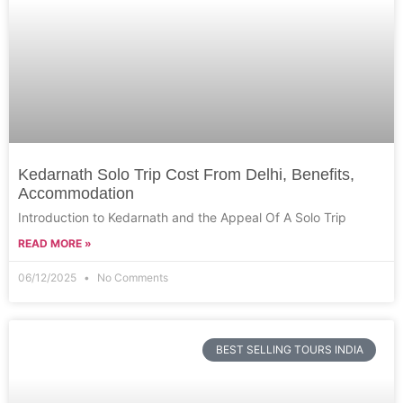
Kedarnath Solo Trip Cost From Delhi, Benefits,
Accommodation
Introduction to Kedarnath and the Appeal Of A Solo Trip
READ MORE »
06/12/2025
No Comments
BEST SELLING TOURS INDIA