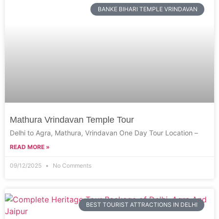
BANKE BIHARI TEMPLE VRINDAVAN
Mathura Vrindavan Temple Tour
Delhi to Agra, Mathura, Vrindavan One Day Tour Location –
READ MORE »
09/12/2025
No Comments
BEST TOURIST ATTRACTIONS IN DELHI