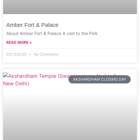
Amber Fort & Palace
About Amber Fort & Palace A visit to the Pink
READ MORE »
02/12/2025
No Comments
AKSHARDHAM CLOSING DAY