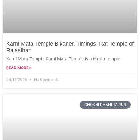
Karni Mata Temple Bikaner, Timings, Rat Temple of
Rajasthan
Karni Mata Temple Karni Mata Temple is a Hindu temple
READ MORE »
04/12/2025
No Comments
CHOKHI DHANI JAIPUR