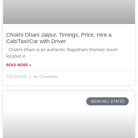
Chokhi Dhani Jaipur, Timings, Price, Hire a
Cab/Taxi/Car with Driver
Chokhi Dhani is an authentic Rajasthani-themed resort
located in
READ MORE »
04/12/2025
No Comments
INDIA HILL STATES