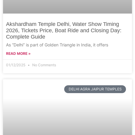
Akshardham Temple Delhi, Water Show Timing
2026, Tickets Price, Boat Ride and Closing Day:
Complete Guide
As “Delhi” is part of Golden Triangle in India, it offers
READ MORE »
01/12/2025
No Comments
DELHI AGRA JAIPUR TEMPLES