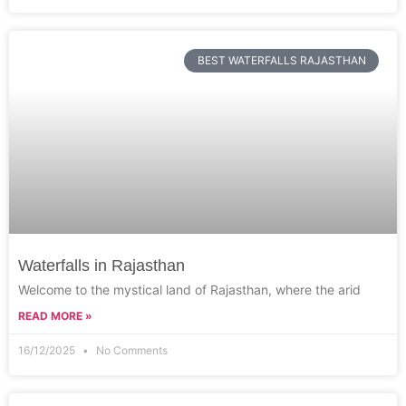
BEST WATERFALLS RAJASTHAN
Waterfalls in Rajasthan
Welcome to the mystical land of Rajasthan, where the arid
READ MORE »
16/12/2025
No Comments