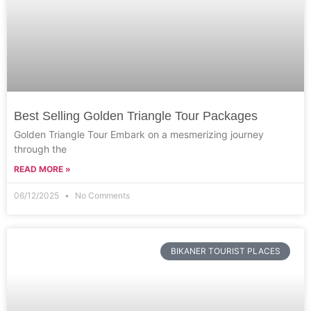
Best Selling Golden Triangle Tour Packages
Golden Triangle Tour Embark on a mesmerizing journey
through the
READ MORE »
06/12/2025
No Comments
BIKANER TOURIST PLACES