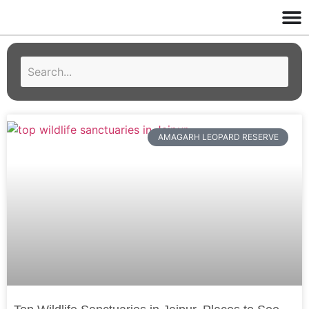
AMAGARH LEOPARD RESERVE