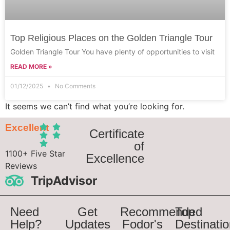
Top Religious Places on the Golden Triangle Tour
Golden Triangle Tour You have plenty of opportunities to visit
READ MORE »
01/12/2025
No Comments
It seems we can’t find what you’re looking for.
Excellent
Certificate
of
1100+ Five Star
Excellence
Reviews
TripAdvisor
Need
Get
Recommended
Top
Help?
Updates
Fodor's
Destinati