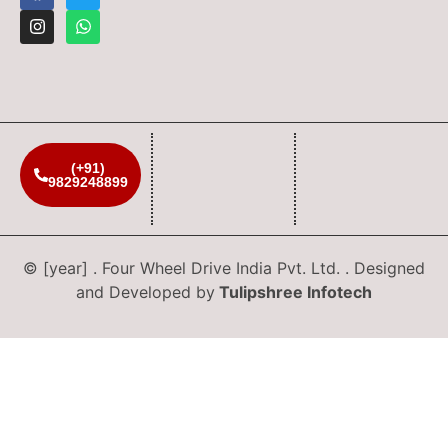
(+91)
9829248899
© [year] . Four Wheel Drive India Pvt. Ltd. . Designed
and Developed by
Tulipshree Infotech