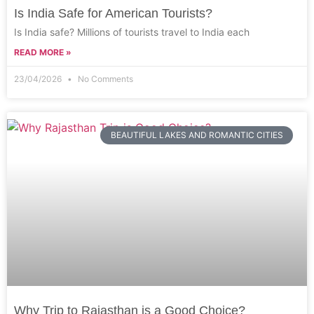
Is India Safe for American Tourists?
Is India safe? Millions of tourists travel to India each
READ MORE »
23/04/2026
No Comments
BEAUTIFUL LAKES AND ROMANTIC CITIES
Why Trip to Rajasthan is a Good Choice?