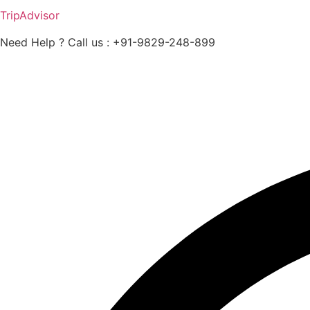
TripAdvisor
Need Help ? Call us : +91-9829-248-899