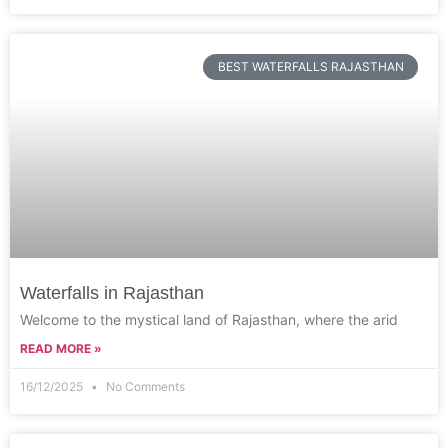
BEST WATERFALLS RAJASTHAN
Waterfalls in Rajasthan
Welcome to the mystical land of Rajasthan, where the arid
READ MORE »
16/12/2025
No Comments