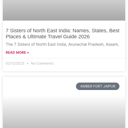
7 Sisters of North East India: Names, States, Best
Places & Ultimate Travel Guide 2026
The 7 Sisters of North East India, Arunachal Pradesh, Assam,
READ MORE »
02/12/2025
No Comments
AMBER FORT JAIPUR