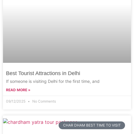
Best Tourist Attractions in Delhi
If someone is visiting Delhi for the first time, and
READ MORE »
09/12/2025
No Comments
CHAR DHAM BEST TIME TO VISIT