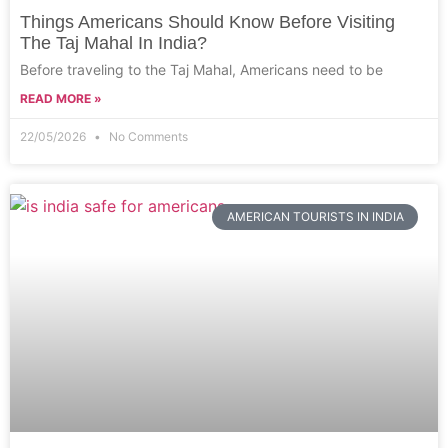
Things Americans Should Know Before Visiting
The Taj Mahal In India?
Before traveling to the Taj Mahal, Americans need to be
READ MORE »
22/05/2026
No Comments
AMERICAN TOURISTS IN INDIA