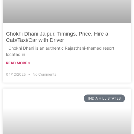
Chokhi Dhani Jaipur, Timings, Price, Hire a
Cab/Taxi/Car with Driver
Chokhi Dhani is an authentic Rajasthani-themed resort
located in
READ MORE »
04/12/2025
No Comments
INDIA HILL STATES