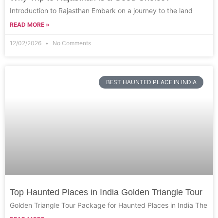
Introduction to Rajasthan Embark on a journey to the land
READ MORE »
12/02/2026
No Comments
BEST HAUNTED PLACE IN INDIA
Top Haunted Places in India Golden Triangle Tour
Golden Triangle Tour Package for Haunted Places in India The