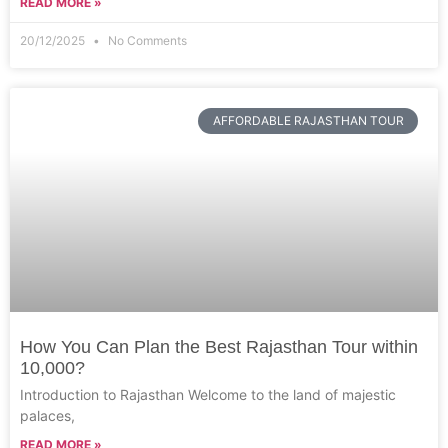
READ MORE »
20/12/2025
No Comments
AFFORDABLE RAJASTHAN TOUR
How You Can Plan the Best Rajasthan Tour within
10,000?
Introduction to Rajasthan Welcome to the land of majestic
palaces,
READ MORE »