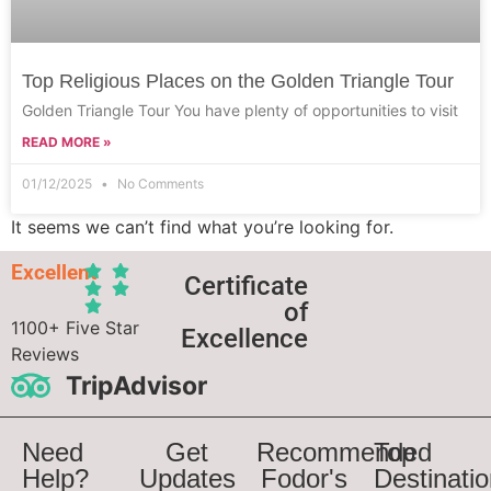
Top Religious Places on the Golden Triangle Tour
Golden Triangle Tour You have plenty of opportunities to visit
READ MORE »
01/12/2025
No Comments
It seems we can’t find what you’re looking for.
Excellent
Certificate
of
1100+ Five Star
Excellence
Reviews
TripAdvisor
Need
Get
Recommended
Top
Help?
Updates
Fodor's
Destinati