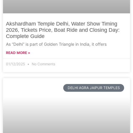
Akshardham Temple Delhi, Water Show Timing
2026, Tickets Price, Boat Ride and Closing Day:
Complete Guide
As “Delhi” is part of Golden Triangle in India, it offers
READ MORE »
01/12/2025
No Comments
DELHI AGRA JAIPUR TEMPLES