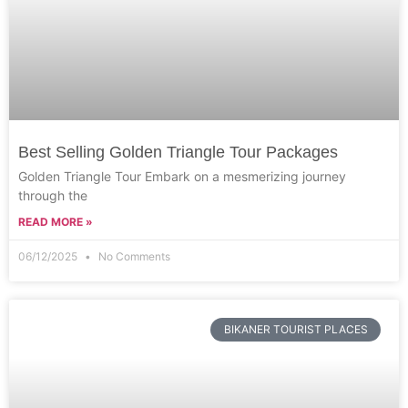
Best Selling Golden Triangle Tour Packages
Golden Triangle Tour Embark on a mesmerizing journey
through the
READ MORE »
06/12/2025
No Comments
BIKANER TOURIST PLACES