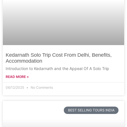
Kedarnath Solo Trip Cost From Delhi, Benefits,
Accommodation
Introduction to Kedarnath and the Appeal Of A Solo Trip
READ MORE »
06/12/2025
No Comments
BEST SELLING TOURS INDIA