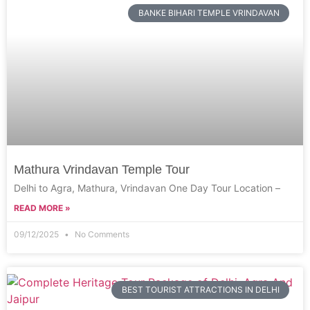
BANKE BIHARI TEMPLE VRINDAVAN
Mathura Vrindavan Temple Tour
Delhi to Agra, Mathura, Vrindavan One Day Tour Location –
READ MORE »
09/12/2025
No Comments
BEST TOURIST ATTRACTIONS IN DELHI