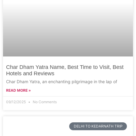
Char Dham Yatra Name, Best Time to Visit, Best
Hotels and Reviews
Char Dham Yatra, an enchanting pilgrimage in the lap of
READ MORE »
09/12/2025
No Comments
DELHI TO KEDARNATH TRIP