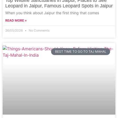
Top Wildlife Sanctuaries in Jaipur, Places to See
Leopard in Jaipur, Famous Leopard Spots in Jaipur
When you think about Jaipur the first thing that comes
READ MORE »
26/05/2026
No Comments
BEST TIME TO GO TO TAJ MAHAL