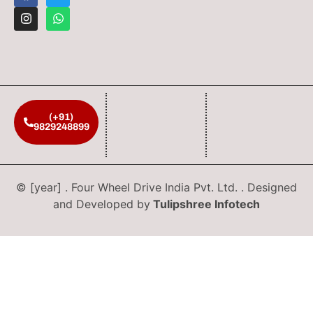
(+91)
9829248899
© [year] . Four Wheel Drive India Pvt. Ltd. . Designed
and Developed by
Tulipshree Infotech