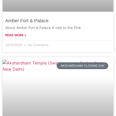
Amber Fort & Palace
About Amber Fort & Palace A visit to the Pink
READ MORE »
02/12/2025
No Comments
AKSHARDHAM CLOSING DAY