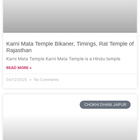
Karni Mata Temple Bikaner, Timings, Rat Temple of
Rajasthan
Karni Mata Temple Karni Mata Temple is a Hindu temple
READ MORE »
04/12/2025
No Comments
CHOKHI DHANI JAIPUR