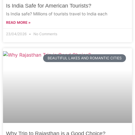
Is India Safe for American Tourists?
Is India safe? Millions of tourists travel to India each
READ MORE »
23/04/2026
No Comments
BEAUTIFUL LAKES AND ROMANTIC CITIES
Why Trip to Rajasthan is a Good Choice?