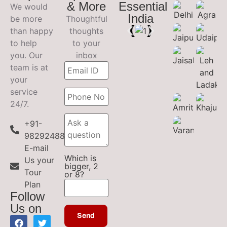
& More
Essential
We would
India
be more
Thoughtful
than happy
thoughts
to help
to your
you. Our
inbox
team is at
your
service
24/7.
+91-
9829248899
E-mail
Which is
Us your
bigger, 2
Tour
or 8?
Plan
Follow
Us on