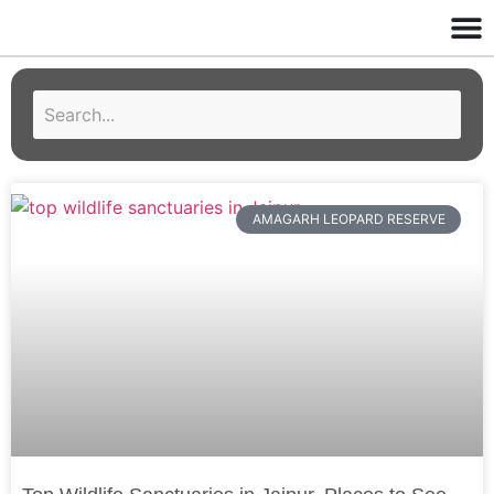
AMAGARH LEOPARD RESERVE