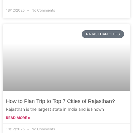
18/12/2025
No Comments
RAJASTHAN CITIES
How to Plan Trip to Top 7 Cities of Rajasthan?
Rajasthan is the largest state in India and is known
READ MORE »
18/12/2025
No Comments