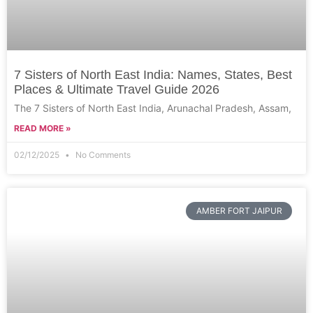
7 Sisters of North East India: Names, States, Best
Places & Ultimate Travel Guide 2026
The 7 Sisters of North East India, Arunachal Pradesh, Assam,
READ MORE »
02/12/2025
No Comments
AMBER FORT JAIPUR