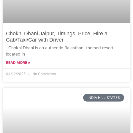
Chokhi Dhani Jaipur, Timings, Price, Hire a
Cab/Taxi/Car with Driver
Chokhi Dhani is an authentic Rajasthani-themed resort
located in
READ MORE »
04/12/2025
No Comments
INDIA HILL STATES