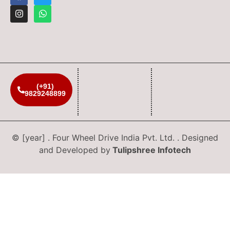
(+91)
9829248899
© [year] . Four Wheel Drive India Pvt. Ltd. . Designed
and Developed by
Tulipshree Infotech