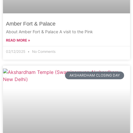
Amber Fort & Palace
About Amber Fort & Palace A visit to the Pink
READ MORE »
02/12/2025
No Comments
AKSHARDHAM CLOSING DAY