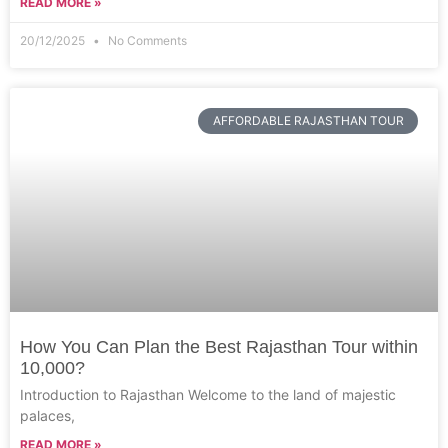
READ MORE »
20/12/2025
No Comments
AFFORDABLE RAJASTHAN TOUR
How You Can Plan the Best Rajasthan Tour within
10,000?
Introduction to Rajasthan Welcome to the land of majestic
palaces,
READ MORE »