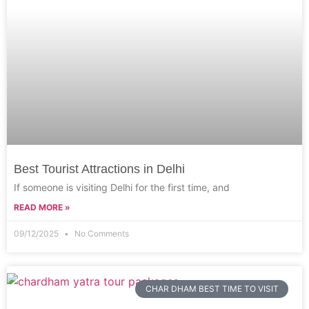
Best Tourist Attractions in Delhi
If someone is visiting Delhi for the first time, and
READ MORE »
09/12/2025
No Comments
CHAR DHAM BEST TIME TO VISIT