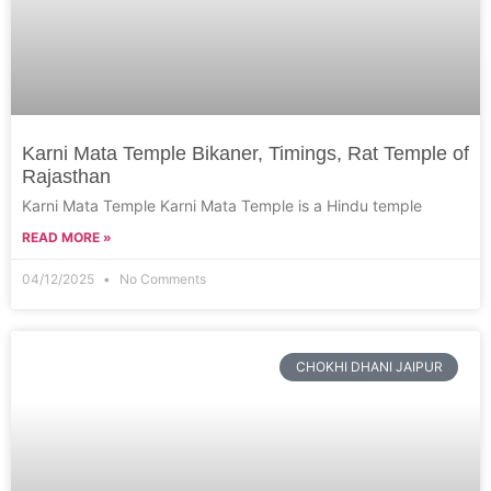
Karni Mata Temple Bikaner, Timings, Rat Temple of
Rajasthan
Karni Mata Temple Karni Mata Temple is a Hindu temple
READ MORE »
04/12/2025
No Comments
CHOKHI DHANI JAIPUR