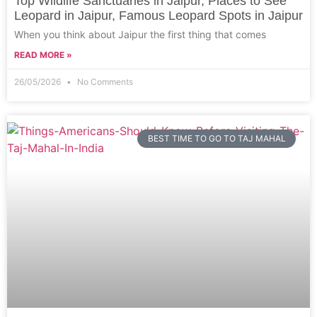
Top Wildlife Sanctuaries in Jaipur, Places to See
Leopard in Jaipur, Famous Leopard Spots in Jaipur
When you think about Jaipur the first thing that comes
READ MORE »
26/05/2026
No Comments
BEST TIME TO GO TO TAJ MAHAL