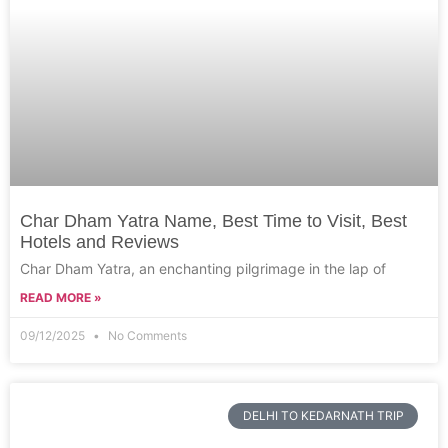
Char Dham Yatra Name, Best Time to Visit, Best
Hotels and Reviews
Char Dham Yatra, an enchanting pilgrimage in the lap of
READ MORE »
09/12/2025
No Comments
DELHI TO KEDARNATH TRIP