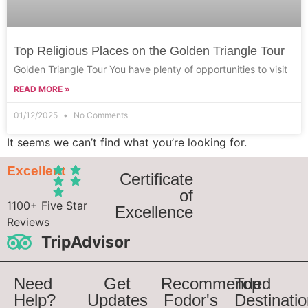
Top Religious Places on the Golden Triangle Tour
Golden Triangle Tour You have plenty of opportunities to visit
READ MORE »
01/12/2025
No Comments
It seems we can’t find what you’re looking for.
Excellent
Certificate
of
1100+ Five Star
Excellence
Reviews
TripAdvisor
Need
Get
Recommended
Top
Help?
Updates
Fodor's
Destinati