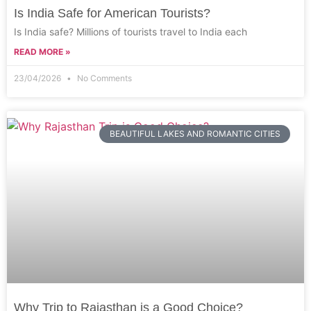
Is India Safe for American Tourists?
Is India safe? Millions of tourists travel to India each
READ MORE »
23/04/2026
No Comments
BEAUTIFUL LAKES AND ROMANTIC CITIES
Why Trip to Rajasthan is a Good Choice?