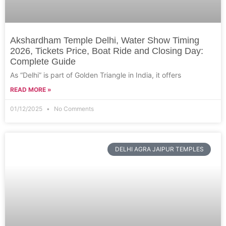
Akshardham Temple Delhi, Water Show Timing
2026, Tickets Price, Boat Ride and Closing Day:
Complete Guide
As “Delhi” is part of Golden Triangle in India, it offers
READ MORE »
01/12/2025
No Comments
DELHI AGRA JAIPUR TEMPLES