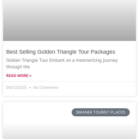
Best Selling Golden Triangle Tour Packages
Golden Triangle Tour Embark on a mesmerizing journey
through the
READ MORE »
06/12/2025
No Comments
BIKANER TOURIST PLACES