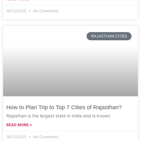
18/12/2025
No Comments
RAJASTHAN CITIES
How to Plan Trip to Top 7 Cities of Rajasthan?
Rajasthan is the largest state in India and is known
READ MORE »
18/12/2025
No Comments