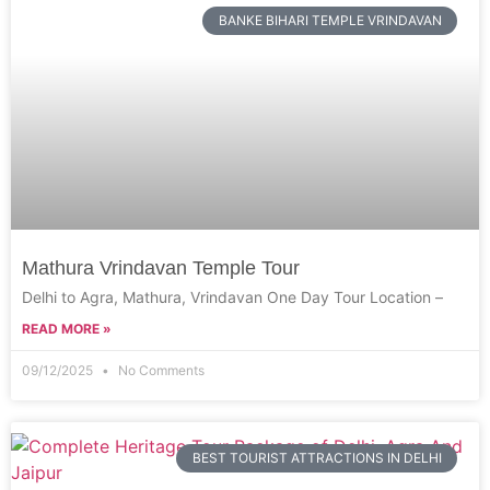
BANKE BIHARI TEMPLE VRINDAVAN
Mathura Vrindavan Temple Tour
Delhi to Agra, Mathura, Vrindavan One Day Tour Location –
READ MORE »
09/12/2025
No Comments
BEST TOURIST ATTRACTIONS IN DELHI