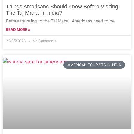
Things Americans Should Know Before Visiting
The Taj Mahal In India?
Before traveling to the Taj Mahal, Americans need to be
READ MORE »
22/05/2026
No Comments
AMERICAN TOURISTS IN INDIA