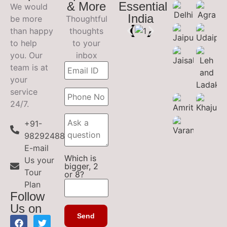
& More
Essential
We would
India
be more
Thoughtful
than happy
thoughts
to help
to your
you. Our
inbox
team is at
your
service
24/7.
+91-
9829248899
E-mail
Which is
Us your
bigger, 2
Tour
or 8?
Plan
Follow
Us on