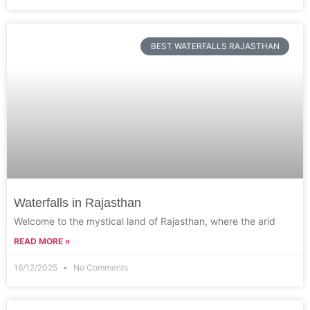
BEST WATERFALLS RAJASTHAN
Waterfalls in Rajasthan
Welcome to the mystical land of Rajasthan, where the arid
READ MORE »
16/12/2025
No Comments