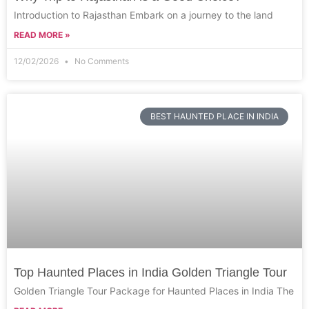
Introduction to Rajasthan Embark on a journey to the land
READ MORE »
12/02/2026
No Comments
BEST HAUNTED PLACE IN INDIA
Top Haunted Places in India Golden Triangle Tour
Golden Triangle Tour Package for Haunted Places in India The