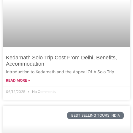
Kedarnath Solo Trip Cost From Delhi, Benefits,
Accommodation
Introduction to Kedarnath and the Appeal Of A Solo Trip
READ MORE »
06/12/2025
No Comments
BEST SELLING TOURS INDIA