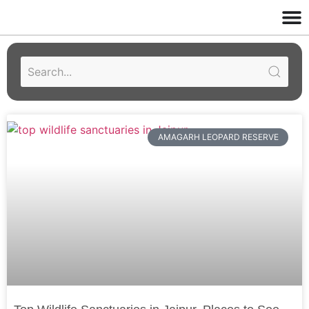
AMAGARH LEOPARD RESERVE