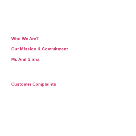
Who We Are?
Our Mission & Commitment
Mr. Anil Sinha
Customer Complaints