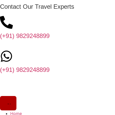
Contact Our Travel Experts
(+91) 9829248899
(+91) 9829248899
Home