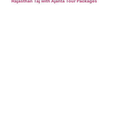
Rajasthan Taj with Ajanta Tour Packages