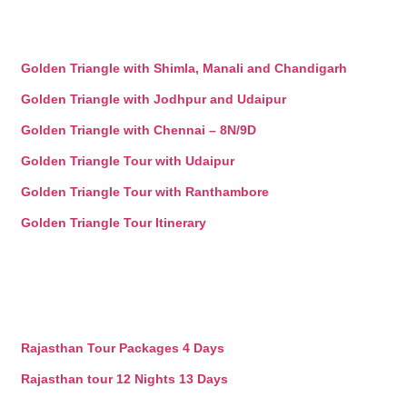
Golden Triangle with Shimla, Manali and Chandigarh
Golden Triangle with Jodhpur and Udaipur
Golden Triangle with Chennai – 8N/9D
Golden Triangle Tour with Udaipur
Golden Triangle Tour with Ranthambore
Golden Triangle Tour Itinerary
Rajasthan Tour Packages 4 Days
Rajasthan tour 12 Nights 13 Days