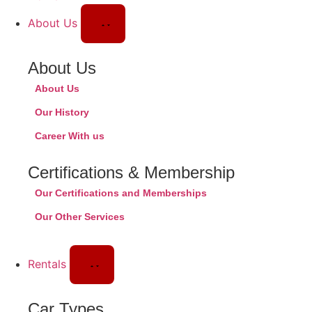
About Us
About Us
About Us
Our History
Career With us
Certifications & Membership
Our Certifications and Memberships
Our Other Services
Rentals
Car Types