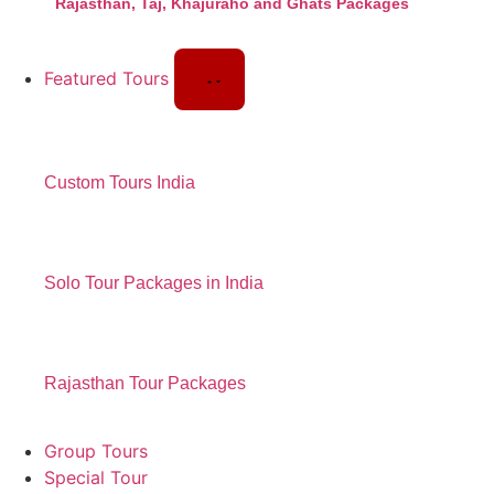
Rajasthan, Taj, Khajuraho and Ghats Packages
Featured Tours
Custom Tours India
Solo Tour Packages in India
Rajasthan Tour Packages
Group Tours
Special Tour