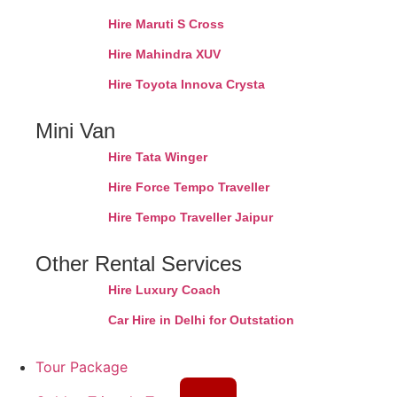
Hire Maruti S Cross
Hire Mahindra XUV
Hire Toyota Innova Crysta
Mini Van
Hire Tata Winger
Hire Force Tempo Traveller
Hire Tempo Traveller Jaipur
Other Rental Services
Hire Luxury Coach
Car Hire in Delhi for Outstation
Tour Package