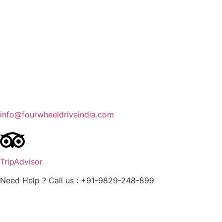
Contact Us
Blog
Enquire Now
info@fourwheeldriveindia.com
TripAdvisor
Need Help ? Call us : +91-9829-248-899