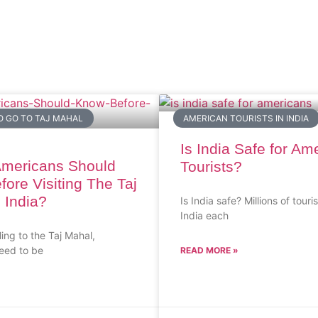
O GO TO TAJ MAHAL
AMERICAN TOURISTS IN INDIA
Is India Safe for Am
Americans Should
Tourists?
ore Visiting The Taj
 India?
Is India safe? Millions of touris
India each
ling to the Taj Mahal,
eed to be
READ MORE »