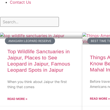
Contact Us
AMAGARH LEOPARD RESERVE
BEST TIME T
Top Wildlife Sanctuaries in
Things 
Jaipur, Places to See
Know Bef
Leopard in Jaipur, Famous
Mahal In
Leopard Spots in Jaipur
Before trave
When you think about Jaipur the first
Americans n
thing that comes
READ MORE »
READ MORE »