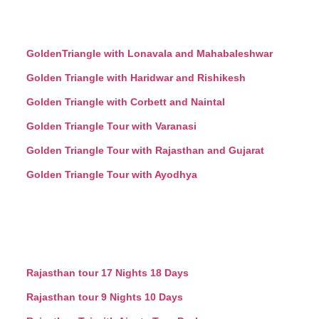
GoldenTriangle with Lonavala and Mahabaleshwar
Golden Triangle with Haridwar and Rishikesh
Golden Triangle with Corbett and Naintal
Golden Triangle Tour with Varanasi
Golden Triangle Tour with Rajasthan and Gujarat
Golden Triangle Tour with Ayodhya
Rajasthan tour 17 Nights 18 Days
Rajasthan tour 9 Nights 10 Days