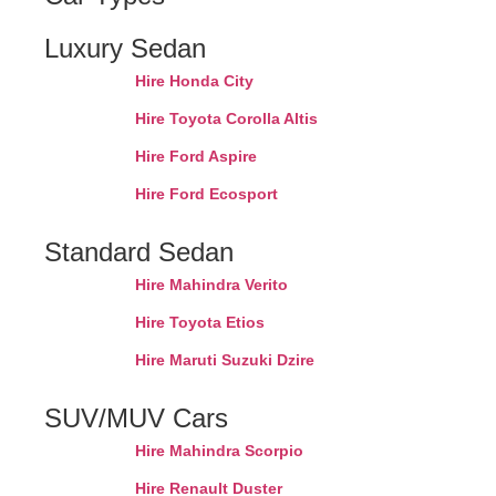
Luxury Sedan
Hire Honda City
Hire Toyota Corolla Altis
Hire Ford Aspire
Hire Ford Ecosport
Standard Sedan
Hire Mahindra Verito
Hire Toyota Etios
Hire Maruti Suzuki Dzire
SUV/MUV Cars
Hire Mahindra Scorpio
Hire Renault Duster