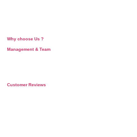
Why choose Us ?
Management & Team
Customer Reviews