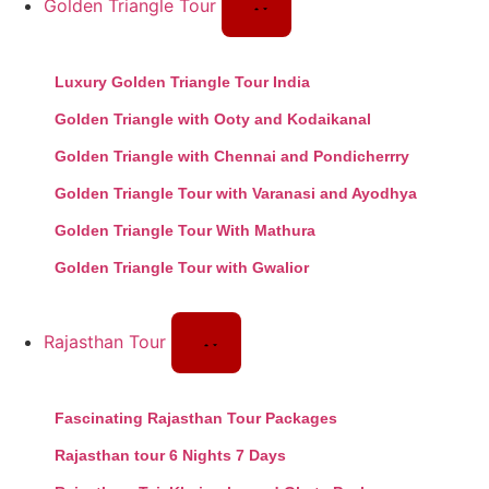
Golden Triangle Tour
Luxury Golden Triangle Tour India
Golden Triangle with Ooty and Kodaikanal
Golden Triangle with Chennai and Pondicherrry
Golden Triangle Tour with Varanasi and Ayodhya
Golden Triangle Tour With Mathura
Golden Triangle Tour with Gwalior
Rajasthan Tour
Fascinating Rajasthan Tour Packages
Rajasthan tour 6 Nights 7 Days