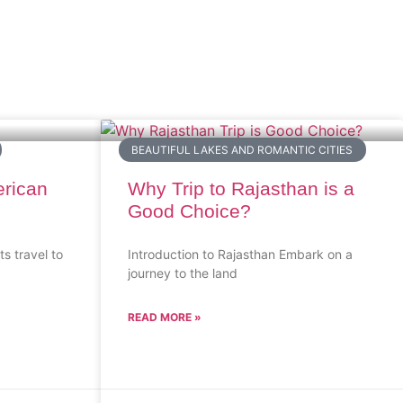
BEAUTIFUL LAKES AND ROMANTIC CITIES
erican
Why Trip to Rajasthan is a
Good Choice?
ts travel to
Introduction to Rajasthan Embark on a
journey to the land
READ MORE »