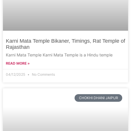
Karni Mata Temple Bikaner, Timings, Rat Temple of
Rajasthan
Karni Mata Temple Karni Mata Temple is a Hindu temple
READ MORE »
04/12/2025
No Comments
CHOKHI DHANI JAIPUR