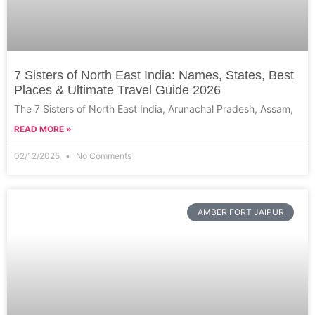
7 Sisters of North East India: Names, States, Best
Places & Ultimate Travel Guide 2026
The 7 Sisters of North East India, Arunachal Pradesh, Assam,
READ MORE »
02/12/2025
No Comments
AMBER FORT JAIPUR