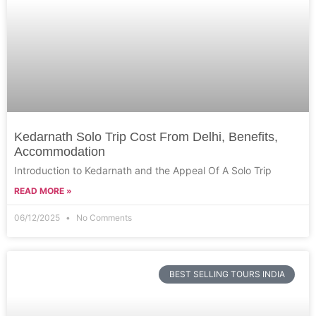
Kedarnath Solo Trip Cost From Delhi, Benefits,
Accommodation
Introduction to Kedarnath and the Appeal Of A Solo Trip
READ MORE »
06/12/2025
No Comments
BEST SELLING TOURS INDIA