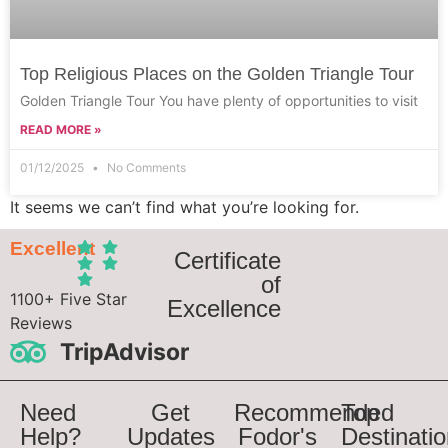
Top Religious Places on the Golden Triangle Tour
Golden Triangle Tour You have plenty of opportunities to visit
READ MORE »
01/12/2025
No Comments
It seems we can’t find what you’re looking for.
Excellent
Certificate
of
1100+ Five Star
Excellence
Reviews
TripAdvisor
Need
Get
Recommended
Top
Help?
Updates
Fodor's
Destinati