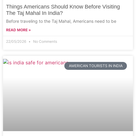
Things Americans Should Know Before Visiting
The Taj Mahal In India?
Before traveling to the Taj Mahal, Americans need to be
READ MORE »
22/05/2026
No Comments
AMERICAN TOURISTS IN INDIA