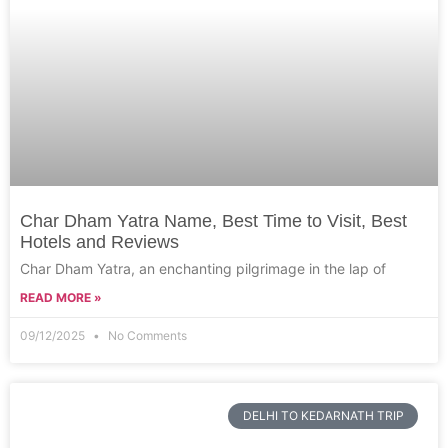
Char Dham Yatra Name, Best Time to Visit, Best
Hotels and Reviews
Char Dham Yatra, an enchanting pilgrimage in the lap of
READ MORE »
09/12/2025
No Comments
DELHI TO KEDARNATH TRIP