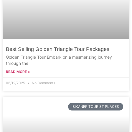
Best Selling Golden Triangle Tour Packages
Golden Triangle Tour Embark on a mesmerizing journey
through the
READ MORE »
06/12/2025
No Comments
BIKANER TOURIST PLACES