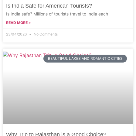
Is India Safe for American Tourists?
Is India safe? Millions of tourists travel to India each
READ MORE »
23/04/2026
No Comments
BEAUTIFUL LAKES AND ROMANTIC CITIES
Why Trip to Rajasthan is a Good Choice?