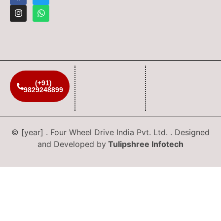
(+91)
9829248899
© [year] . Four Wheel Drive India Pvt. Ltd. . Designed
and Developed by
Tulipshree Infotech