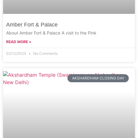
Amber Fort & Palace
About Amber Fort & Palace A visit to the Pink
READ MORE »
02/12/2025
No Comments
AKSHARDHAM CLOSING DAY