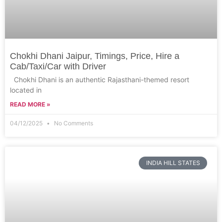
Chokhi Dhani Jaipur, Timings, Price, Hire a
Cab/Taxi/Car with Driver
Chokhi Dhani is an authentic Rajasthani-themed resort
located in
READ MORE »
04/12/2025
No Comments
INDIA HILL STATES