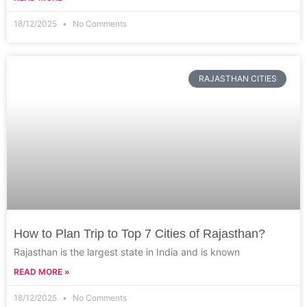
18/12/2025
No Comments
RAJASTHAN CITIES
How to Plan Trip to Top 7 Cities of Rajasthan?
Rajasthan is the largest state in India and is known
READ MORE »
18/12/2025
No Comments