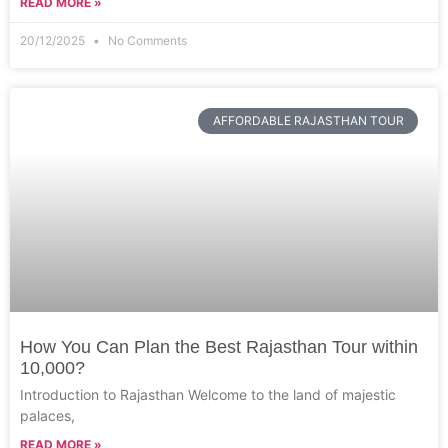
READ MORE »
20/12/2025
No Comments
AFFORDABLE RAJASTHAN TOUR
How You Can Plan the Best Rajasthan Tour within
10,000?
Introduction to Rajasthan Welcome to the land of majestic
palaces,
READ MORE »