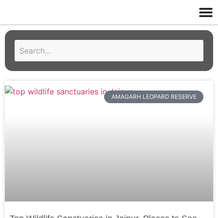
AMAGARH LEOPARD RESERVE