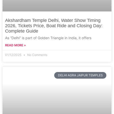
Akshardham Temple Delhi, Water Show Timing
2026, Tickets Price, Boat Ride and Closing Day:
Complete Guide
As “Delhi” is part of Golden Triangle in India, it offers
READ MORE »
01/12/2025
No Comments
DELHI AGRA JAIPUR TEMPLES