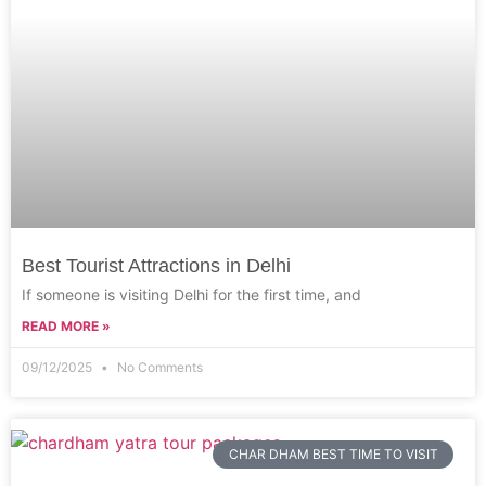
Best Tourist Attractions in Delhi
If someone is visiting Delhi for the first time, and
READ MORE »
09/12/2025
No Comments
CHAR DHAM BEST TIME TO VISIT