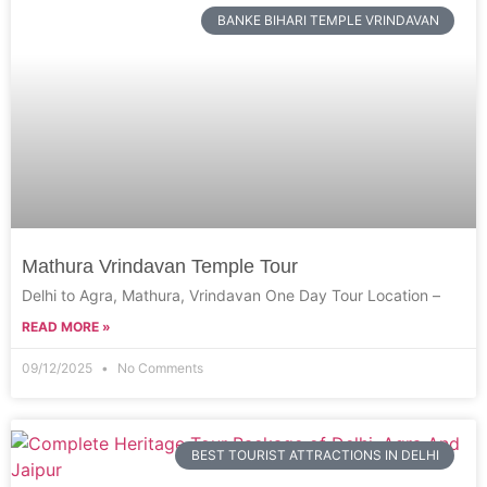
BANKE BIHARI TEMPLE VRINDAVAN
Mathura Vrindavan Temple Tour
Delhi to Agra, Mathura, Vrindavan One Day Tour Location –
READ MORE »
09/12/2025
No Comments
BEST TOURIST ATTRACTIONS IN DELHI