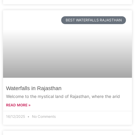
BEST WATERFALLS RAJASTHAN
Waterfalls in Rajasthan
Welcome to the mystical land of Rajasthan, where the arid
READ MORE »
16/12/2025
No Comments