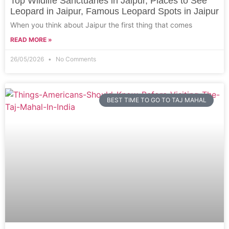
Top Wildlife Sanctuaries in Jaipur, Places to See
Leopard in Jaipur, Famous Leopard Spots in Jaipur
When you think about Jaipur the first thing that comes
READ MORE »
26/05/2026
No Comments
BEST TIME TO GO TO TAJ MAHAL