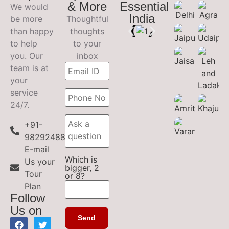
& More
Essential
We would
India
be more
Thoughtful
than happy
thoughts
to help
to your
you. Our
inbox
team is at
your
service
24/7.
+91-
9829248899
E-mail
Which is
Us your
bigger, 2
Tour
or 8?
Plan
Follow
Us on