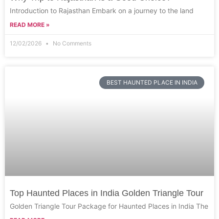
Introduction to Rajasthan Embark on a journey to the land
READ MORE »
12/02/2026
No Comments
BEST HAUNTED PLACE IN INDIA
Top Haunted Places in India Golden Triangle Tour
Golden Triangle Tour Package for Haunted Places in India The