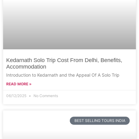
Kedarnath Solo Trip Cost From Delhi, Benefits,
Accommodation
Introduction to Kedarnath and the Appeal Of A Solo Trip
READ MORE »
06/12/2025
No Comments
BEST SELLING TOURS INDIA