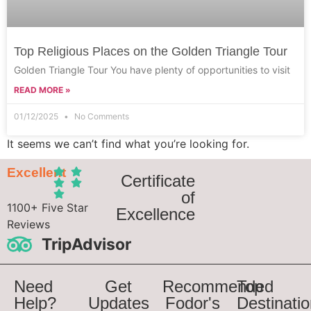
Top Religious Places on the Golden Triangle Tour
Golden Triangle Tour You have plenty of opportunities to visit
READ MORE »
01/12/2025
No Comments
It seems we can’t find what you’re looking for.
Excellent
Certificate
of
1100+ Five Star
Excellence
Reviews
TripAdvisor
Need
Get
Recommended
Top
Help?
Updates
Fodor's
Destinati