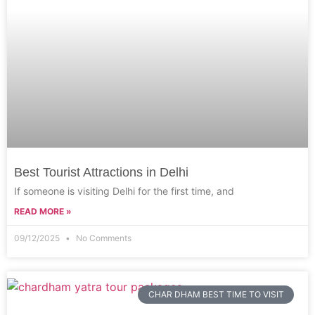
Best Tourist Attractions in Delhi
If someone is visiting Delhi for the first time, and
READ MORE »
09/12/2025
No Comments
CHAR DHAM BEST TIME TO VISIT