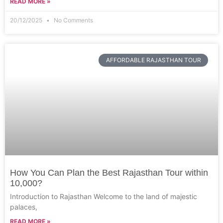
READ MORE »
20/12/2025
No Comments
AFFORDABLE RAJASTHAN TOUR
How You Can Plan the Best Rajasthan Tour within
10,000?
Introduction to Rajasthan Welcome to the land of majestic
palaces,
READ MORE »