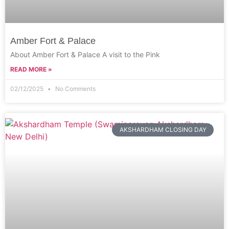
Amber Fort & Palace
About Amber Fort & Palace A visit to the Pink
READ MORE »
02/12/2025
No Comments
AKSHARDHAM CLOSING DAY