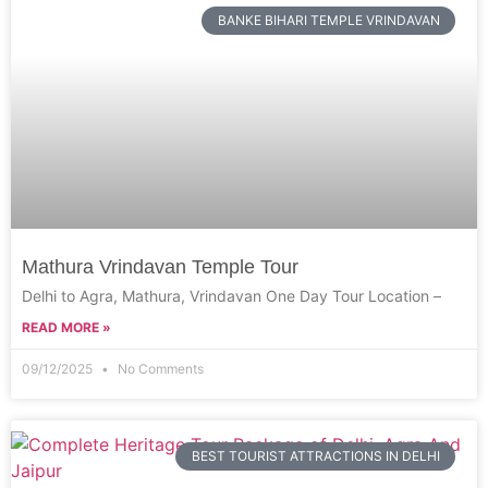
BANKE BIHARI TEMPLE VRINDAVAN
Mathura Vrindavan Temple Tour
Delhi to Agra, Mathura, Vrindavan One Day Tour Location –
READ MORE »
09/12/2025
No Comments
BEST TOURIST ATTRACTIONS IN DELHI