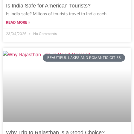
Is India Safe for American Tourists?
Is India safe? Millions of tourists travel to India each
READ MORE »
23/04/2026
No Comments
BEAUTIFUL LAKES AND ROMANTIC CITIES
Why Trip to Rajasthan is a Good Choice?