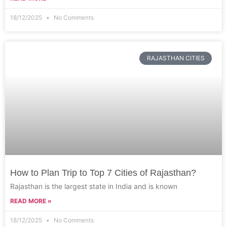
18/12/2025
No Comments
RAJASTHAN CITIES
How to Plan Trip to Top 7 Cities of Rajasthan?
Rajasthan is the largest state in India and is known
READ MORE »
18/12/2025
No Comments