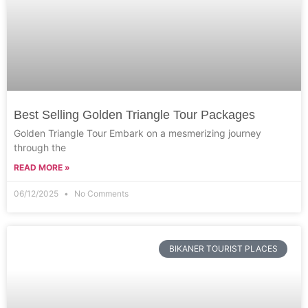
Best Selling Golden Triangle Tour Packages
Golden Triangle Tour Embark on a mesmerizing journey
through the
READ MORE »
06/12/2025
No Comments
BIKANER TOURIST PLACES