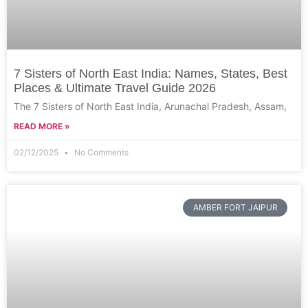
7 Sisters of North East India: Names, States, Best
Places & Ultimate Travel Guide 2026
The 7 Sisters of North East India, Arunachal Pradesh, Assam,
READ MORE »
02/12/2025
No Comments
AMBER FORT JAIPUR