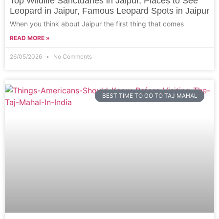
Top Wildlife Sanctuaries in Jaipur, Places to See
Leopard in Jaipur, Famous Leopard Spots in Jaipur
When you think about Jaipur the first thing that comes
READ MORE »
26/05/2026
No Comments
BEST TIME TO GO TO TAJ MAHAL