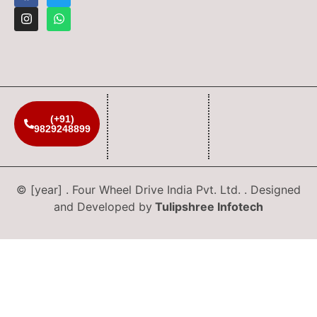
(+91)
9829248899
© [year] . Four Wheel Drive India Pvt. Ltd. . Designed
and Developed by
Tulipshree Infotech