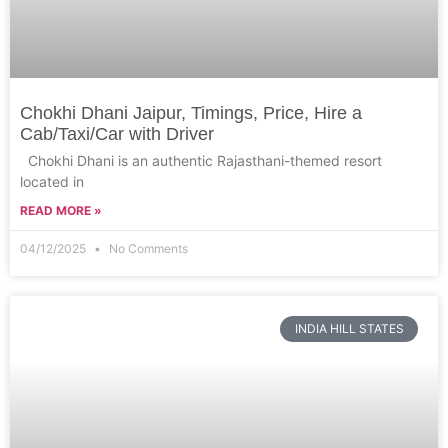
Chokhi Dhani Jaipur, Timings, Price, Hire a
Cab/Taxi/Car with Driver
Chokhi Dhani is an authentic Rajasthani-themed resort
located in
READ MORE »
04/12/2025
No Comments
INDIA HILL STATES