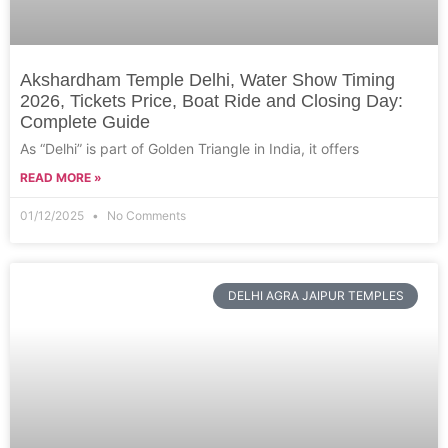
Akshardham Temple Delhi, Water Show Timing
2026, Tickets Price, Boat Ride and Closing Day:
Complete Guide
As “Delhi” is part of Golden Triangle in India, it offers
READ MORE »
01/12/2025
No Comments
DELHI AGRA JAIPUR TEMPLES