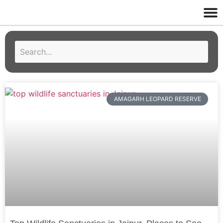
AMAGARH LEOPARD RESERVE