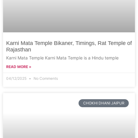
Karni Mata Temple Bikaner, Timings, Rat Temple of
Rajasthan
Karni Mata Temple Karni Mata Temple is a Hindu temple
READ MORE »
04/12/2025
No Comments
CHOKHI DHANI JAIPUR