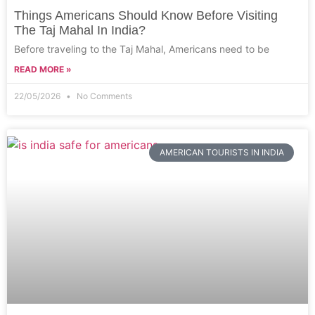
Things Americans Should Know Before Visiting
The Taj Mahal In India?
Before traveling to the Taj Mahal, Americans need to be
READ MORE »
22/05/2026
No Comments
AMERICAN TOURISTS IN INDIA