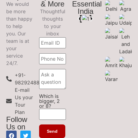
& More
Essential
We would
India
be more
Thoughtful
than happy
thoughts
to help
to your
you. Our
inbox
team is at
your
service
24/7.
+91-
9829248899
E-mail
Which is
Us your
bigger, 2
Tour
or 8?
Plan
Follow
Us on