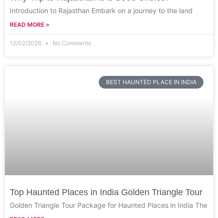
Introduction to Rajasthan Embark on a journey to the land
READ MORE »
12/02/2026
No Comments
BEST HAUNTED PLACE IN INDIA
Top Haunted Places in India Golden Triangle Tour
Golden Triangle Tour Package for Haunted Places in India The