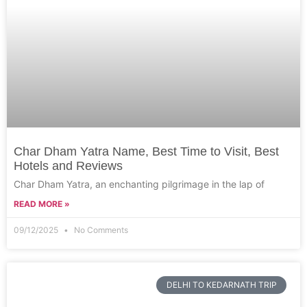
Char Dham Yatra Name, Best Time to Visit, Best
Hotels and Reviews
Char Dham Yatra, an enchanting pilgrimage in the lap of
READ MORE »
09/12/2025
No Comments
DELHI TO KEDARNATH TRIP