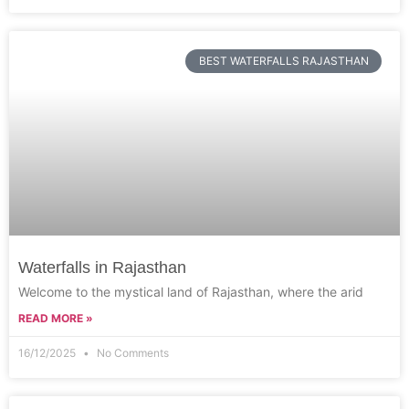
BEST WATERFALLS RAJASTHAN
Waterfalls in Rajasthan
Welcome to the mystical land of Rajasthan, where the arid
READ MORE »
16/12/2025
No Comments