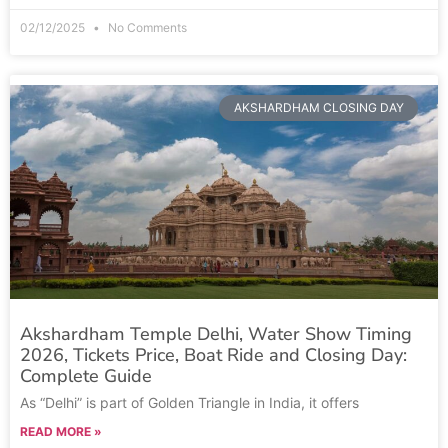
02/12/2025
No Comments
AKSHARDHAM CLOSING DAY
Akshardham Temple Delhi, Water Show Timing
2026, Tickets Price, Boat Ride and Closing Day:
Complete Guide
As “Delhi” is part of Golden Triangle in India, it offers
READ MORE »