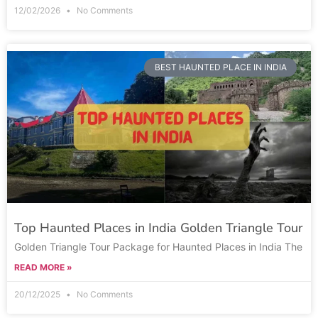
12/02/2026
No Comments
BEST HAUNTED PLACE IN INDIA
Top Haunted Places in India Golden Triangle Tour
Golden Triangle Tour Package for Haunted Places in India The
READ MORE »
20/12/2025
No Comments