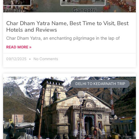
Char Dham Yatra Name, Best Time to Visit, Best
Hotels and Reviews
Char Dham Yatra, an enchanting pilgrimage in the lap of
READ MORE »
09/12/2025
No Comments
DELHI TO KEDARNATH TRIP