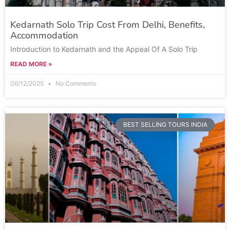
Kedarnath Solo Trip Cost From Delhi, Benefits,
Accommodation
Introduction to Kedarnath and the Appeal Of A Solo Trip
READ MORE »
06/12/2025
No Comments
BEST SELLING TOURS INDIA