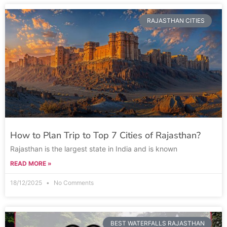
RAJASTHAN CITIES
How to Plan Trip to Top 7 Cities of Rajasthan?
Rajasthan is the largest state in India and is known
READ MORE »
18/12/2025
No Comments
BEST WATERFALLS RAJASTHAN