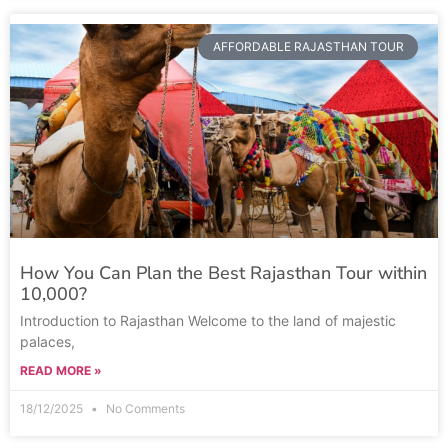
AFFORDABLE RAJASTHAN TOUR
How You Can Plan the Best Rajasthan Tour within
10,000?
Introduction to Rajasthan Welcome to the land of majestic
palaces,
READ MORE »
18/12/2025
No Comments