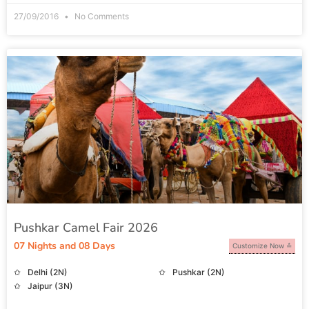
27/09/2016
No Comments
Pushkar Camel Fair 2026
07 Nights and 08 Days
Customize Now
Delhi (2N)
Pushkar (2N)
Jaipur (3N)