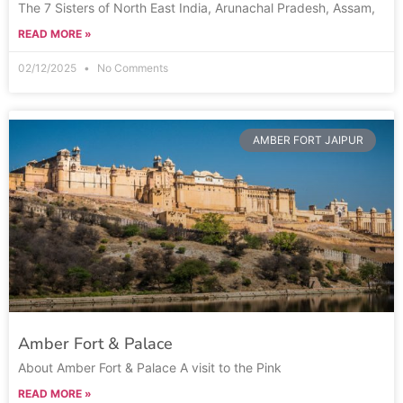
The 7 Sisters of North East India, Arunachal Pradesh, Assam,
READ MORE »
02/12/2025
No Comments
AMBER FORT JAIPUR
Amber Fort & Palace
About Amber Fort & Palace A visit to the Pink
READ MORE »