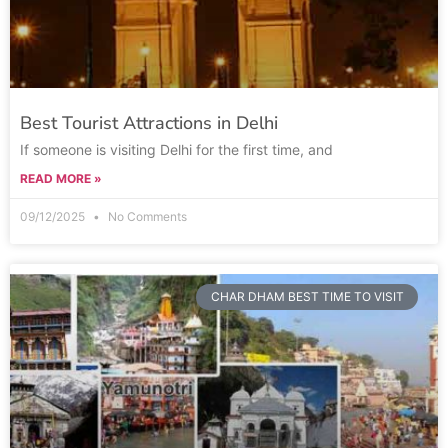
Best Tourist Attractions in Delhi
If someone is visiting Delhi for the first time, and
READ MORE »
09/12/2025
No Comments
CHAR DHAM BEST TIME TO VISIT