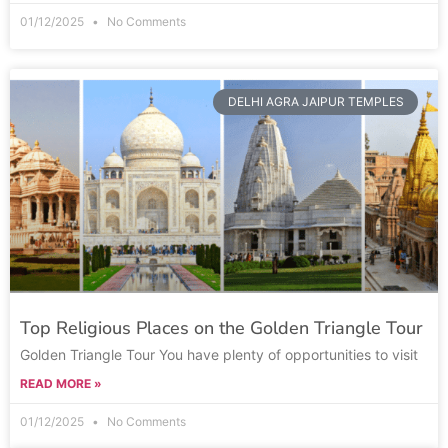
01/12/2025
No Comments
DELHI AGRA JAIPUR TEMPLES
Top Religious Places on the Golden Triangle Tour
Golden Triangle Tour You have plenty of opportunities to visit
READ MORE »
01/12/2025
No Comments