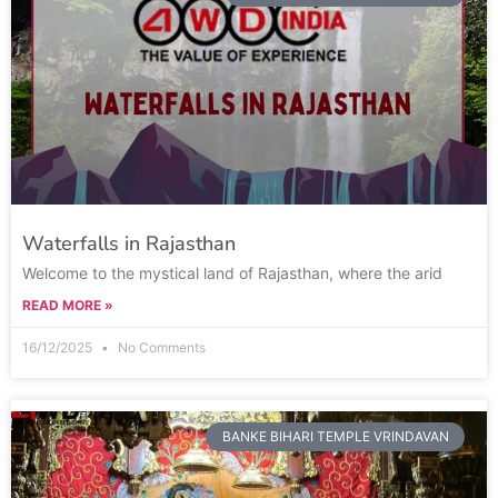
Waterfalls in Rajasthan
Welcome to the mystical land of Rajasthan, where the arid
READ MORE »
16/12/2025
No Comments
BANKE BIHARI TEMPLE VRINDAVAN