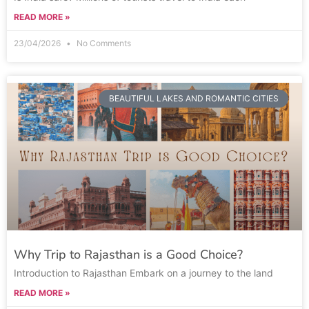
READ MORE »
23/04/2026
No Comments
BEAUTIFUL LAKES AND ROMANTIC CITIES
Why Trip to Rajasthan is a Good Choice?
Introduction to Rajasthan Embark on a journey to the land
READ MORE »