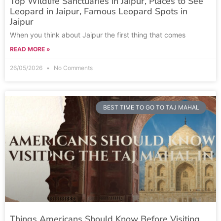
Top Wildlife Sanctuaries in Jaipur, Places to See
Leopard in Jaipur, Famous Leopard Spots in
Jaipur
When you think about Jaipur the first thing that comes
READ MORE »
26/05/2026
No Comments
BEST TIME TO GO TO TAJ MAHAL
Things Americans Should Know Before Visiting