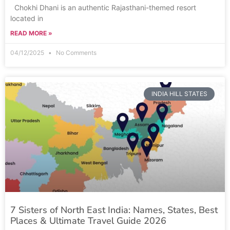
Chokhi Dhani is an authentic Rajasthani-themed resort
located in
READ MORE »
04/12/2025
No Comments
INDIA HILL STATES
7 Sisters of North East India: Names, States, Best
Places & Ultimate Travel Guide 2026