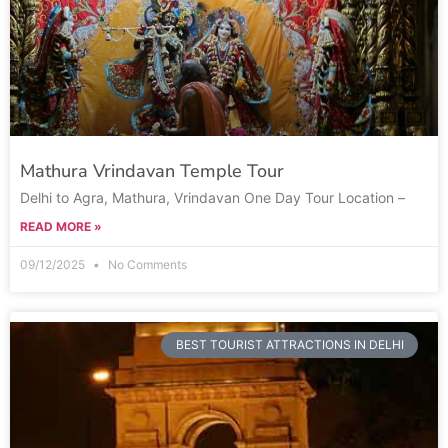
Mathura Vrindavan Temple Tour
Delhi to Agra, Mathura, Vrindavan One Day Tour Location –
READ MORE »
09/12/2025
No Comments
BEST TOURIST ATTRACTIONS IN DELHI