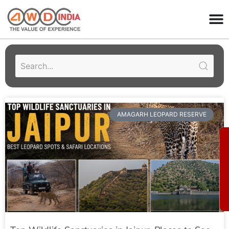
AMAGARH LEOPARD RESERVE