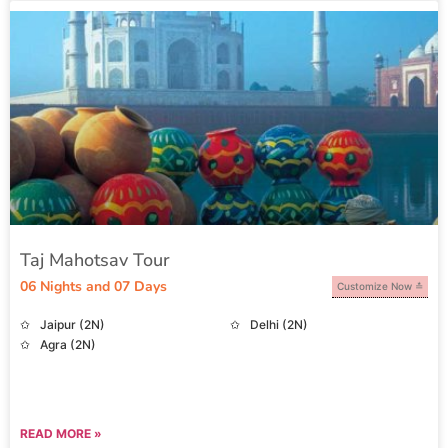
Taj Mahotsav Tour
06 Nights and 07 Days
Customize Now
Jaipur (2N)
Delhi (2N)
Agra (2N)
READ MORE »