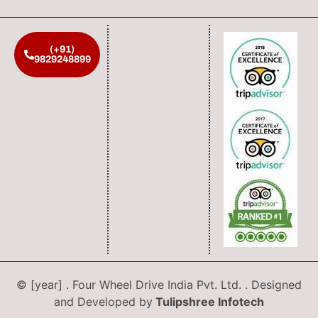
(+91)
9829248899
© [year] . Four Wheel Drive India Pvt. Ltd. . Designed
and Developed by
Tulipshree Infotech