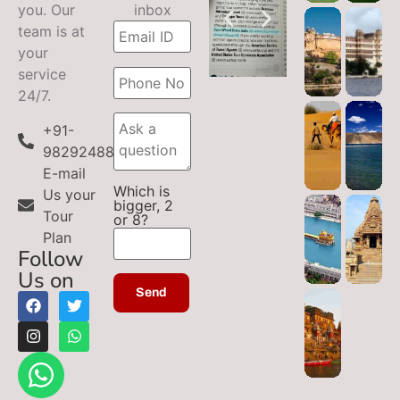
you. Our
inbox
team is at
your
service
24/7.
+91-
9829248899
E-mail
Which is
Us your
bigger, 2
Tour
or 8?
Plan
Follow
Us on