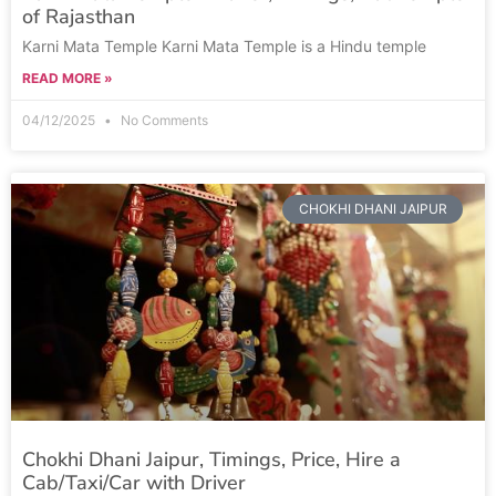
of Rajasthan
Karni Mata Temple Karni Mata Temple is a Hindu temple
READ MORE »
04/12/2025
No Comments
CHOKHI DHANI JAIPUR
Chokhi Dhani Jaipur, Timings, Price, Hire a
Cab/Taxi/Car with Driver