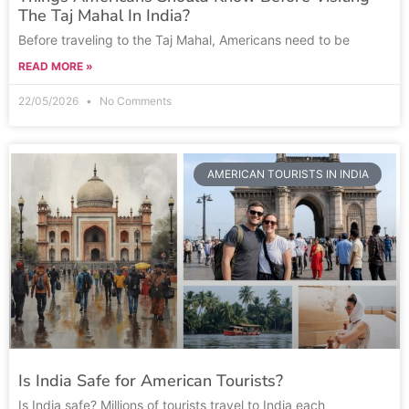
The Taj Mahal In India?
Before traveling to the Taj Mahal, Americans need to be
READ MORE »
22/05/2026
No Comments
AMERICAN TOURISTS IN INDIA
Is India Safe for American Tourists?
Is India safe? Millions of tourists travel to India each