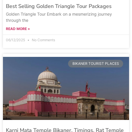
Best Selling Golden Triangle Tour Packages
Golden Triangle Tour Embark on a mesmerizing journey
through the
READ MORE »
06/12/2025
No Comments
BIKANER TOURIST PLACES
Karni Mata Temple Bikaner, Timings, Rat Temple