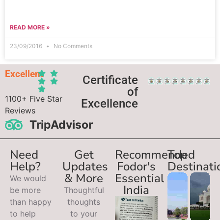
READ MORE »
23/09/2016
No Comments
Excellent
Certificate
of
1100+ Five Star
Excellence
Reviews
TripAdvisor
Need
Get
Recommended
Top
Help?
Updates
Fodor's
Destinati
& More
Essential
We would
India
be more
Thoughtful
than happy
thoughts
to help
to your