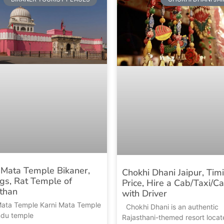
 Mata Temple Bikaner,
Chokhi Dhani Jaipur, Tim
gs, Rat Temple of
Price, Hire a Cab/Taxi/Ca
than
with Driver
Mata Temple Karni Mata Temple
Chokhi Dhani is an authentic
indu temple
Rajasthani-themed resort locat