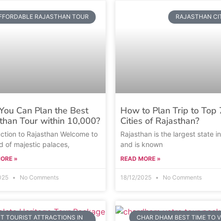
FFORDABLE RAJASTHAN TOUR
RAJASTHAN CI
ou Can Plan the Best
How to Plan Trip to Top 
than Tour within 10,000?
Cities of Rajasthan?
uction to Rajasthan Welcome to
Rajasthan is the largest state in
d of majestic palaces,
and is known
ORE »
READ MORE »
2025
No Comments
18/12/2025
No Comments
T TOURIST ATTRACTIONS IN
CHAR DHAM BEST TIME TO V