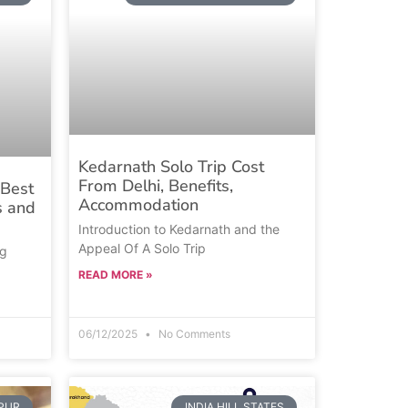
Kedarnath Solo Trip Cost
From Delhi, Benefits,
Best
Accommodation
s and
Introduction to Kedarnath and the
Appeal Of A Solo Trip
ng
READ MORE »
06/12/2025
No Comments
IPUR
INDIA HILL STATES