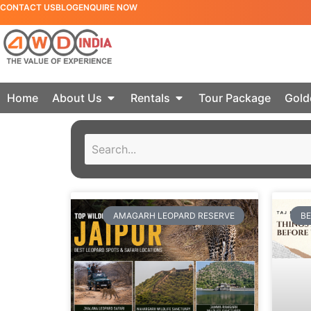
CONTACT US
BLOG
ENQUIRE NOW
Home
About Us
Rentals
Tour Package
Gold
AMAGARH LEOPARD RESERVE
BE