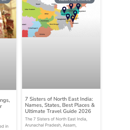
7 Sisters of North East India:
ings,
Names, States, Best Places &
r
Ultimate Travel Guide 2026
The 7 Sisters of North East India,
Arunachal Pradesh, Assam,
ed in