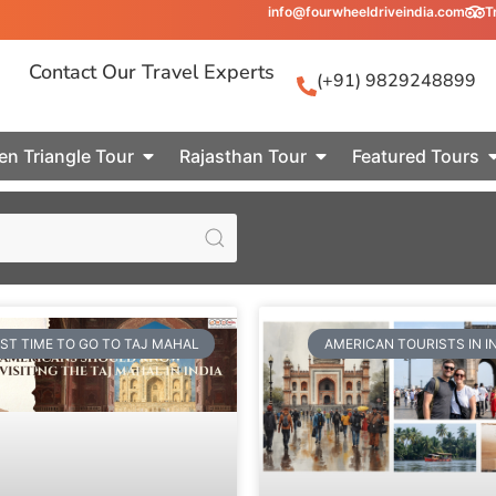
info@fourwheeldriveindia.com
T
Contact Our Travel Experts
(+91) 9829248899
en Triangle Tour
Rajasthan Tour
Featured Tours
ST TIME TO GO TO TAJ MAHAL
AMERICAN TOURISTS IN I