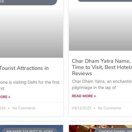
HI
Char Dham Yatra Name, 
Time to Visit, Best Hotel
Tourist Attractions in
Reviews
Char Dham Yatra, an enchanti
one is visiting Delhi for the first
pilgrimage in the lap of
and
READ MORE »
ORE »
2025
No Comments
09/12/2025
No Comments
BIKANER TOURIST PLACES
CHOKHI DHANI JA