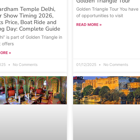
Golden Triangle Tour
ardham Temple Delhi,
Golden Triangle Tour You have 
r Show Timing 2026,
of opportunities to visit
ts Price, Boat Ride and
READ MORE »
ng Day: Complete Guide
hi” is part of Golden Triangle in
t offers
ORE »
2025
No Comments
01/12/2025
No Comments