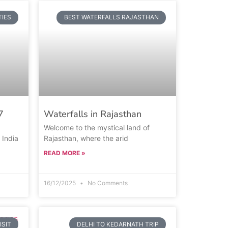
TIES
BEST WATERFALLS RAJASTHAN
7
Waterfalls in Rajasthan
Welcome to the mystical land of
 India
Rajasthan, where the arid
READ MORE »
16/12/2025
No Comments
ISIT
DELHI TO KEDARNATH TRIP