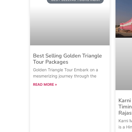
Best Selling Golden Triangle
Tour Packages
Golden Triangle Tour Embark on a
mesmerizing journey through the
READ MORE »
Karni
Timin
Rajas
Karni 
is a H