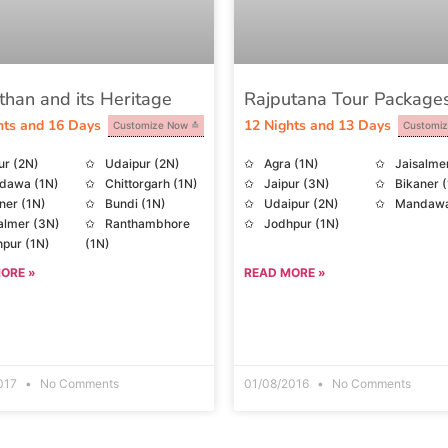
than and its Heritage
Rajputana Tour Package
hts and 16 Days
12 Nights and 13 Days
Customize Now
Customi
ur (2N)
Udaipur (2N)
Agra (1N)
Jaisalme
dawa (1N)
Chittorgarh (1N)
Jaipur (3N)
Bikaner 
ner (1N)
Bundi (1N)
Udaipur (2N)
Mandawa
almer (3N)
Ranthambhore
Jodhpur (1N)
pur (1N)
(1N)
t Abu (2N)
ORE »
READ MORE »
2017
No Comments
01/08/2016
No Comments