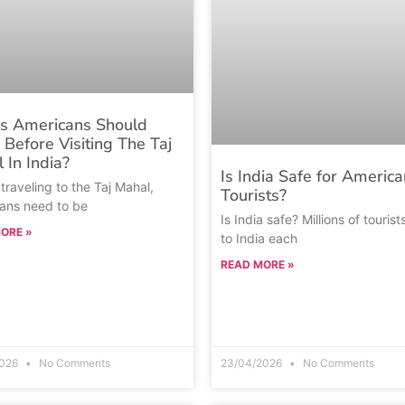
s Americans Should
Before Visiting The Taj
 In India?
Is India Safe for America
traveling to the Taj Mahal,
Tourists?
ans need to be
Is India safe? Millions of tourist
ORE »
to India each
READ MORE »
2026
No Comments
23/04/2026
No Comments