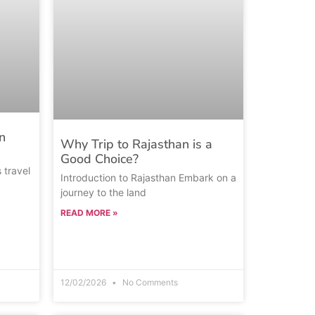
n
Why Trip to Rajasthan is a
Good Choice?
s travel
Introduction to Rajasthan Embark on a
journey to the land
READ MORE »
12/02/2026
No Comments