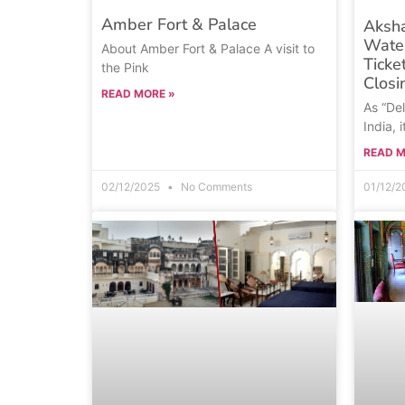
Amber Fort & Palace
Aksh
Wate
About Amber Fort & Palace A visit to
Ticke
the Pink
Closi
READ MORE »
As “Del
India, i
READ M
02/12/2025
No Comments
01/12/