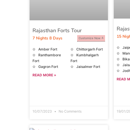
Rajas
Rajasthan Forts Tour
15 Nig
7 Nights 8 Days
Customize Now
Jaip
Amber Fort
Chittorgarh Fort
Man
Ranthambore
Kumbhalgarh
Bika
Fort
Fort
Jais
Gagron Fort
Jaisalmer Fort
Jodh
READ MORE »
Moun
READ M
10/07/2023
No Comments
19/01/