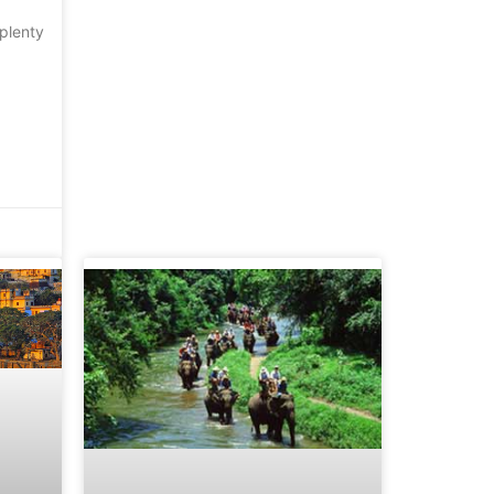
plenty