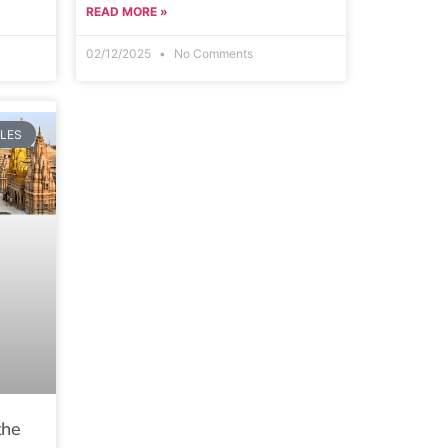
READ MORE »
02/12/2025
No Comments
PLES
the