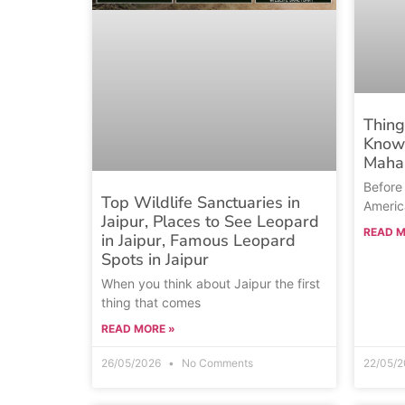
Thing
Know 
Mahal
Before 
Top Wildlife Sanctuaries in
Americ
Jaipur, Places to See Leopard
READ M
in Jaipur, Famous Leopard
Spots in Jaipur
When you think about Jaipur the first
thing that comes
READ MORE »
26/05/2026
No Comments
22/05/