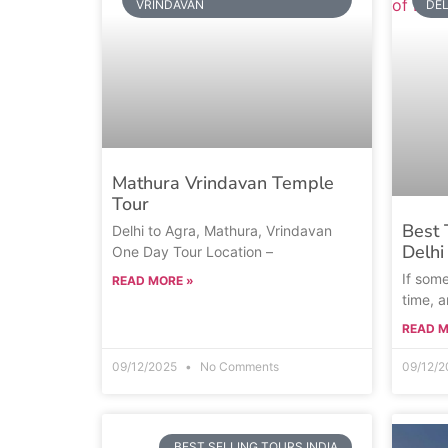
VRINDAVAN
DEL
Mathura Vrindavan Temple
Tour
Best 
Delhi to Agra, Mathura, Vrindavan
Delhi
One Day Tour Location –
If some
READ MORE »
time, 
READ M
09/12/2025
No Comments
09/12/
BEST SELLING TOURS INDIA