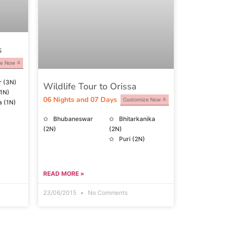
s
ze Now
r (3N)
Wildlife Tour to Orissa
(1N)
06 Nights and 07 Days
Customize Now
 (1N)
Bhubaneswar
Bhitarkanika
(2N)
(2N)
Puri (2N)
READ MORE »
23/06/2015
No Comments