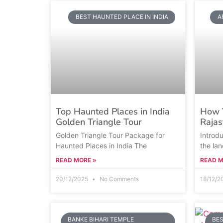
BEST HAUNTED PLACE IN INDIA
A
Top Haunted Places in India
How Y
Golden Triangle Tour
Rajas
Golden Triangle Tour Package for
Introd
Haunted Places in India The
the lan
READ MORE »
READ M
20/12/2025
No Comments
18/12/
BANKE BIHARI TEMPLE
BES