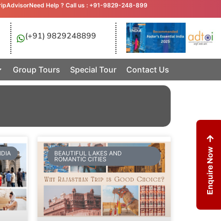
ripAdvisor
Need Help ? Call us : +91-9829-248-899
(+91) 9829248899
Group Tours
Special Tour
Contact Us
Enquire Now
NDIA
BEAUTIFUL LAKES AND
ROMANTIC CITIES