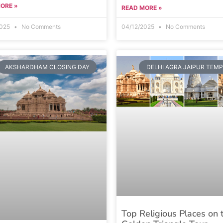
ORE »
READ MORE »
2025
No Comments
04/12/2025
No Comments
AKSHARDHAM CLOSING DAY
DELHI AGRA JAIPUR TEM
Top Religious Places on 