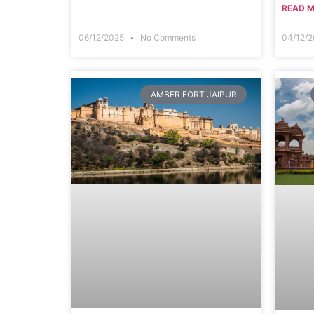
READ M
06/12/2025
No Comments
04/12/
AMBER FORT JAIPUR